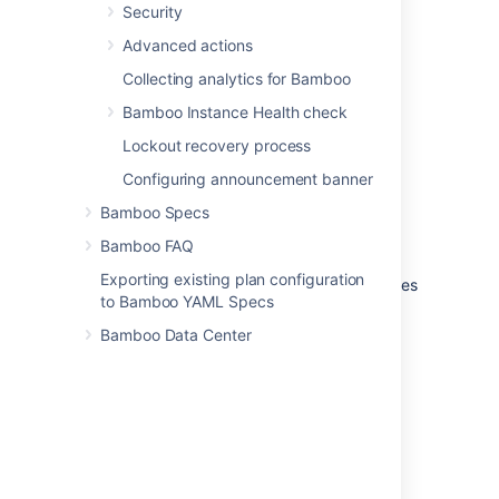
Security
Instance type
Advanced actions
The instance type of new instances
Collecting analytics for Bamboo
started from this image. Read more
about
Amazon instance types
.
Bamboo Instance Health check
Lockout recovery process
Availability zone preference
New instances started from this image
Configuring announcement banner
will be run in the Amazon availability
Bamboo Specs
zone named here.
Bamboo FAQ
Active instances
Exporting existing plan configuration
The number of currently active instances
to Bamboo YAML Specs
that were started from this image.
Bamboo Data Center
Last modified on Aug 3, 2021
Was this helpful?
Yes
No