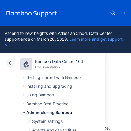
Bamboo Support
Ascend to new heights with Atlassian Cloud. Data Center
support ends on March 28, 2029.
Learn more and get support -
>
Bamboo Data Center 10.1
Atlassian Support
Bamboo 10.1
Documentation
Managing yo
Documentation
Data Center 10.1
Getting started with Bamboo
Installing and upgrading
Viewing an elastic
Using Bamboo
image
Bamboo Best Practice
Administering Bamboo
System settings
An
elastic image
is similar to an agent, so the
Image page closely resembles the
Agent
page.
Agents and capabilities