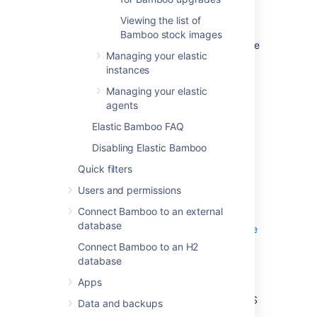
>
Elastic Bamboo
>
Image
Viewing the list of
configurations
.
Bamboo stock images
Select the name, or
View
, for the image
Managing your elastic
that you want to view.
instances
Name
Managing your elastic
The name of the image.
agents
Elastic Bamboo FAQ
AMI ID
The Amazon Machine Image identifier
Disabling Elastic Bamboo
that uniquely identifies the image.
Quick filters
EBS Snapshot ID
Users and permissions
The ID of the EBS Snapshot that you
Connect Bamboo to an external
have associated with this image. See
database
Configuring elastic instances to use the
EBS
Connect Bamboo to an H2
and
database
Managing your elastic image
Apps
configurations
for more information on how to use EBS
Data and backups
with Elastic Bamboo.