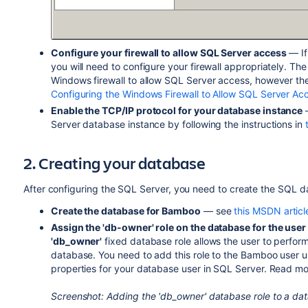
Configure your firewall to allow SQL Server access
— If
you will need to configure your firewall appropriately. Th
Windows firewall to allow SQL Server access, however the i
Configuring the Windows Firewall to Allow SQL Server Ac
Enable the TCP/IP protocol for your database instance
—
Server database instance by following the instructions in
2. Creating your database
After configuring the SQL Server, you need to create the SQL d
Create the database for Bamboo
— see
this MSDN articl
Assign the 'db-owner' role on the database for the use
'db_owner'
fixed database role allows the user to perform
database. You need to add this role to the Bamboo user 
properties for your database user in SQL Server. Read m
Screenshot: Adding the 'db_owner' database role to a da