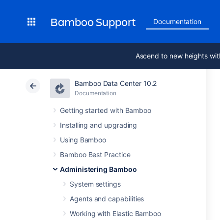
Bamboo Support
Documentation
Ascend to new heights wit
Bamboo Data Center 10.2
Documentation
Getting started with Bamboo
Installing and upgrading
Using Bamboo
Bamboo Best Practice
Administering Bamboo
System settings
Agents and capabilities
Working with Elastic Bamboo