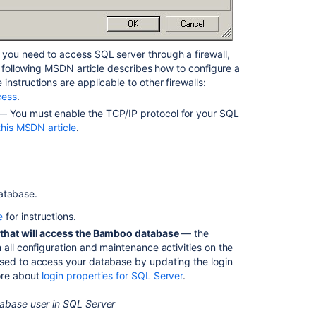
content
Configuring
Bamboo
 you need to access SQL server through a firewall,
with
e following MSDN article describes how to configure a
Microsoft
nstructions are applicable to other firewalls:
SQL
cess
.
Server
 You must enable the TCP/IP protocol for your SQL
using
this MSDN article
.
Integrated
authentication
and
Kerberos
on
atabase.
Linux
e
for instructions.
Connect
r that will access the Bamboo database
— the
Bamboo
 all configuration and maintenance activities on the
to
used to access your database by updating the login
an
ore about
login properties for SQL Server
.
Oracle
database
tabase user in SQL Server