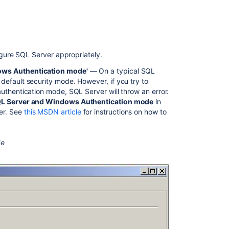
SQL
Server
2.
Creating
your
gure SQL Server appropriately.
database
ows Authentication mode'
— On a typical SQL
3.
 default security mode. However, if you try to
Connecting
uthentication mode, SQL Server will throw an error.
Bamboo
L Server and Windows Authentication mode
in
to
er. See
this MSDN article
for instructions on how to
SQL
Server
de
Connect
to
SQL
Server
using
JBDC
Connect
to