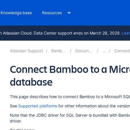
Knowledge base
Resources
h Atlassian Cloud. Data Center support ends on March 28, 2029.
Lear
Atlassian Support
Bamboo 10.2
Documentation
Connect Bam
Connect Bamboo to a Micr
database
This page describes how to connect Bamboo to a Microsoft SQ
See
Supported platforms
for other information about the versi
Note that the JDBC driver for SQL Server is bundled with Bam
driver.