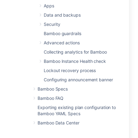
Apps
Data and backups
Security
Bamboo guardrails
Advanced actions
Collecting analytics for Bamboo
Bamboo Instance Health check
Lockout recovery process
Configuring announcement banner
Bamboo Specs
Bamboo FAQ
Exporting existing plan configuration to
Bamboo YAML Specs
Bamboo Data Center