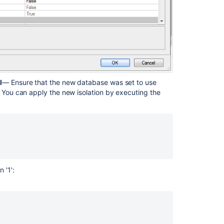
l
— Ensure that the new database was set to use
. You can apply the new isolation by executing the
 '1':