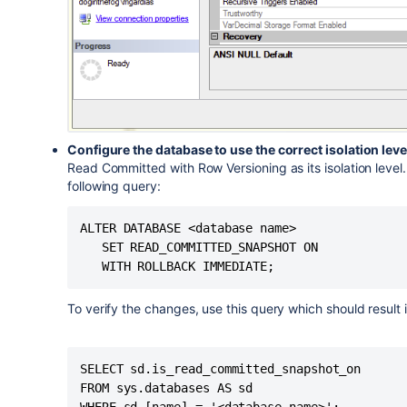
Configure the database to use the correct isolation leve
Read Committed with Row Versioning as its isolation level
following query:
ALTER DATABASE <database name>

   SET READ_COMMITTED_SNAPSHOT ON

To verify the changes, use this query which should result in
SELECT sd.is_read_committed_snapshot_on

FROM sys.databases AS sd
