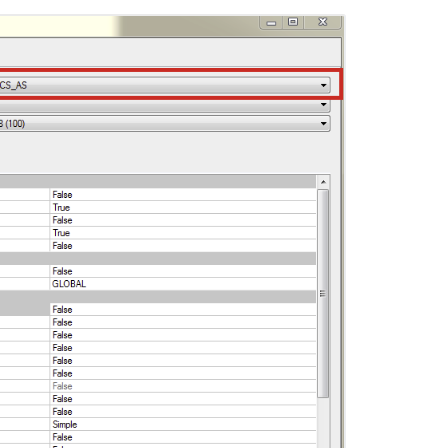
Ask the
communi