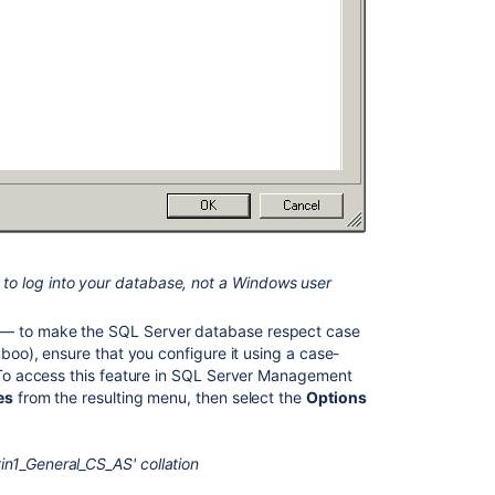
MySQL
database
View
database
connection
details
Installing
Bamboo
on
Windows
Supported
to log into your database, not a Windows user
platforms
— to make the SQL Server database respect case
Installing
mboo), ensure that you configure it using a case-
Bamboo
. To access this feature in SQL Server Management
on
es
from the resulting menu, then select the
Options
Linux
n1_General_CS_AS' collation