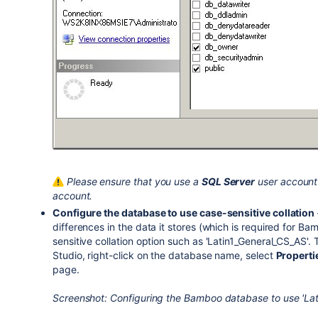
Please ensure that you use a
SQL Server
user account 
account.
Configure the database to use case-sensitive collation
differences in the data it stores (which is required for Ba
sensitive collation option such as 'Latin1_General_CS_AS'
Studio, right-click on the database name, select
Properti
page.
Screenshot: Configuring the Bamboo database to use 'Lati