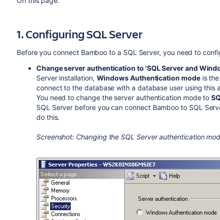
On this page:
1. Configuring SQL Server
Before you connect Bamboo to a SQL Server, you need to confi
Change server authentication to 'SQL Server and Wind
Server installation,
Windows Authentication mode
is the
connect to the database with a database user using this a
You need to change the server authentication mode to
SQ
SQL Server before you can connect Bamboo to SQL Serv
do this.
Screenshot: Changing the SQL Server authentication mo