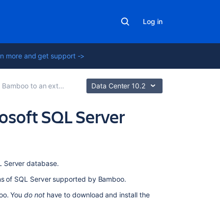
Log in
n more and get support ->
boo to an external database
Data Center 10.2
osoft SQL Server
On
L Server database.
this
ons of SQL Server supported by Bamboo.
page
boo. You
do not
have to download and install the
1.
Configuring