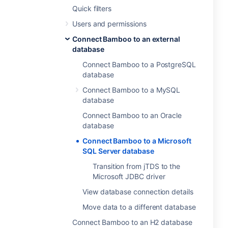
Quick filters
Users and permissions
Connect Bamboo to an external
database
Connect Bamboo to a PostgreSQL
database
Connect Bamboo to a MySQL
database
Connect Bamboo to an Oracle
database
Connect Bamboo to a Microsoft
SQL Server database
Transition from jTDS to the
Microsoft JDBC driver
View database connection details
Move data to a different database
Connect Bamboo to an H2 database