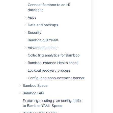
Connect Bamboo to an H2
database
Last modified on Apr 15, 2025
Apps
Data and backups
Was this helpful?
Yes
No
Security
Bamboo guardrails
Advanced actions
Related content
Collecting analytics for Bamboo
Investigating Bamboo Database Schema
Bamboo Instance Health check
Lockout recovery process
Connect Bamboo to a PostgreSQL database
Configuring announcement banner
Connect Bamboo to an external database
Bamboo Specs
Connect Bamboo to an Oracle database
Bamboo FAQ
Changing Bamboo database settings
Exporting existing plan configuration
to Bamboo YAML Specs
Connect Bamboo to a Microsoft SQL Server
database