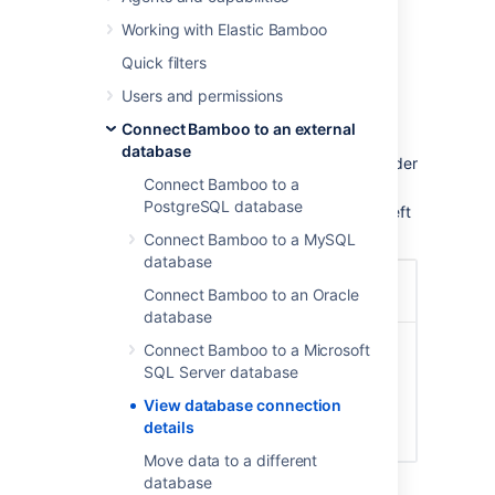
of these processes:
Working with Elastic Bamboo
Once Bamboo is running, you can view the
Quick filters
database configuration details as follows.
Users and permissions
To view your database connection details:
Connect Bamboo to an external
database
Click the
icon in the Bamboo header
Connect Bamboo to a
and choose
Overview
.
PostgreSQL database
Click
Database Configuration
in the left
navigation column, under 'System'.
Connect Bamboo to a MySQL
database
Connect Bamboo to an Oracle
database
Connect Bamboo to a Microsoft
SQL Server database
View database connection
details
Move data to a different
database