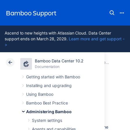
Bamboo Support
Ascend to new heights with Atlassian Cloud. Data Center
support ends on March 28, 2029.
Learn more and get support -
>
Bamboo Data Center 10.2
Atlassian Support
Bamboo 10.2
Documentation
Connect Bamboo to an external database
Documentation
Data Center 10.2
Getting started with Bamboo
Installing and upgrading
View database
Using Bamboo
connection details
Bamboo Best Practice
Administering Bamboo
System settings
When you installed Bamboo, you would have
set up a database connection by following one
Agents and capabilities