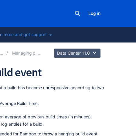
Log in
n more and get support ->
Managing plans
Data Center 11.0
ild event
On
t a build has become unresponsive according to two
this
page
 Average Build Time.
Configure
n average of previous build times (in minutes).
the
og entries for a build.
hanging
build
eded for Bamboo to throw a hanging build event.