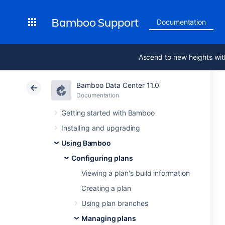
Bamboo Support
Documentation
Ascend to new heights wit
Bamboo Data Center 11.0
Documentation
Getting started with Bamboo
Installing and upgrading
Using Bamboo
Configuring plans
Viewing a plan's build information
Creating a plan
Using plan branches
Managing plans