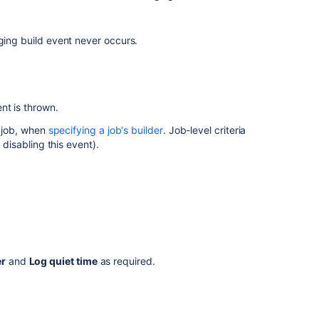
event
The
check
ging build event never occurs.
interval
for
hung
builds
nt is thrown.
c job, when
specifying a job's builder
. Job-level criteria
Related
 disabling this event).
content
Configuring
the
hanging
build
event
er
and
Log quiet time
as required.
Build
monitoring
Build
monitoring