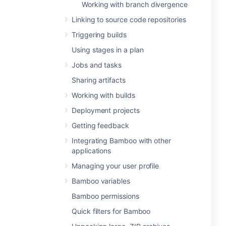
Working with branch divergence
Linking to source code repositories
Triggering builds
Using stages in a plan
Jobs and tasks
Sharing artifacts
Working with builds
Deployment projects
Getting feedback
Integrating Bamboo with other
applications
Managing your user profile
Bamboo variables
Bamboo permissions
Quick filters for Bamboo