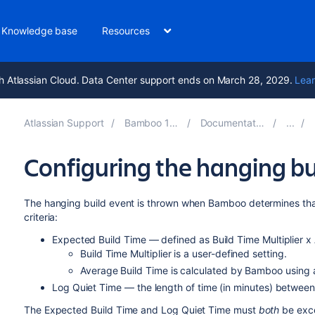
Knowledge base
Resources
h Atlassian Cloud. Data Center support ends on March 28, 2029.
Lear
Atlassian Support
Bamboo 11.0
Documentation
Configuring the hanging bu
The hanging build event is thrown when Bamboo determines tha
criteria:
Expected Build Time — defined as Build Time Multiplier x
Build Time Multiplier is a user-defined setting.
Average Build Time is calculated by Bamboo using a
Log Quiet Time — the length of time (in minutes) between l
The Expected Build Time and Log Quiet Time must
both
be exce