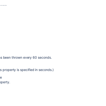
Configuring
the
build
queue
timeout
event
Stopping
an
active
build
has been thrown every 60 seconds.
Configuring
live
is property is specified in seconds.)
logs
transmission
re
perty.
Configuring
concurrent
builds
Configuring