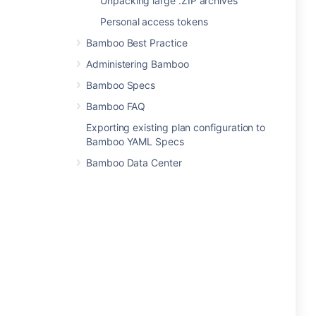
Unpacking large .ZIP archives
Personal access tokens
Bamboo Best Practice
Administering Bamboo
Bamboo Specs
Bamboo FAQ
Exporting existing plan configuration to
Bamboo YAML Specs
Bamboo Data Center