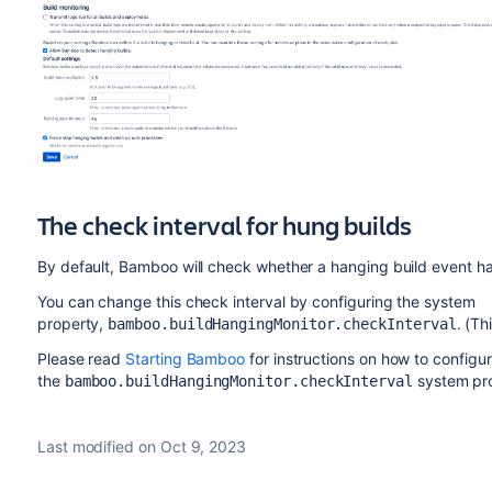
The check interval for hung builds
By default, Bamboo will check whether a hanging build event 
You can change this check interval by configuring the system
property,
. (Th
bamboo.buildHangingMonitor.checkInterval
Please read
Starting Bamboo
for instructions on how to configu
the
system pro
bamboo.buildHangingMonitor.checkInterval
Last modified on Oct 9, 2023