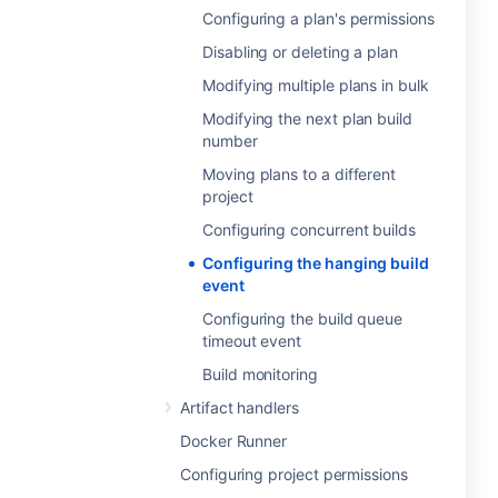
Configuring a plan's permissions
Disabling or deleting a plan
Modifying multiple plans in bulk
Modifying the next plan build
number
Moving plans to a different
project
Configuring concurrent builds
Configuring the hanging build
event
Configuring the build queue
timeout event
Build monitoring
Artifact handlers
Docker Runner
Configuring project permissions