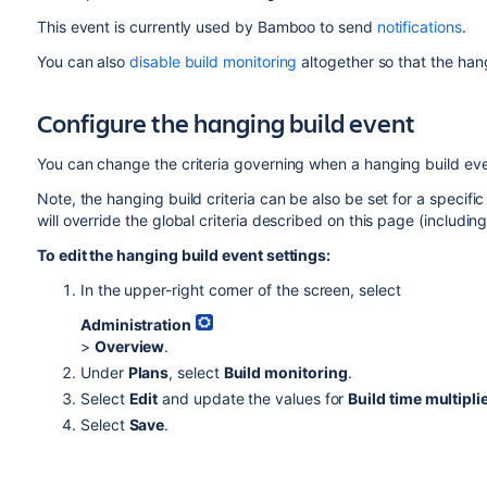
This event is currently used by Bamboo to send
notifications
.
You can also
disable build monitoring
altogether so that the han
Configure the hanging build event
You can change the criteria governing when a hanging build eve
Note, the hanging build criteria can be also be set for a specifi
will override the global criteria described on this page (including
To edit the hanging build event settings:
In the upper-right corner of the screen, select
Administration
>
Overview
.
Under
Plans
, select
Build monitoring
.
Select
Edit
and update the values for
Build time multipli
Select
Save
.