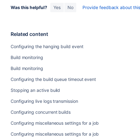
Was this helpful?
Yes
No
Provide feedback about this 
Related content
Configuring the hanging build event
Build monitoring
Build monitoring
Configuring the build queue timeout event
Stopping an active build
Configuring live logs transmission
Configuring concurrent builds
Configuring miscellaneous settings for a job
Configuring miscellaneous settings for a job