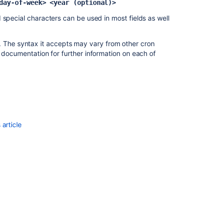
day-of-week> <year (optional)>
build
 special characters can be used in most fields as well
Scheduling
your
. The syntax it accepts may vary from other cron
elastic
documentation for further information on each of
instances
Oracle
-
Scheduled
(v5.8+)
MySQL
article
-
Scheduled
(v5.7-)
MySQL
-
Scheduled
(v5.8+)
Specifying