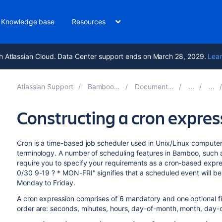
Knowledge base
Resources
h Atlassian Cloud. Data Center support ends on March 28, 2029.
Lear
Atlassian Support
Bamboo 11.0
Documentation
Constructing a cron expre
Cron is a time-based job scheduler used in Unix/Linux compute
terminology. A number of scheduling features in Bamboo, such as
require you to specify your requirements as a cron-based expre
0/30 9-19 ? * MON-FRI" signifies that a scheduled event will b
Monday to Friday.
A cron expression comprises of 6 mandatory and one optional fie
order are: seconds, minutes, hours, day-of-month, month, day-of