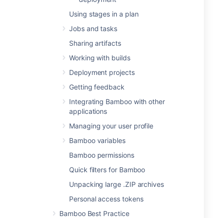
Using stages in a plan
Jobs and tasks
Sharing artifacts
Working with builds
Deployment projects
Getting feedback
Integrating Bamboo with other
applications
Managing your user profile
Bamboo variables
Bamboo permissions
Quick filters for Bamboo
Unpacking large .ZIP archives
Personal access tokens
Bamboo Best Practice