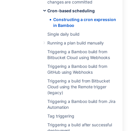
changes are committed
Cron-based scheduling
Constructing a cron expression
in Bamboo
Single daily build
Running a plan build manually
Triggering a Bamboo build from
Bitbucket Cloud using Webhooks
Triggering a Bamboo build from
GitHub using Webhooks
Triggering a build from Bitbucket
Cloud using the Remote trigger
(legacy)
Triggering a Bamboo build from Jira
Automation
Tag triggering
Triggering a build after successful
deployment