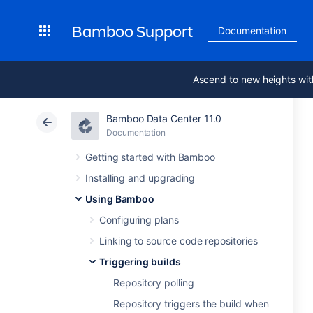
Bamboo Support
Documentation
Ascend to new heights wit
Bamboo Data Center 11.0
Documentation
Getting started with Bamboo
Installing and upgrading
Using Bamboo
Configuring plans
Linking to source code repositories
Triggering builds
Repository polling
Repository triggers the build when