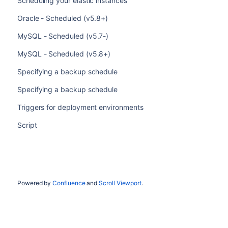
Scheduling your elastic instances
Oracle - Scheduled (v5.8+)
MySQL - Scheduled (v5.7-)
MySQL - Scheduled (v5.8+)
Specifying a backup schedule
Specifying a backup schedule
Triggers for deployment environments
Script
Powered by
Confluence
and
Scroll Viewport
.