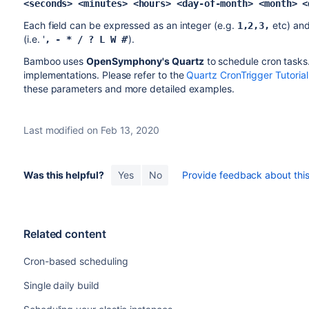
<seconds> <minutes> <hours> <day-of-month> <month> <
Each field can be expressed as an integer (e.g.
etc) and
1,2,3,
(i.e. '
').
, - * / ? L W #
Bamboo uses
OpenSymphony's Quartz
to schedule cron tasks
implementations. Please refer to the
Quartz CronTrigger Tutorial
these parameters and more detailed examples.
Last modified on Feb 13, 2020
Was this helpful?
Yes
No
Provide feedback about this 
Related content
Cron-based scheduling
Single daily build