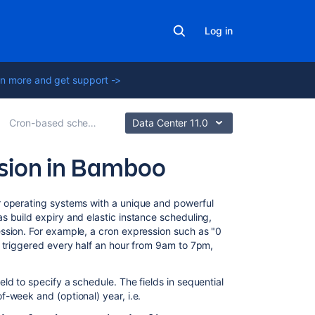
Log in
n more and get support ->
Cron-based scheduling
Data Center 11.0
ssion in Bamboo
Related
r operating systems with a unique and powerful
content
 build expiry and elastic instance scheduling,
ssion. For example, a cron expression such as "0
e triggered every half an hour from 9am to 7pm,
Cron-
based
scheduling
ld to specify a schedule. The fields in sequential
-week and (optional) year, i.e.
Single
daily