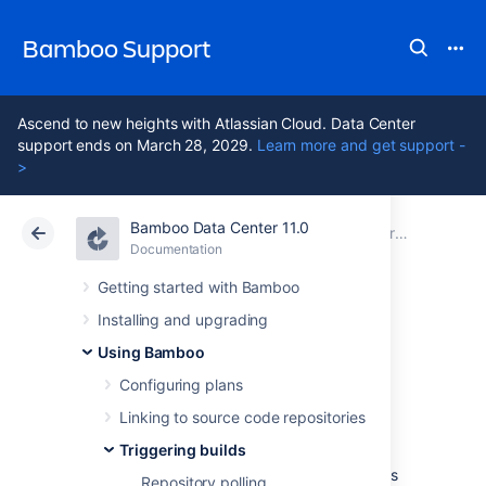
Bamboo Support
Ascend to new heights with Atlassian Cloud. Data Center
support ends on March 28, 2029.
Learn more and get support -
>
Bamboo Data Center 11.0
Atlassian Support
Bamboo 11.0
Documentation
Triggering builds
Documentation
Data Center 11.0
Getting started with Bamboo
Installing and upgrading
Cron-based
Using Bamboo
scheduling
Configuring plans
Linking to source code repositories
Triggering builds
Using a cron-based schedule to trigger the
build of a plan is one of the available methods
Repository polling