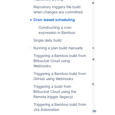
for
triggering builds
in Bamboo. This schedule
Repository triggers the build
is configured using the Schedule editor.
when changes are committed
The schedule can be daily (times per day),
Cron-based scheduling
weekly (days per week), monthly (days per
month) or based on a cron expression.
Constructing a cron
expression in Bamboo
To schedule a plan build using a cron
expression:
Single daily build
From the Bamboo header select
Build
>
Running a plan build manually
All build plans
.
Triggering a Bamboo build from
Locate the plan in the list and select the
Bitbucket Cloud using
Webhooks
edit icon (
) to display the plan's
configuration pages.
Triggering a Bamboo build from
Select the
GitHub using Webhooks
Triggers
tab, then select
either an existing trigger or
Add trigger
.
Triggering a build from
Select the
Scheduled
trigger type.
Bitbucket Cloud using the
Optionally, enter a trigger description.
Remote trigger (legacy)
Triggering a Bamboo build from
Select the edit icon (
) next to the
Jira Automation
current schedule to display the Schedule