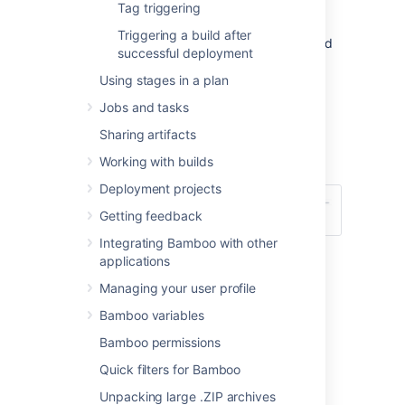
editor.
Tag triggering
Use the Schedule editor (see
Triggering a build after
screenshots below
), to specify the build
successful deployment
schedule for your plan.
For information
about cron expressions, see this FAQ:
Using stages in a plan
Constructing a cron expression in
Jobs and tasks
Bamboo
.
Sharing artifacts
Select
Save trigger
.
Working with builds
Deployment projects
Getting feedback
Integrating Bamboo with other
applications
Managing your user profile
Bamboo variables
Last modified on May 26, 2021
Bamboo permissions
Quick filters for Bamboo
Unpacking large .ZIP archives
Was this helpful?
Yes
No