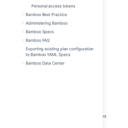
Personal access tokens
Bamboo Best Practice
In this section
Administering Bamboo
Bamboo Specs
Constructing a cron expression in Bamboo
Bamboo FAQ
Exporting existing plan configuration
Related content
to Bamboo YAML Specs
Bamboo Data Center
Single daily build
Triggering builds
Triggering builds
Triggers for deployment environments
Repository polling
Triggering a build after successful deployment
Configuring jobs