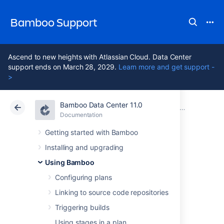
Bamboo Support
Ascend to new heights with Atlassian Cloud. Data Center
support ends on March 28, 2029.
Learn more and get support -
>
Bamboo Data Center 11.0
Atlassian Support
Bamboo 11.0
Documentation
Integrating Bamboo with other applications
Documentation
Data Center 11.0
Getting started with Bamboo
Installing and upgrading
Integrating
Using Bamboo
Bamboo with
Configuring plans
Linking to source code repositories
Fisheye
Triggering builds
Using stages in a plan