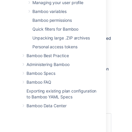
Managing your user profile
plans in Bamboo.
plan – repositories are available to all
Bamboo variables
jobs in the Bamboo plan.
Bamboo permissions
job – repositories are available to all
tasks in the Bamboo job.
Quick filters for Bamboo
Unpacking large .ZIP archives
The recommended approach is to set up linked
source repositories at the global level – see
Personal access tokens
Linking to source code repositories
.
Bamboo Best Practice
To integrate Bamboo with Fisheye:
Administering Bamboo
Navigate to the repository configuration
Bamboo Specs
for a linked repository, plan or job. See
Linking to source code repositories
.
Bamboo FAQ
Select a repository name, and
Exporting existing plan configuration
select
Web repository
>
Fisheye
.
to Bamboo YAML Specs
Specify the
Fisheye URL
,
Repository
Bamboo Data Center
name
and
Repository path
.