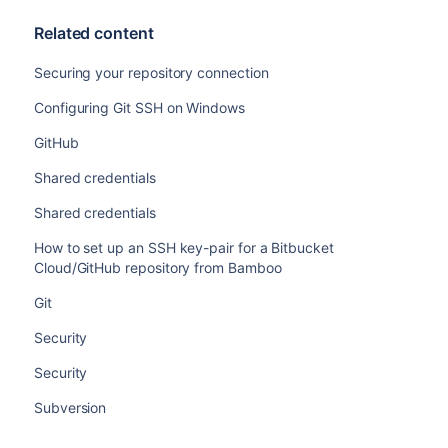
Related content
Securing your repository connection
Configuring Git SSH on Windows
GitHub
Shared credentials
Shared credentials
How to set up an SSH key-pair for a Bitbucket
Cloud/GitHub repository from Bamboo
Git
Security
Security
Subversion