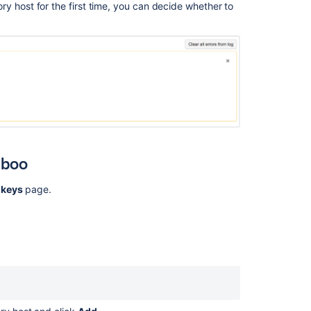
y host for the first time, you can decide whether to
Ask the
communi
mboo
 keys
page.