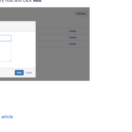
ry host and click
Add
.
article