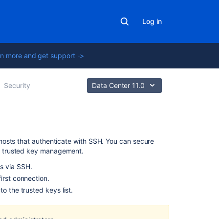
Log in
n more and get support ->
Security
Data Center 11.0
Related
hosts that authenticate with SSH. You can secure
content
p trusted key management.
s via SSH.
Securing
irst connection.
your
o the trusted keys list.
repository
connection
Configuring