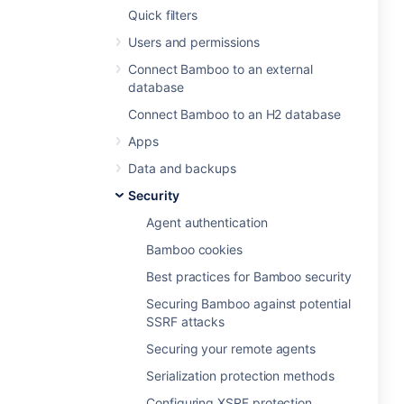
Quick filters
Users and permissions
Connect Bamboo to an external
database
Connect Bamboo to an H2 database
Apps
Data and backups
Security
Agent authentication
Bamboo cookies
Best practices for Bamboo security
Securing Bamboo against potential
SSRF attacks
Securing your remote agents
Serialization protection methods
Configuring XSRF protection