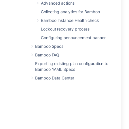
Advanced actions
Collecting analytics for Bamboo
Bamboo Instance Health check
Lockout recovery process
Configuring announcement banner
Bamboo Specs
Bamboo FAQ
Exporting existing plan configuration to
Bamboo YAML Specs
Bamboo Data Center