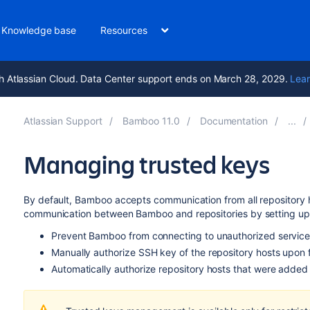
Knowledge base
Resources
h Atlassian Cloud. Data Center support ends on March 28, 2029.
Lear
Atlassian Support
Bamboo 11.0
Documentation
Managing trusted keys
By default, Bamboo accepts communication from all repository 
communication between Bamboo and repositories by setting u
Prevent Bamboo from connecting to unauthorized service
Manually authorize SSH key of the repository hosts upon f
Automatically authorize repository hosts that were added t