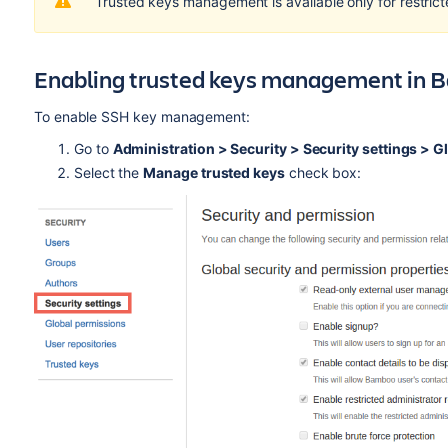
Trusted keys management is available only for restrict
Enabling trusted keys management in
To enable SSH key management:
Go to
Administration > Security > Security settings >
Gl
Select the
Manage trusted keys
check box: