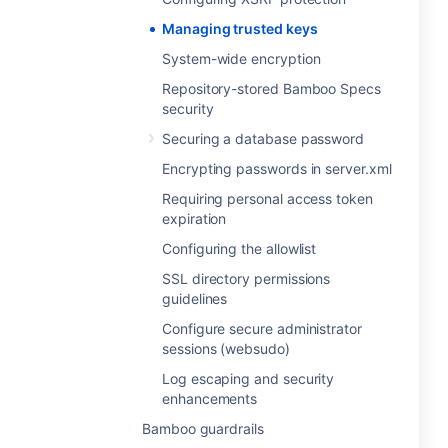
Managing trusted keys
System-wide encryption
Repository-stored Bamboo Specs
security
Securing a database password
Encrypting passwords in server.xml
Requiring personal access token
expiration
Configuring the allowlist
SSL directory permissions
guidelines
Configure secure administrator
sessions (websudo)
Log escaping and security
enhancements
Bamboo guardrails