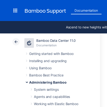
Bamboo Support
Documentation
Ascend to new heights wit
Bamboo Data Center 11.0
Documentation
Getting started with Bamboo
Installing and upgrading
Using Bamboo
Bamboo Best Practice
Administering Bamboo
System settings
Agents and capabilities
Working with Elastic Bamboo