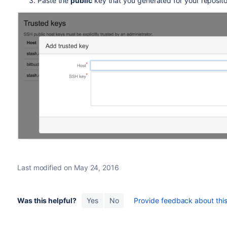
Paste the
public
key that you generated for your reposito
Last modified on May 24, 2016
Was this helpful?
Yes
No
Provide feedback about this 