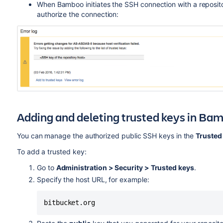
When Bamboo initiates the SSH connection with a repositor
authorize the connection:
Adding and deleting trusted keys in Ba
You can manage the authorized public SSH keys in the
Trusted
To add a trusted key:
Go to
Administration > Security > Trusted keys
.
Specify the host URL, for example:
bitbucket.org