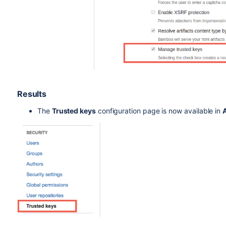
Results
The
Trusted keys
configuration page is now available in