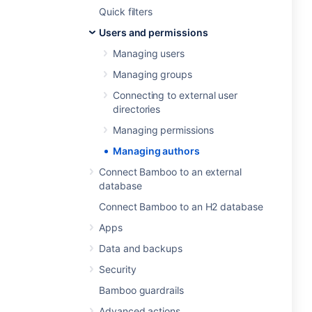
Quick filters
Users and permissions
Managing users
Managing groups
Connecting to external user
directories
Managing permissions
Managing authors
Connect Bamboo to an external
database
Connect Bamboo to an H2 database
Apps
Data and backups
Security
Bamboo guardrails
Advanced actions