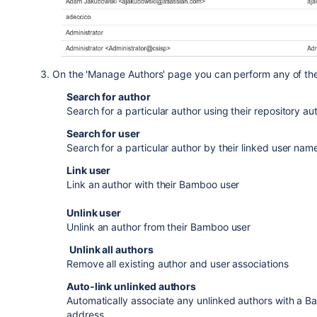
On the 'Manage Authors' page you can perform any of the 
Search for author
Search for a particular author using their repository a
Search for user
Search for a particular author by their linked user name
Link user
Link an author with their Bamboo user
Unlink user
Unl
ink an author from their Bamboo user
Unlink all authors
Remove all existing author and user associations
Auto-link unlinked authors
Automatically associate any unlinked authors with a 
address