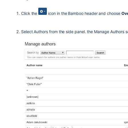
Click the
icon in the Bamboo header and choose
Ov
Select Authors from the side panel. the Manage Authors sc