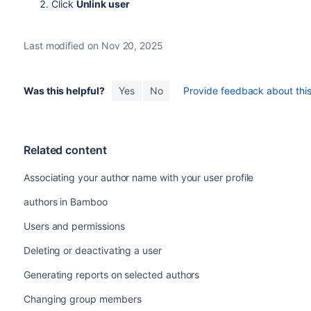
Click
Unlink user
Last modified on Nov 20, 2025
Was this helpful?
Yes
No
Provide feedback about this 
Related content
Associating your author name with your user profile
authors in Bamboo
Users and permissions
Deleting or deactivating a user
Generating reports on selected authors
Changing group members