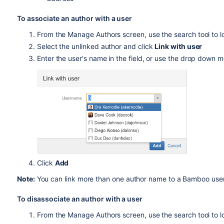
To associate an author with a user
From the Manage Authors screen, use the search tool to lo
Select the unlinked author and click
Link with user
Enter the user's name in the field, or use the drop down m
Click
Add
Note:
You can link more than one author name to a Bamboo use
To disassociate an author with a user
From the Manage Authors screen, use the search tool to l