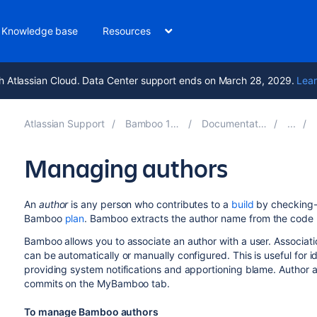
Knowledge base
Resources
h Atlassian Cloud. Data Center support ends on March 28, 2029.
Lear
Atlassian Support
Bamboo 12.0
Documentation
Managing authors
An
author
is any person who contributes to a
build
by checking-i
Bamboo
plan
.
Bamboo extracts the author name from the code r
Bamboo allows you to associate an author with a user. Associati
can be automatically or manually configured. This is useful for 
providing system notifications and apportioning blame. Author ass
commits on the MyBamboo tab.
To manage Bamboo authors