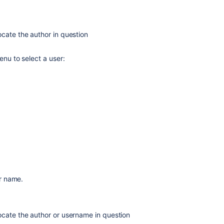
cate the author in question
enu to select a user:
Ask the
communi
r name.
ocate the author or username in question