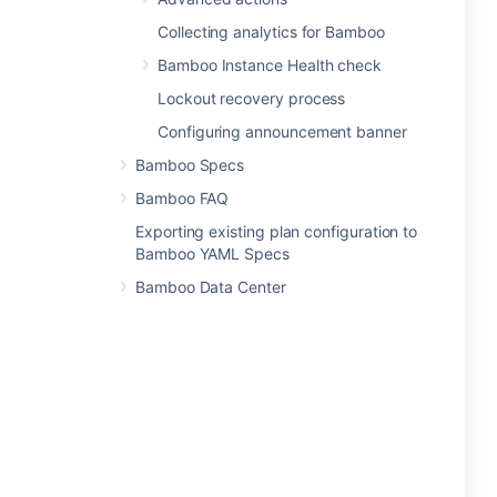
Collecting analytics for Bamboo
Bamboo Instance Health check
Lockout recovery process
Configuring announcement banner
Bamboo Specs
Bamboo FAQ
Exporting existing plan configuration to
Bamboo YAML Specs
Bamboo Data Center