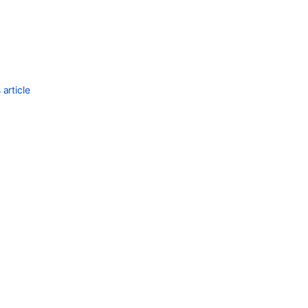
article