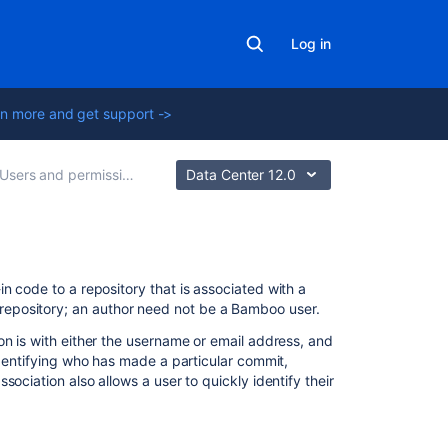
Log in
n more and get support ->
Users and permissions
Data Center 12.0
Related
n code to a repository that is associated with a
content
epository;
a
n author need not be a Bamboo user.
on is with either the username or email address, and
Associating
identifying who has made a particular commit,
your
ociation also allows a user to quickly identify their
author
name
with