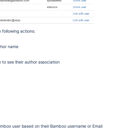
Changing
group
members
Viewing
build
following actions:
results
for
uthor name
an
author
 to see their author association
Managing
users
Creating
a
group
Managing
groups
Bamboo user based on their Bamboo username or Email