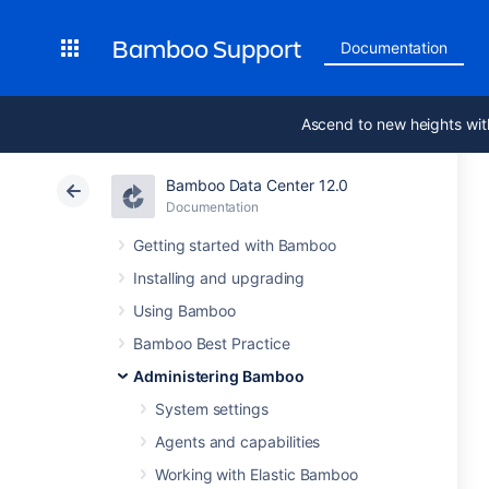
Bamboo Support
Documentation
Ascend to new heights wit
Bamboo Data Center 12.0
Documentation
Getting started with Bamboo
Installing and upgrading
Using Bamboo
Bamboo Best Practice
Administering Bamboo
System settings
Agents and capabilities
Working with Elastic Bamboo