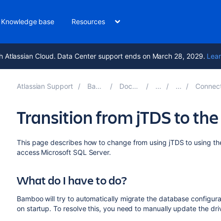
Knowledge base
Resources
h Atlassian Cloud. Data Center support ends on March 28, 2029.
Lear
Atlassian Support
Bamboo 12.0
Documentation
Connect Bamboo
Transition from jTDS to th
This page describes how to change from using jTDS to using th
access Microsoft SQL Server.
What do I have to do?
Bamboo will try to automatically migrate the database configurat
on startup. To resolve this, you need to manually update the dri