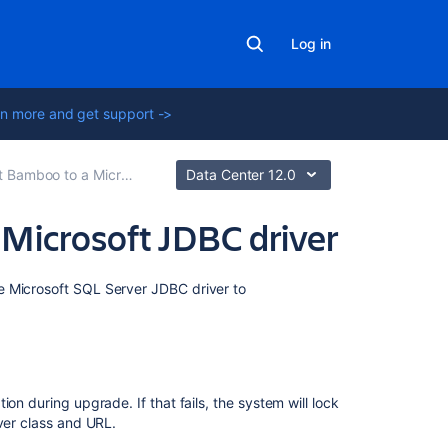
Log in
n more and get support ->
 to a Microsoft SQL Server database
Data Center 12.0
e Microsoft JDBC driver
Related
e Microsoft SQL Server JDBC driver to
content
Connect
Bamboo
to
ion during upgrade. If that fails,
the system will lock
a
ver class and URL.
Microsoft