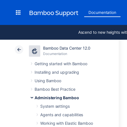
Bamboo Support
Documentation
Ascend to new heights wit
Bamboo Data Center 12.0
Documentation
Getting started with Bamboo
Installing and upgrading
Using Bamboo
Bamboo Best Practice
Administering Bamboo
System settings
Agents and capabilities
Working with Elastic Bamboo