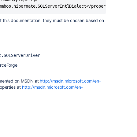
an
Oracle
database
of this documentation; they must be chosen based on
Connect
Bamboo
to
a
MySQL
c.SQLServerDriver
database
urceForge
Connect
Bamboo
to
cumented on MSDN at
http://msdn.microsoft.com/en-
a
roperties at
http://msdn.microsoft.com/en-
MySQL
database
Move
data
to
 its persistence layer, have introduced a
a
used be JDBC4-compliant. JDBC4 was introduced with
different