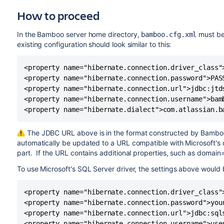
How to proceed
In the Bamboo server home directory,
must be
bamboo.cfg.xml
existing configuration should look similar to this:
<property name="hibernate.connection.driver_class"
<property name="hibernate.connection.password">PASS
<property name="hibernate.connection.url">jdbc:jtd
<property name="hibernate.connection.username">bamb
<property name="hibernate.dialect">com.atlassian.b
The JDBC URL above is in the format constructed by Bamboo
automatically be updated to a URL compatible with Microsoft's d
part. If the URL contains additional properties, such as domain=
To use Microsoft's SQL Server driver, the settings above would 
<property name="hibernate.connection.driver_class"
<property name="hibernate.connection.password">your
<property name="hibernate.connection.url">jdbc:sql
<property name="hibernate.connection.username">user