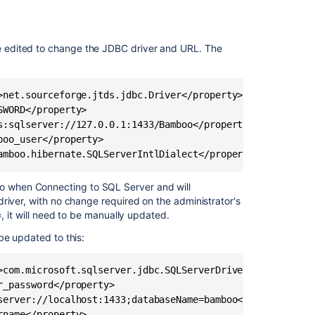
SQL
Server
database
 edited to change the JDBC driver and URL. The
Connect
Bamboo
to
>net.sourceforge.jtds.jdbc.Driver</property>

an
H2
WORD</property>

database
s:sqlserver://127.0.0.1:1433/Bamboo</property>

oo_user</property>

Supported
amboo.hibernate.SQLServerIntlDialect</property>
platforms
 when Connecting to SQL Server and will
Connect
river, with no change required on the administrator's
Bamboo
, it will need to be manually updated.
to
a
be updated to this:
PostgreSQL
database
>com.microsoft.sqlserver.jdbc.SQLServerDriver</property>

Connect
_password</property>

Bamboo
server://localhost:1433;databaseName=bamboo</property>

to
name</property>
