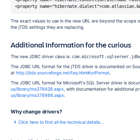
The exact values to use in the new URL are beyond the scope 
the jTDS settings they are replacing.
Additional Information for the curious
The new JDBC driver class is:
com.microsoft.sqlserver.jdb
The JDBC URL format for the jTDS driver is documented on So
at
http://jtds.sourceforge.net/faq.html#urlFormat
.
The JDBC URL format for Microsoft's SQL Server driver is do
us/library/ms378428.aspx
, with documentation for additional p
us/library/ms378988.aspx
.
Why change drivers?
Click here to find all the technical details...
Recent releases of Hibernate, which Bamboo uses to simplify
requirement that the JDBC drivers and connection pools 