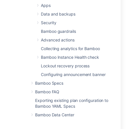
Apps
Data and backups
Security
Bamboo guardrails
Advanced actions
Collecting analytics for Bamboo
Bamboo Instance Health check
Lockout recovery process
Configuring announcement banner
Bamboo Specs
Bamboo FAQ
Exporting existing plan configuration to
Bamboo YAML Specs
Bamboo Data Center