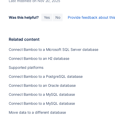
Last modified on Nov 20, 2025
Java 6.
The jTDS driver used by releases prior to Bamboo Server 6.
therefore cannot be used with newer versions of Hibernate. 
Was this helpful?
Yes
No
Provide feedback about this 
and JDBC4.1, they actually don't. The new methods have bee
, which means they ca
throw new AbstractMethodError()
GitHub
.)
Since jTDS 1.3.1 does not provide a functioning JDBC4 imp
Related content
with Microsoft's own SQL Server driver. Microsoft's driver i
updated since 2014 (and prior to the small round of updates
Connect Bamboo to a Microsoft SQL Server database
years). Microsoft offers a full JDBC4.2 (Java 8) driver and 
Server 2016.
Connect Bamboo to an H2 database
Bamboo attempts to automatically update jTDS JDBC URLs to
Supported platforms
However, for installations using custom JDBC URLs–for exa
Connect Bamboo to a PostgreSQL database
updating is not possible; the URL, which was manually ent
Connect Bamboo to an Oracle database
Connect Bamboo to a MySQL database
Connect Bamboo to a MySQL database
Move data to a different database