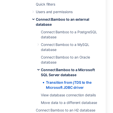
Quick filters
Users and permissions
Connect Bamboo to an external
database
Connect Bamboo to a PostgreSQL
database
Connect Bamboo to a MySQL
database
Connect Bamboo to an Oracle
database
Connect Bamboo to a Microsoft
SQL Server database
Transition from jTDS to the
Microsoft JDBC driver
View database connection details
Move data to a different database
Connect Bamboo to an H2 database