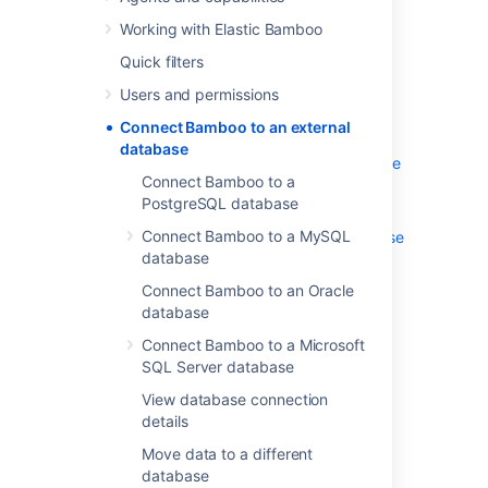
Working with Elastic Bamboo
Bamboo can be connected to an external
Quick filters
database. For details and instructions please
see:
Users and permissions
Connect Bamboo to a PostgreSQL
Connect Bamboo to an external
database
database
Connect Bamboo to a MySQL database
Connect Bamboo to a
Tomcat and external MySQL
PostgreSQL database
datasource example
Connect Bamboo to a MySQL
Connect Bamboo to an Oracle database
database
Connect Bamboo to a Microsoft SQL
Server database
Connect Bamboo to an Oracle
Transition from jTDS to the
database
Microsoft JDBC driver
Connect Bamboo to a Microsoft
View database connection details
SQL Server database
Move data to a different database
View database connection
Troubleshooting Databases
details
Move data to a different
database