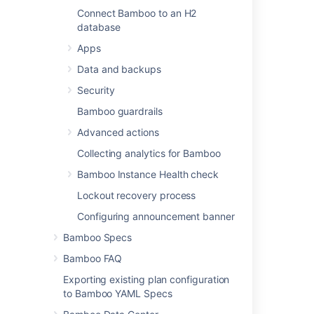
Connect Bamboo to an H2
Last modified on Nov 20, 2025
database
Apps
Was this helpful?
Yes
No
Data and backups
Security
Bamboo guardrails
In this section
Advanced actions
Collecting analytics for Bamboo
Connect Bamboo to a PostgreSQL database
Bamboo Instance Health check
Connect Bamboo to a MySQL database
Lockout recovery process
Connect Bamboo to an Oracle database
Configuring announcement banner
Connect Bamboo to a Microsoft SQL Server
Bamboo Specs
database
Bamboo FAQ
View database connection details
Exporting existing plan configuration
Move data to a different database
to Bamboo YAML Specs