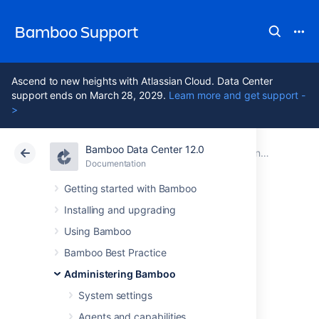
Bamboo Support
Ascend to new heights with Atlassian Cloud. Data Center
support ends on March 28, 2029.
Learn more and get support -
>
Bamboo Data Center 12.0
Atlassian Support
Bamboo 12.0
Documentation
Administering Bamboo
Documentation
Data Center 12.0
Getting started with Bamboo
Installing and upgrading
Connect Bamboo
Using Bamboo
to an external
Bamboo Best Practice
Administering Bamboo
database
System settings
Agents and capabilities