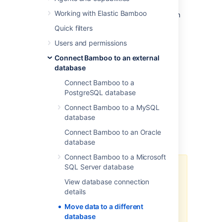
the settings. Alternatively, if the database
Working with Elastic Bamboo
systems are the same or compatible, you can
move the data manually.
Quick filters
In the initial Bamboo configuration, the
Users and permissions
database can be set to:
Connect Bamboo to an external
an internal H2 database (not
database
recommended for production
Connect Bamboo to a
environments) OR
PostgreSQL database
an external database.
Connect Bamboo to a MySQL
database
To move your Bamboo data to a different
Connect Bamboo to an Oracle
database:
database
Connect Bamboo to a Microsoft
SQL Server database
The data import part of the
process can take many hours for
View database connection
large instances. Please test the
details
process to ensure Production
Move data to a different
outage windows are well-known
database
for planned migration activities.