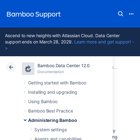
Bamboo Support
Ascend to new heights with Atlassian Cloud. Data Center
support ends on March 28, 2029.
Learn more and get support -
>
Bamboo Data Center 12.0
Atlassian Support
Bamboo 12.0
Documentation
Connect Bamboo to an external database
Documentation
Data Center 12.0
Getting started with Bamboo
Installing and upgrading
Move data to a
Using Bamboo
different database
Bamboo Best Practice
Administering Bamboo
System settings
You can move data to a different database by
installing a new Bamboo instance and updating
Agents and capabilities