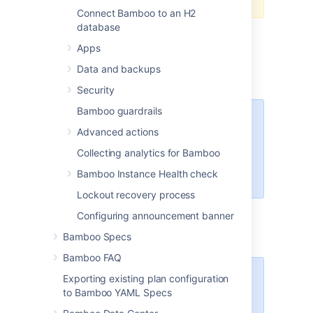
Connect Bamboo to an H2
database
Export the data of the original Bamboo
instance as described in
Apps
Exporting data for backup
.
Data and backups
Stop the original Bamboo instance.
Security
Bamboo guardrails
You may have to disable
Advanced actions
automatic Bamboo start if
the instance was configured
Collecting analytics for Bamboo
to run as, for example, a
Bamboo Instance Health check
Windows service.
Lockout recovery process
Install a new Bamboo instance as
Configuring announcement banner
described in
Installing and upgrading Bamboo
.
Bamboo Specs
Bamboo FAQ
Exporting existing plan configuration
Important
to Bamboo YAML Specs
If you are installing a