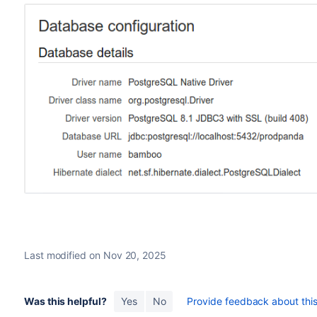
Last modified on Nov 20, 2025
Was this helpful?
Yes
No
Provide feedback about this 