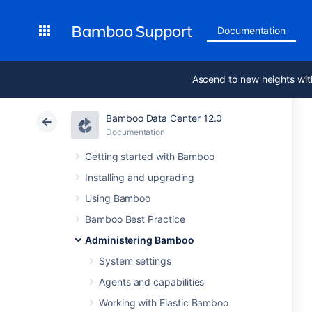
Bamboo Support
Documentation
Ascend to new heights wit
Bamboo Data Center 12.0
Documentation
Getting started with Bamboo
Installing and upgrading
Using Bamboo
Bamboo Best Practice
Administering Bamboo
System settings
Agents and capabilities
Working with Elastic Bamboo