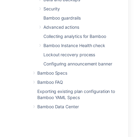
Security
Bamboo guardrails
Advanced actions
Collecting analytics for Bamboo
Bamboo Instance Health check
Lockout recovery process
Configuring announcement banner
Bamboo Specs
Bamboo FAQ
Exporting existing plan configuration to
Bamboo YAML Specs
Bamboo Data Center