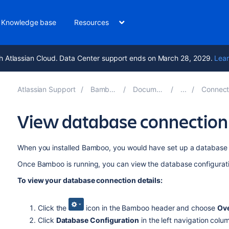
Knowledge base
Resources
h Atlassian Cloud. Data Center support ends on March 28, 2029.
Lear
Atlassian Support
Bamboo 12.0
Documentation
Connect Bam
View database connection 
When you installed Bamboo, you would have set up a database 
Once Bamboo is running, you can view the database configuratio
To view your database connection details:
Click the
icon in the Bamboo header and choose
Ov
Click
Database Configuration
in the left navigation colu