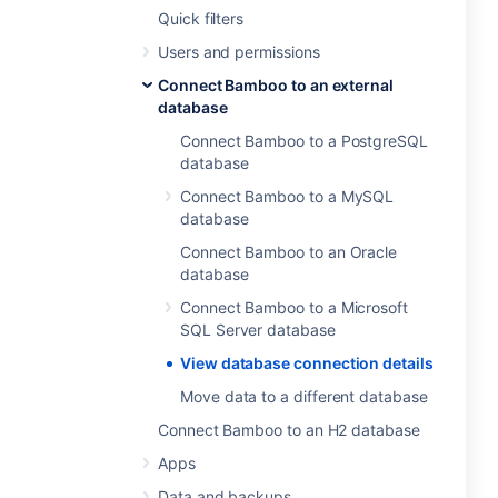
Quick filters
Users and permissions
Connect Bamboo to an external
database
Connect Bamboo to a PostgreSQL
database
Connect Bamboo to a MySQL
database
Connect Bamboo to an Oracle
database
Connect Bamboo to a Microsoft
SQL Server database
View database connection details
Move data to a different database
Connect Bamboo to an H2 database
Apps
Data and backups