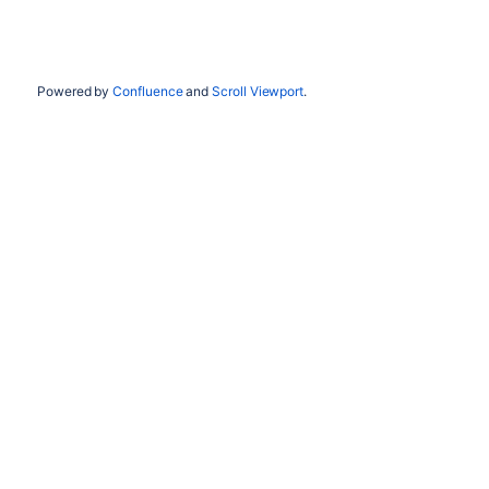
Powered by
Confluence
and
Scroll Viewport
.