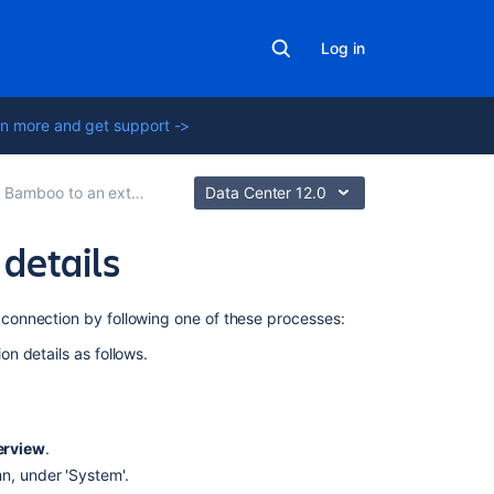
Log in
n more and get support ->
boo to an external database
Data Center 12.0
details
Related
connection by following one of these processes:
content
n details as follows.
Connect
Bamboo
to
erview
.
a
PostgreSQL
mn, under 'System'.