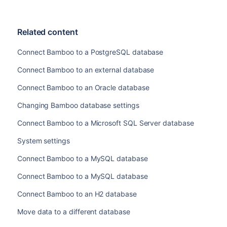
Related content
Connect Bamboo to a PostgreSQL database
Connect Bamboo to an external database
Connect Bamboo to an Oracle database
Changing Bamboo database settings
Connect Bamboo to a Microsoft SQL Server database
System settings
Connect Bamboo to a MySQL database
Connect Bamboo to a MySQL database
Connect Bamboo to an H2 database
Move data to a different database