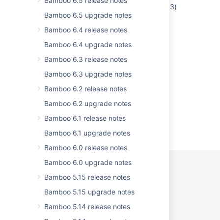
Bamboo 6.5 release notes
Unique constraint (BAMBOO.SYS_C0011413)
Bamboo 6.5 upgrade notes
violated after Bamboo upgrade
Bamboo 6.4 release notes
Bamboo does not start due to
java.util.EmptyStackException
Bamboo 6.4 upgrade notes
Bamboo 6.3 release notes
Error when creating an issue in JIRA from
Bamboo
Bamboo 6.3 upgrade notes
Bamboo 6.2 release notes
Bamboo 6.2 upgrade notes
Bamboo 6.1 release notes
Powered by
Confluence
and
Scroll Viewport
.
Bamboo 6.1 upgrade notes
Bamboo 6.0 release notes
Bamboo 6.0 upgrade notes
Bamboo 5.15 release notes
Privacy Policy
Terms of Use
Security
Bamboo 5.15 upgrade notes
Bamboo 5.14 release notes
©
2026
Atlassian