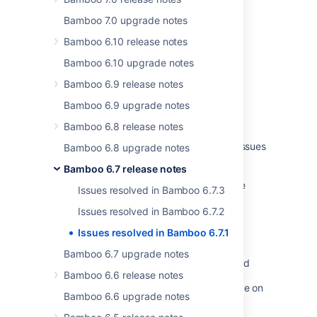
Was this helpful?
Yes
No
Bamboo 7.0 upgrade notes
Bamboo 6.10 release notes
Bamboo 6.10 upgrade notes
Related content
Bamboo 6.9 release notes
Bamboo Specs troubleshooting
Bamboo 6.9 upgrade notes
Bamboo Specs troubleshooting
Bamboo 6.8 release notes
Bamboo release notes page for resolved issues
Bamboo 6.8 upgrade notes
is broken
Bamboo 6.7 release notes
Performance issue with Red Hat Enterprise
Issues resolved in Bamboo 6.7.3
Linux (RHEL)
Issues resolved in Bamboo 6.7.2
Resolve startup issues in Bamboo due to
Issues resolved in Bamboo 6.7.1
ConversionException
Bamboo 6.7 upgrade notes
Creating Jira application issues from a build
Bamboo 6.6 release notes
Moving to a different machine and upgrade on
Bamboo 6.6 upgrade notes
Windows