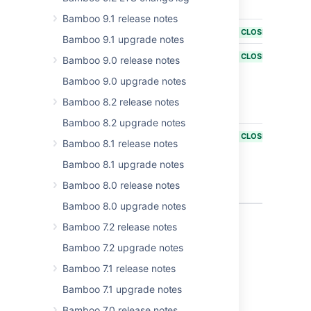
about IPv6
Bamboo 9.1 release notes
BAM-14256
Support IPv6
CLOSED
Bamboo 9.1 upgrade notes
BAM-13663
Unable to
CLOSED
Bamboo 9.0 release notes
access
Bamboo 9.0 upgrade notes
Bamboo on
OSX when
Bamboo 8.2 release notes
ipv6 is enabled
Bamboo 8.2 upgrade notes
BAM-19977
Bamboo
CLOSED
Bamboo 8.1 release notes
unable to
mount NVMe
Bamboo 8.1 upgrade notes
volumes for
Bamboo 8.0 release notes
Elastic Agents
Bamboo 8.0 upgrade notes
4 issues
Bamboo 7.2 release notes
Bamboo 7.2 upgrade notes
Bamboo 7.1 release notes
Last modified on Mar 31, 2025
Bamboo 7.1 upgrade notes
Bamboo 7.0 release notes