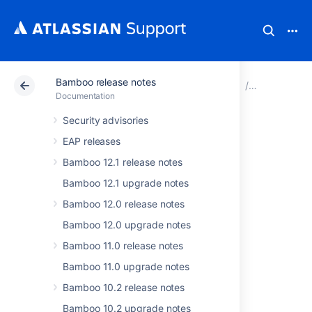
Bamboo release notes
Atlassian Support
Documentation
Bamboo release 
Bamboo 6.7
Documentation
Security advisories
Issues resolved in
EAP releases
Bamboo 6.7.1
Bamboo 12.1 release notes
Bamboo 12.1 upgrade notes
The Atlassian Bamboo team is pleased to
Bamboo 12.0 release notes
announce the release of
Bamboo 6.7.1
.
Bamboo 12.0 upgrade notes
Don't have Bamboo 6.7.x yet?
Bamboo 11.0 release notes
Check out the new features and other
Bamboo 11.0 upgrade notes
highlights in the
Bamboo 6.7 release notes
Bamboo 10.2 release notes
or
get the latest version
.
Bamboo 10.2 upgrade notes