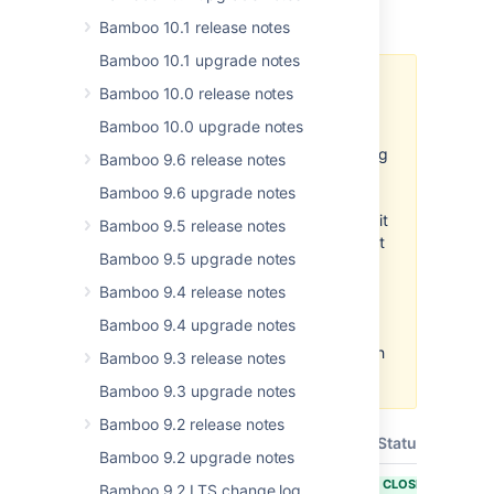
Released on
17 Oct 2018
.
Bamboo 10.1 release notes
Bamboo 10.1 upgrade notes
A
known issue
affects the
Bamboo 10.0 release notes
Repository Commit and the
Bamboo 10.0 upgrade notes
Repository Push tasks. If a build
plan is misconfigured and is being
Bamboo 9.6 release notes
built on every commit in a
Bamboo 9.6 upgrade notes
repository, and the same plan
uses one of these tasks to commit
Bamboo 9.5 release notes
new changes to that repository, it
Bamboo 9.5 upgrade notes
may effectively trigger itself on
every build, falling into an infinite
Bamboo 9.4 release notes
loop of executions. We
Bamboo 9.4 upgrade notes
recommend checking the trigger
configuration of build plans which
Bamboo 9.3 release notes
use the new tasks.
Bamboo 9.3 upgrade notes
Bamboo 9.2 release notes
T
Key
Summary
Status
Bamboo 9.2 upgrade notes
BAM-18184
Documentation
CLOSED
Bamboo 9.2 LTS change log