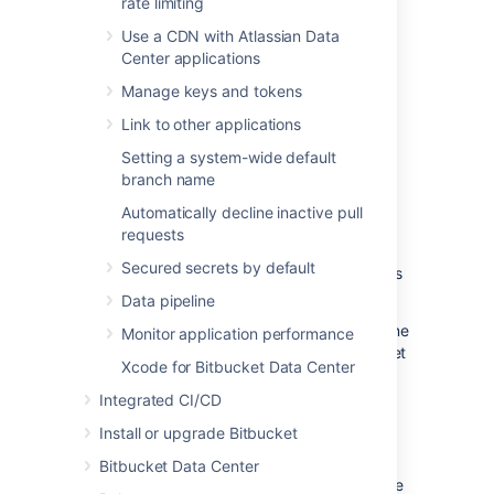
rate limiting
How to use
Bitbucket
Mesh
Use a CDN with Atlassian Data
with Availability Zones
Center applications
Manage keys and tokens
Configuring
Bitbucket
Mesh
Node
’s
Link to other applications
Availability Zone
Setting a system-wide default
Configuration of your
Bitbucket
Mesh
node
’s
branch name
availability zone is done when you register it
Automatically decline inactive pull
with your
Bitbucket
Data Center instance.
requests
Here are some important things to consider
Secured secrets by default
when configuring your
Bitbucket
Mesh
node
’s
availability zone:
Data pipeline
If you do not specify an availability zone
Monitor application performance
for your
Bitbucket
Mesh
node
Bitbucket
Xcode for Bitbucket Data Center
will treat it as though it were in its own
availability zone. For example, if you
Integrated CI/CD
have two
Bitbucket
Mesh nodes
Install or upgrade Bitbucket
registered with your
Bitbucket
Data
Center instance and there is no value
Bitbucket Data Center
specified for either of them, they will be