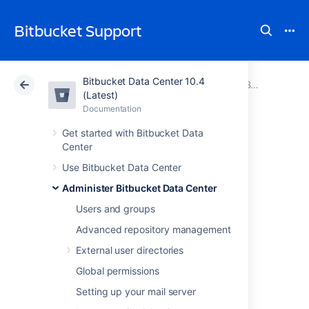
Bitbucket Support
Bitbucket Data Center 10.4
Atlassian Support
Bitbucket 10.4
Documentation
Bitbucket Mesh
(Latest)
Documentation
Cloud
Data Center 10.4
Get started with Bitbucket Data
Center
Bitbucket Mesh
Use Bitbucket Data Center
availability zones
Administer Bitbucket Data Center
Users and groups
What are Bitbucket Mesh
Advanced repository management
Availability Zones
External user directories
Global permissions
The concept of an availability zone is a
common cloud term used to describe a data
Setting up your mail server
center where all resources share a physical