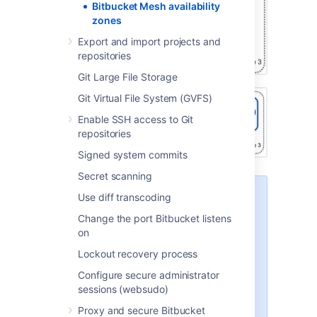
Bitbucket Mesh availability
zones
Export and import projects and
repositories
Git Large File Storage
Git Virtual File System (GVFS)
Enable SSH access to Git
repositories
Signed system commits
Secret scanning
Deploying application nodes to
Use diff transcoding
various availability zones is
Change the port Bitbucket listens
supported once all repositories
on
have been migrated to Mesh. The
additional latency experienced
Lockout recovery process
between the app and Mesh, as
Configure secure administrator
well as between the app and
sessions (websudo)
database, may have a marginal
impact on Bitbucket performance.
Proxy and secure Bitbucket