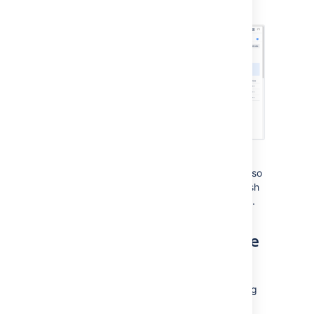
zone information:
You can now also safely remove the
temporarily registered Bitbucket Mesh node so
that you only have the original Bitbucket Mesh
nodes with their respective availability zones.
Configuring Availability Zone
Aware Routing
You can also add availability zone and routing
preferences to your Bitbucket application