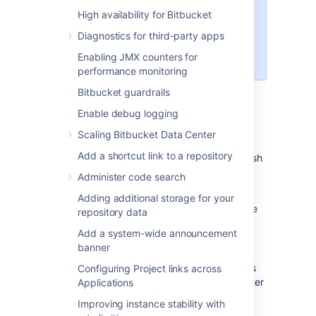
High availability for Bitbucket
We recommend you to consider
the trade-offs involved when
Diagnostics for third-party apps
opting for a high availability
Enabling JMX counters for
deployment.
performance monitoring
Bitbucket guardrails
Enable debug logging
When Bitbucket Mesh Availability
Zone(s) can/should be used
Scaling Bitbucket Data Center
Add a shortcut link to a repository
You can choose to assign your
Bitbucket
Mesh
node
to an availability zone if
:
Administer code search
If the round trip latency (
measured by
Adding additional storage for your
ping) between the Mesh nodes and the
repository data
nodes running the core Bitbucket
Add a system-wide announcement
application is under 5ms.
banner
You have more than the minimum
number of three
Bitbucket
Mesh nodes
Configuring Project links across
registered to your
Bitbucket
Data Center
Applications
instance.
Improving instance stability with