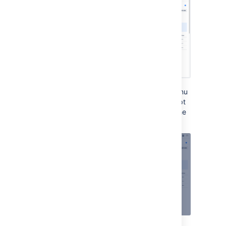
If you try to Edit via the meatball
Actions
menu
one of the Bitbucket Mesh nodes and attempt
to update the availability zone you will see the
following: