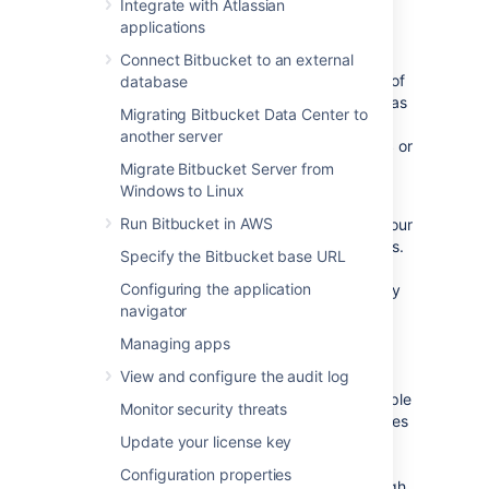
Integrate with Atlassian
location and often cooling, power, and other
applications
core subsystems. Deployments often span
multiple availability zones to offer resiliency.
Connect Bitbucket to an external
The system is then more resilient in the face of
database
power, cooling, and other hardware failures, as
Migrating Bitbucket Data Center to
well as to events such as fires and floods. If
another server
you’re hosting with a cloud provider like
AWS
or
Azure, make sure to check respective
Migrate Bitbucket Server from
documentation from hosting providers.
Windows to Linux
Run Bitbucket in AWS
Mesh offers High Availability by replicating your
Git repositories across registered Mesh nodes.
Specify the Bitbucket base URL
The number of replicas for a repository is
Configuring the application
called the replication factor, and is set to 3 by
navigator
default.
Availability Zones unlock a new level high
Managing apps
availability through the distribution of your
View and configure the audit log
Bitbucket Mesh nodes housing your Git
repository data across nodes hosted in multiple
Monitor security threats
availability zones. When Bitbucket Mesh nodes
Update your license key
are all assigned to multiple availability zones,
you can be confident that your Git data is
Configuration properties
spread across them in a way that ensures high