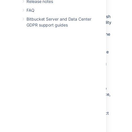
Release notes
treated as if they were in two different
availability zones.
FAQ
When you register a new
Bitbucket
Mesh
Bitbucket Server and Data Center
node
and enter a value for the availability
GDPR support guides
zone, then there will be some
background processing to rebalance the
Git repository data correctly across
availability zones. This background
process will take some time to complete
and during this process you will not be
able to add a new or delete an existing
registered
Bitbucket
Mesh
node
.
Once you have registered a
Bitbucket
Mesh
node
, its availability zone cannot
be changed. You must delete the
node
from the
Bitbucket
Data Center instance,
and then register it again with its new
availability zone.
Bitbucket
does not automatically detect
where your
Bitbucket
Mesh
node
is
hosted and neither does it validate the
same, so you are free to use any name