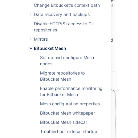
Change Bitbucket's context path
availability - you will be able to access them if
nodes in a single availability zone experience
Data recovery and backups
failure.
Disable HTTP(S) access to Git
Bitbucket Mesh supports multi-availability
repositories
zones deployed through cloud providers like
Mirrors
AWS, Azure and also availability zones hosted
on your own on-premises network. The
Bitbucket Mesh
following diagram shows a Multi-AZ
Set up and configure Mesh
deployment of Mesh nodes and Bitbucket
nodes
Instances
Migrate repositories to
Bitbucket Mesh
Enable performance monitoring
for Bitbucket Mesh
Mesh configuration properties
Bitbucket Mesh whitepaper
Bitbucket Mesh sidecar
Troubleshoot sidecar startup