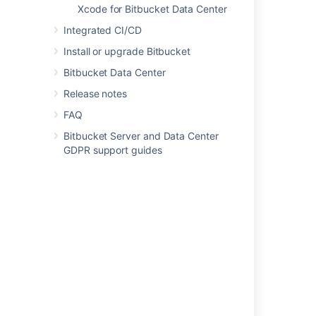
Xcode for Bitbucket Data Center
Users and groups
Integrated CI/CD
Advanced repository management
Install or upgrade Bitbucket
Bitbucket Data Center
External user directories
Release notes
Global permissions
FAQ
Setting up your mail server
Bitbucket Server and Data Center
Integrate with Atlassian applications
GDPR support guides
Connect Bitbucket to an external database
Migrating Bitbucket Data Center to another
server
Migrate Bitbucket Server from Windows to
Linux
Run Bitbucket in AWS
Specify the Bitbucket base URL