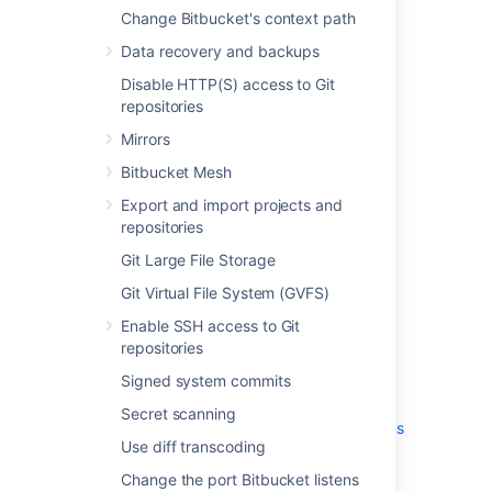
Change Bitbucket's context path
Change Bitbucket's context path
Data recovery and backups
Data recovery and backups
Disable HTTP(S) access to Git
Disable HTTP(S) access to Git
repositories
repositories
Mirrors
Mirrors
Bitbucket Mesh
Export and import projects and
Bitbucket Mesh
repositories
Export and import projects and
Git Large File Storage
repositories
Git Virtual File System (GVFS)
Git Large File Storage
Enable SSH access to Git repositories
Git Virtual File System (GVFS)
Signed system commits
Secret scanning
Enable SSH access to Git
repositories
Use diff transcoding
Change the port Bitbucket listens on
Signed system commits
Lockout recovery process
Secret scanning
Configure secure administrator sessions
Use diff transcoding
(websudo)
Proxy and secure Bitbucket
Change the port Bitbucket listens