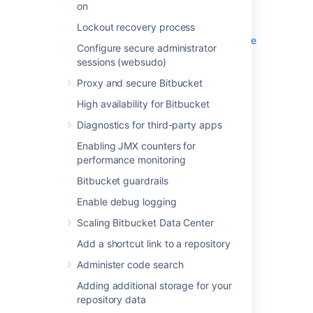
on
High availability for Bitbucket
Diagnostics for third-party apps
Lockout recovery process
Enabling JMX counters for performance
Configure secure administrator
monitoring
sessions (websudo)
Bitbucket guardrails
Proxy and secure Bitbucket
Enable debug logging
High availability for Bitbucket
Scaling Bitbucket Data Center
Add a shortcut link to a repository
Diagnostics for third-party apps
Administer code search
Enabling JMX counters for
Adding additional storage for your
performance monitoring
repository data
Bitbucket guardrails
Add a system-wide announcement
banner
Enable debug logging
Configuring Project links across
Scaling Bitbucket Data Center
Applications
Add a shortcut link to a repository
Improving instance stability with rate
limiting
Administer code search
Use a CDN with Atlassian Data Center
Adding additional storage for your
applications
repository data
Manage keys and tokens