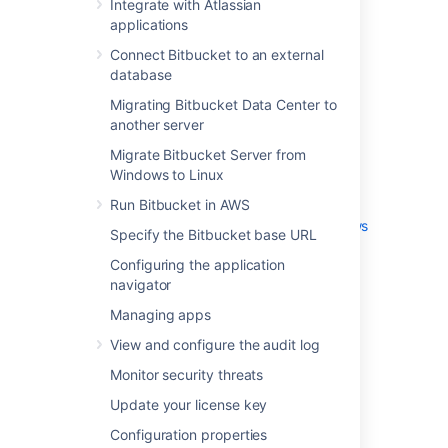
Integrate with Atlassian
Advanced repository management
applications
External user directories
Connect Bitbucket to an external
Global permissions
database
Setting up your mail server
Migrating Bitbucket Data Center to
Integrate with Atlassian applications
another server
Connect Bitbucket to an external
Migrate Bitbucket Server from
database
Windows to Linux
Migrating Bitbucket Data Center to
another server
Run Bitbucket in AWS
Migrate Bitbucket Server from Windows
Specify the Bitbucket base URL
to Linux
Configuring the application
Run Bitbucket in AWS
navigator
Specify the Bitbucket base URL
Managing apps
Configuring the application navigator
Managing apps
View and configure the audit log
View and configure the audit log
Monitor security threats
Monitor security threats
Update your license key
Update your license key
Configuration properties
Configuration properties