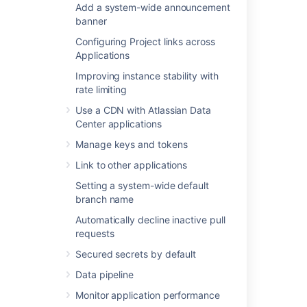
Add a system-wide announcement
Link to other applications
banner
Setting a system-wide default branch
Configuring Project links across
name
Applications
Automatically decline inactive pull
requests
Improving instance stability with
Secured secrets by default
rate limiting
Data pipeline
Use a CDN with Atlassian Data
Monitor application performance
Center applications
Xcode for Bitbucket Data Center
Manage keys and tokens
Link to other applications
Setting a system-wide default
branch name
Last modified on Oct 5, 2023
Automatically decline inactive pull
requests
Was this helpful?
Yes
No
Secured secrets by default
Data pipeline
Monitor application performance
In this section