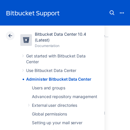
Bitbucket Support
Bitbucket Data Center 10.4
Atlassian Support
Bitbucket 10.4
Documentation
(Latest)
Documentation
Cloud
Data Center 10.4
Get started with Bitbucket Data
Center
Administer
Use Bitbucket Data Center
Bitbucket Data
Administer Bitbucket Data Center
Center
Users and groups
Advanced repository management
External user directories
This section includes guidance on
administration actions that can be performed
Global permissions
for
Bitbucket
.
Setting up your mail server
Users and groups