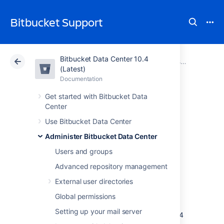
Bitbucket Support
Bitbucket Data Center 10.4
Atlassian Support
Bitbucket 10.4
Documentation
Administer Bitbucket Data Center
(Latest)
Documentation
Cloud
Data Center 10.4
Get started with Bitbucket Data
Center
Migrate Bitbucket
Use Bitbucket Data Center
Server from
Administer Bitbucket Data Center
Windows to Linux
Users and groups
Advanced repository management
External user directories
This page describes how to migrate your
Bitbucket Server instance from Windows to
Global permissions
Linux operating system. For most scenarios,
Setting up your mail server
the overall procedure involves the following 4