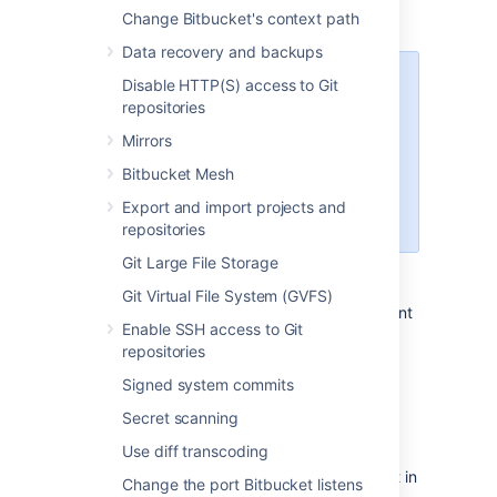
Set up your Linux server.
Change Bitbucket's context path
Data recovery and backups
Disable HTTP(S) access to Git
Starting Bitbucket Server
repositories
7.0+, Linux support requires
a 2.6.17+ kernel and glibc
Mirrors
2.7+. That means RHEL 5,
Bitbucket Mesh
which uses glibc 2.5, is no
longer supported
Export and import projects and
for Bitbucket Sever 7.0+.
repositories
Git Large File Storage
Confirm that the operating system,
database, other applicable platforms,
Git Virtual File System (GVFS)
and hardware on the target environment
Enable SSH access to Git
will comply with the
requirements
for
repositories
Bitbucket Server.
Plan to migrate to a target server that
Signed system commits
runs the same version of Bitbucket as
Secret scanning
the source server
.
Use diff transcoding
Make sure you have
created a user in Bitbucket Server
(not in
Change the port Bitbucket listens