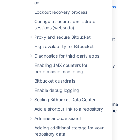
your external user directory) that has
on
System Administrator
global permissions
Lockout recovery process
. This is to avoid being locked out of
Bitbucket Server in case the target
Configure secure administrator
server does not have access to your
sessions (websudo)
external user directory.
Proxy and secure Bitbucket
Alert users to the forthcoming Bitbucket
Server service outage.
High availability for Bitbucket
Ensure that users will not be able to
Diagnostics for third-party apps
update existing Bitbucket Server data
Enabling JMX counters for
during the migration. You can do this by
performance monitoring
temporarily changing the access
permissions for Bitbucket Server or
Bitbucket guardrails
entering into maintenance mode while
Enable debug logging
taking backup using Bitbucket
backup strategies
.
Scaling Bitbucket Data Center
Perform a
full backup
of Bitbucket home
Add a shortcut link to a repository
directory and database using one of the
backup strategies
.
Administer code search
Adding additional storage for your
repository data