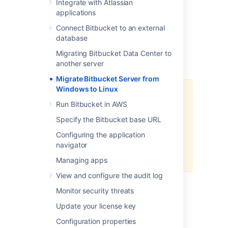
steps:
Integrate with Atlassian
applications
Prepare for Migration
Connect Bitbucket to an external
Move Bitbucket Server database
database
(optional)
Data backup and Migration
Migrating Bitbucket Data Center to
another server
Troubleshooting
Migrate Bitbucket Server from
Windows to Linux
We recommend testing the
Run Bitbucket in AWS
migration on your staging/test
instance before performing it on
Specify the Bitbucket base URL
production. You can refer
How to
Configuring the application
establish staging server
navigator
environments for Bitbucket Server
to set up your staging instance.
Managing apps
View and configure the audit log
Monitor security threats
Update your license key
Prepare for migration
Configuration properties