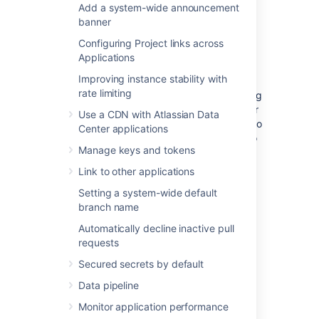
Add a system-wide announcement
(Optional) Move Bitbucket
banner
Server database
Configuring Project links across
Applications
This section describes steps to move your
Improving instance stability with
database to a different server or different
rate limiting
supported database. You can use the existing
database or move to a different database for
Use a CDN with Atlassian Data
Bitbucket Server on Linux. You do not need to
Center applications
do anything in this section if you are going to
Manage keys and tokens
continue using the existing database as
Windows. Please make sure to shut down
Link to other applications
Bitbucket Server running on your Windows
Setting a system-wide default
instance.
branch name
If you plan to move your database, you can
Automatically decline inactive pull
move the Bitbucket Server data:
requests
from the embedded database to a
Secured secrets by default
supported
external database.
Data pipeline
to another instance of the
same database.
Monitor application performance
from one database to