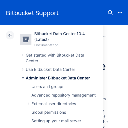
Bitbucket Support
Bitbucket Data Center 10.4
Atlassian Support
Bitbucket 10.4
Documentation
Administer Bitbucket Data Center
(Latest)
Documentation
Cloud
Data Center 10.4
Get started with Bitbucket Data
Center
View and configure
Use Bitbucket Data Center
the audit log
Administer Bitbucket Data Center
Users and groups
The auditing feature tracks key activities in
Advanced repository management
Bitbucket Data Center, allowing administrators
External user directories
to get an insight into the way Bitbucket is
being used. The audit system can be used to
Global permissions
identify authorized and unauthorized changes,
Setting up your mail server
or suspicious activity over a period of time. The
audit log experience lets you search and filter