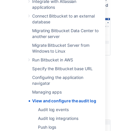
Integrate with Atlassian
the log for details, along with utilizing grouped
applications
coverage areas for clarity.
Connect Bitbucket to an external
database
Migrating Bitbucket Data Center to
another server
Migrate Bitbucket Server from
Windows to Linux
Run Bitbucket in AWS
Viewing the audit logs for
Specify the Bitbucket base URL
Configuring the application
your instance
navigator
To view the global audit page:
Managing apps
In the administration area, go to
Audit
View and configure the audit log
log
(under Accounts).
Audit log events
Expand
any event to get more details.
Audit log integrations
Push logs