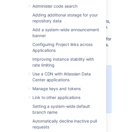
Administer code search
You can find the log file in the
<home
Adding additional storage for your
directory. On
directory>/log/audit
repository data
clustered Bitbucket Data Center deployments,
each application node will have its own log in
Add a system-wide announcement
the local
<home directory>/log/audit
banner
directory. The audit log file is used primarily for
Configuring Project links across
integrating with third-party logging platforms.
Applications
Refer to
Audit log integrations
for detailed
information about the log file.
Improving instance stability with
rate limiting
Use a CDN with Atlassian Data
All audit log events are stored in
Center applications
the database. There is a limit of 10
million events logged in the
Manage keys and tokens
database. When that limit is
Link to other applications
reached, the oldest records will be
deleted as necessary.
Setting a system-wide default
branch name
Automatically decline inactive pull
Audit log events from
requests