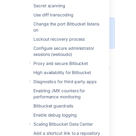
Load balancer/proxy
- shown while
Secret scanning
using a load balancer or proxy
Use diff transcoding
Change the port Bitbucket listens
Some of the information in each
on
event is not available for events
Lockout recovery process
logged by Bitbucket 6.x.
Configure secure administrator
sessions (websudo)
In addition to viewing all events in the global
audit page, administrators, system
Proxy and secure Bitbucket
administrators, and delegated administrators
High availability for Bitbucket
can also see a list of events for each project
and repository by going to the settings and
Diagnostics for third-party apps
selecting
Audit log
(under Security). These
Enabling JMX counters for
audit logs display a subset of the events
performance monitoring
recorded in the log file.
Bitbucket guardrails
Click here to view a repository audit log
Enable debug logging
Click here to view a project audit log
Scaling Bitbucket Data Center
Accessing audit logs
Add a shortcut link to a repository