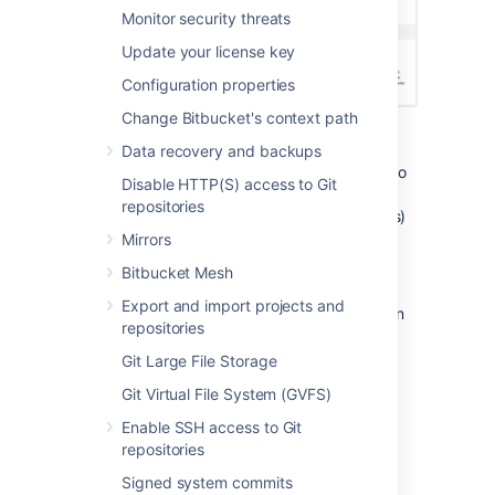
Monitor security threats
Update your license key
Configuration properties
Change Bitbucket's context path
Information for each event may include:
Data recovery and backups
IP address
- IP address of the user who
Disable HTTP(S) access to Git
performed the action (though not
repositories
recorded for system-generated events)
Can also show the node IP address.
Mirrors
Node ID
- unique ID of the node where
Bitbucket Mesh
the action was performed
Export and import projects and
Method
- depending on how the action
repositories
was performed, will be either Browser
(end user) or System (system process)
Git Large File Storage
Target
- a legacy attribute that
Git Virtual File System (GVFS)
represents the target of an action
Enable SSH access to Git
Details
- a legacy attribute containing
repositories
additional information about event
details
Signed system commits