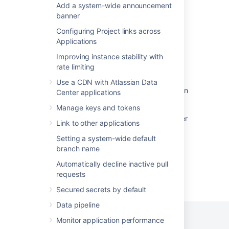
Setting up SSH port forwarding
Add a system-wide announcement
banner
Specify the Bitbucket base URL
Configuring Project links across
Specify the Bitbucket base URL
Applications
Install Bitbucket Data Center on Linux
Improving instance stability with
rate limiting
Proxy and secure Bitbucket
Use a CDN with Atlassian Data
Install Bitbucket Data Center on Linux from an
Center applications
archive file
Manage keys and tokens
Integrate Bitbucket with Apache HTTP Server
Link to other applications
Setting a system-wide default
branch name
Automatically decline inactive pull
requests
Powered by
Confluence
and
Scroll Viewport
.
Secured secrets by default
Data pipeline
Monitor application performance