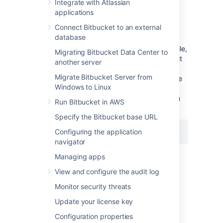
Integrate with Atlassian
To change the port
Bitbucket
listens on
applications
Navigate to your
home directory
.
Connect Bitbucket to an external
database
Open
the
file,
shared/bitbucket.properties
Migrating Bitbucket Data Center to
add the
property (or edit it
sever.port
another server
if a line for the
property
server.port
Migrate Bitbucket Server from
already exists), and set the value to the
Windows to Linux
port number
Bitbucket
will run on. For
example, to set to the port to
you
8080
Run Bitbucket in AWS
would add:
Specify the Bitbucket base URL
Configuring the application
server.port=8080
navigator
Then save the file.
Managing apps
View and configure the audit log
Restart
Bitbucket
so the change takes
Monitor security threats
effect. See
Start and stop Bitbucket
.
Update your license key
Important considerations
Configuration properties
If you are using a firewall
, ensure that it is