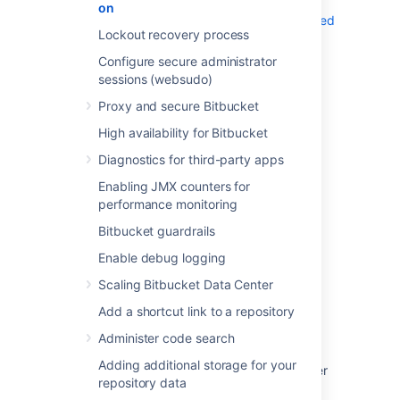
information, see
on
Running Bitbucket Server on a privileged
Lockout recovery process
port without root
Configure secure administrator
sessions (websudo)
Proxy and secure Bitbucket
High availability for Bitbucket
Last modified on Oct 5, 2023
Diagnostics for third-party apps
Enabling JMX counters for
Was this helpful?
Yes
No
performance monitoring
Bitbucket guardrails
Enable debug logging
Related content
Scaling Bitbucket Data Center
Change the port Bitbucket listens on
Add a shortcut link to a repository
Administer code search
Change Bitbucket's context path
Adding additional storage for your
Integrate Bitbucket with Apache HTTP Server
repository data