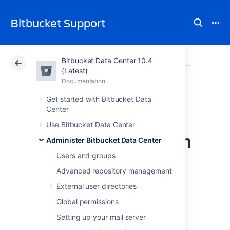
Bitbucket Support
Bitbucket Data Center 10.4
Atlassian Support
Bitbucket 10.4
Documentation
Administer Bitbucket Data Center
(Latest)
Documentation
Cloud
Data Center 10.4
Get started with Bitbucket Data
Center
Change the port
Use Bitbucket Data Center
Bitbucket listens on
Administer Bitbucket Data Center
Users and groups
You can change the port that
Advanced repository management
Bitbucket Data Center
listens on from the
External user directories
default '
' to a different value if another
7990
application is already running on that port.
Global permissions
You can use
netstat
to identify free ports on
Setting up your mail server
your machine.