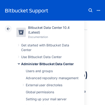
Bitbucket Support
Bitbucket Data Center 10.4
Atlassian Support
Bitbucket 10.4
Documentation
Administer Bitbucket Data Center
(Latest)
Documentation
Cloud
Data Center 10.4
Get started with Bitbucket Data
Center
Configure secure
Use Bitbucket Data Center
administrator
Administer Bitbucket Data Center
sessions (websudo)
Users and groups
Advanced repository management
External user directories
Bitbucket Data Center protects access to its
administrative functions by requiring a secure
Global permissions
administrator session to access and use the
Setting up your mail server
instance administration user interface. This