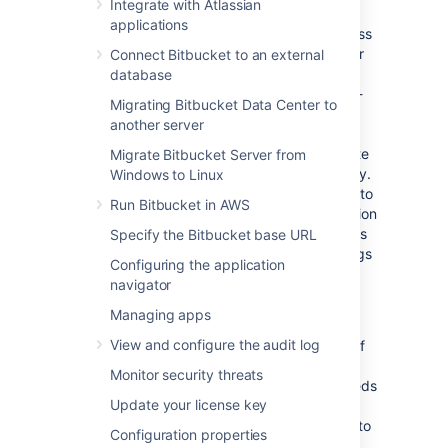
functionality is known as WebSudo.
Integrate with Atlassian
applications
When a Bitbucket administrator tries to access
administrative functions that require
or
Connect Bitbucket to an external
ADMIN
level permissions, they will be
SYS_ADMIN
database
prompted to re-authenticate using a
second-
Migrating Bitbucket Data Center to
step factor
. In Bitbucket Data Center 9.6,
another server
secure admin sessions, referred to as
websudo, have been enhanced to incorporate
Migrate Bitbucket Server from
two-step verification (2SV) for added security.
Windows to Linux
Admins
who are enrolled in 2SV are required to
Run Bitbucket in AWS
provide their
specified
second-step verification
factor prior to performing sensitive operations
Specify the Bitbucket base URL
or accessing the Global administration settings
Configuring the application
page. Admins not enrolled in 2SV will still see
navigator
the regular prompt.
Managing apps
The temporary secure administrator session
View and configure the audit log
has a default rolling timeout of
10 minutes
.
If
there is no activity in the Bitbucket
Monitor security threats
administration pages for a period that exceeds
Update your license key
the timeout, the admin will be logged out of
the secure session but will remain logged in to
Configuration properties
Bitbucket.