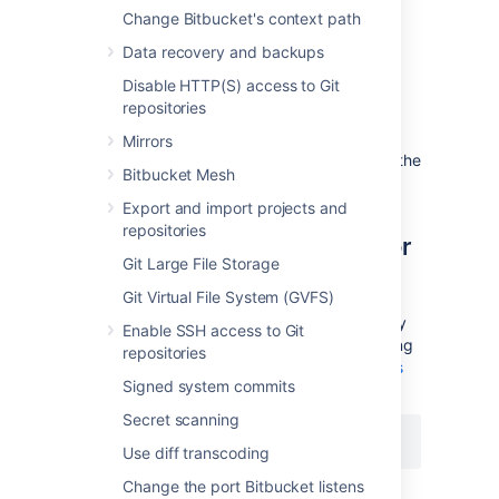
Change Bitbucket's context path
End a secure administrator
Data recovery and backups
Disable HTTP(S) access to Git
session manually
repositories
You can choose to manually end your secure
Mirrors
session by selecting the
drop access
link in the
Bitbucket Mesh
banner at the top of the screen.
Export and import projects and
repositories
Disable secure administrator
Git Large File Storage
sessions
Git Virtual File System (GVFS)
Secure administrator sessions are enabled by
Enable SSH access to Git
default. You can disable the feature by adding
repositories
the following line in your
bitbucket.properties
Signed system commits
file and restarting Bitbucket:
Secret scanning
feature.websudo=false
Use diff transcoding
Change the port Bitbucket listens