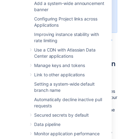
Add a system-wide announcement
deactivate 2SV support for
banner
websudo, as 2SV is a specific
component of the overall websudo
Configuring Project links across
functionality.
Applications
Improving instance stability with
For more information, visit
Manage two-step
rate limiting
verification for your Atlassian account
.
Use a CDN with Atlassian Data
Center applications
Change the websudo session
Manage keys and tokens
timeout
Link to other applications
Setting a system-wide default
By default, the secure administrator session
branch name
timeout is 10 minutes. That is, after 10 minutes
of not accessing the administration pages, your
Automatically decline inactive pull
session will automatically have its secure
requests
administration access removed. To access the
Secured secrets by default
instance administration functionality again,
you'll need to re-enter your credentials.
Data pipeline
You can change this timeout. For example, to
Monitor application performance
decrease the timeout to 5 minutes, add the