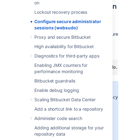
on
Disable two-step verification
Lockout recovery process
support for websudo
Configure secure administrator
Two-step verification support for websudo is
sessions (websudo)
enabled by default. You can disable the feature
Proxy and secure Bitbucket
by adding the following line in your
bitbucket.properties
High availability for Bitbucket
file and restarting
Bitbucket:
Diagnostics for third-party apps
Enabling JMX counters for
atlassian.authentication.2sv.websudo.disabled
performance monitoring
Bitbucket guardrails
Enable debug logging
Disabling 2SV by using the
atlassian.authentication.legacy.mode
Scaling Bitbucket Data Center
flag will turn off 2SV for websudo.
Add a shortcut link to a repository
2SV support for websudo is a
specific component of the overall
Administer code search
2SV login mechanism.
Adding additional storage for your
Disabling the Bitbucket Data
repository data
Center websudo feature will also