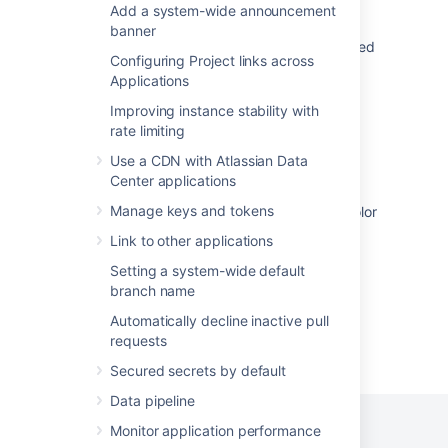
Add a system-wide announcement
Application navigator cannot be unhidden
banner
Application Navigators do not show configured
Configuring Project links across
Links when duplicated
Applications
Issue navigator settings
Improving instance stability with
rate limiting
Unable display the title of the site in New
navigation.
Use a CDN with Atlassian Data
Center applications
The icon of the "Application Navigator" does
Manage keys and tokens
not follow the "Header items" color set in "Color
Scheme"
Link to other applications
Setting a system-wide default
branch name
Automatically decline inactive pull
requests
Powered by
Confluence
and
Scroll Viewport
.
Secured secrets by default
Data pipeline
Monitor application performance