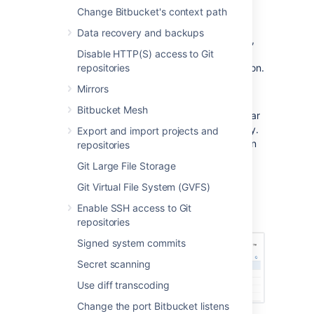
click
Application Navigator
:
Change Bitbucket's context path
Linked applications
are automatically
Data recovery and backups
configured in the application navigator,
Disable HTTP(S) access to Git
and can't be deleted. Click
Manage
to
repositories
configure those in the source application.
Specify new links, as required by your
Mirrors
users, by entering a
Name
and
URL
.
Bitbucket Mesh
Restrict the visibility of links to particular
user groups, or hide the link completely.
Export and import projects and
Click in a row, under the Groups column
repositories
header, to edit those properties for
Git Large File Storage
existing rows.
Git Virtual File System (GVFS)
Use the 'handles' at the left to change
the link order when seen in
Bitbucket
.
Enable SSH access to Git
repositories
Signed system commits
Secret scanning
Use diff transcoding
Change the port Bitbucket listens