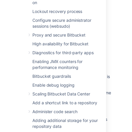
on
Last modified on Feb 2, 2021
Lockout recovery process
Configure secure administrator
sessions (websudo)
Was this helpful?
Yes
No
Proxy and secure Bitbucket
High availability for Bitbucket
Diagnostics for third-party apps
Related content
Enabling JMX counters for
Creating links in the application navigator
performance monitoring
Bitbucket guardrails
After the upgrade, the Application Navigator is
no longer visible in the Jira header.
Enable debug logging
How to change the Application Navigator name
Scaling Bitbucket Data Center
for an application
Add a shortcut link to a repository
Create links in the app navigator
Administer code search
How to Remove Application Navigator Entries
Adding additional storage for your
from the Jira Server Database
repository data