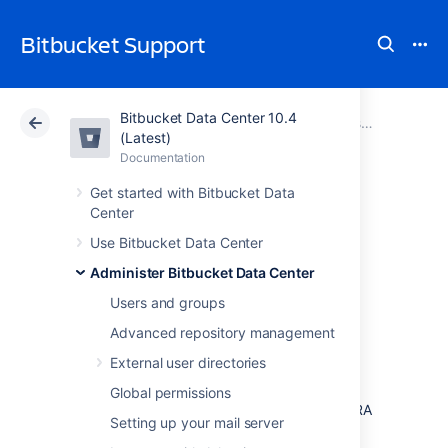
Bitbucket Support
Bitbucket Data Center 10.4
Atlassian Support
Bitbucket 10.4
Documentation
Administer Bitbucket Data Center
(Latest)
Documentation
Cloud
Data Center 10.4
Get started with Bitbucket Data
Center
Configuring the
Use Bitbucket Data Center
application
Administer Bitbucket Data Center
navigator
Users and groups
Advanced repository management
External user directories
The application navigator, on the left of the
Bitbucket Data Center
header, allows you to
Global permissions
switch to your other applications, such as JIRA
Setting up your mail server
Software and Bamboo – or any other web