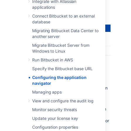
application – all from the
Bitbucket
header:
Integrate with Atlassian
applications
Connect Bitbucket to an external
database
Migrating Bitbucket Data Center to
another server
Migrate Bitbucket Server from
Windows to Linux
Run Bitbucket in AWS
Specify the Bitbucket base URL
Configuring the application
navigator
Users only see the application navigator when
Managing apps
links are set up – if there are no links, only
administrators can see it.
View and configure the audit log
Bitbucket
administrators can configure which
Monitor security threats
apps appear in the navigator – just
Update your license key
click
Configure
in the application navigator, or
go to the
Bitbucket
admin area and
Configuration properties