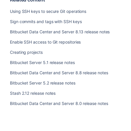
Using SSH keys to secure Git operations
Sign commits and tags with SSH keys
Bitbucket Data Center and Server 8.13 release notes
Enable SSH access to Git repositories
Creating projects
Bitbucket Server 5.1 release notes
Bitbucket Data Center and Server 8.8 release notes
Bitbucket Server 5.2 release notes
Stash 2.12 release notes
Bitbucket Data Center and Server 8.0 release notes