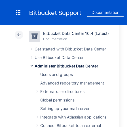
Bitbucket Support
Documentation
Bitbucket Data Center 10.4 (Latest)
Documentation
Get started with Bitbucket Data Center
Use Bitbucket Data Center
Administer Bitbucket Data Center
Users and groups
Advanced repository management
External user directories
Global permissions
Setting up your mail server
Integrate with Atlassian applications
Connect Bitbucket to an external