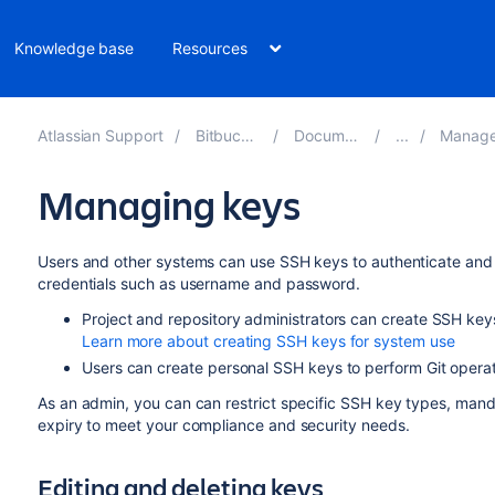
Knowledge base
Resources
Atlassian Support
Bitbucket 10.4
Documentation
Manage keys
Managing keys
Users and other systems can use SSH keys to authenticate and a
credentials such as username and password.
Project and repository administrators can create SSH keys 
Learn more about creating SSH keys for system use
Users can create personal SSH keys to perform Git opera
As an admin, you can can restrict specific SSH key types, man
expiry to meet your compliance and security needs.
Editing and deleting keys