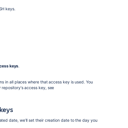
Sign
commits
SSH keys.
and
tags
with
SSH
keys
Bitbucket
Data
Center
and
cess keys
.
Server
8.13
release
ons in all places where that access key is used. You
notes
r repository's access key, see
Enable
SSH
access
 keys
to
Git
ted date, we’ll set their creation date to the day you
repositories