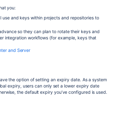
Creating
hat you:
projects
 use and keys within projects and repositories to
Bitbucket
Server
 advance so they can plan to rotate their keys and
5.1
her integration workflows (for example, keys that
release
notes
nter and Server
Bitbucket
Data
Center
and
ave the option of setting an expiry date. As a system
Server
bal expiry, users can only set a lower expiry date
8.8
rwise, the default expiry you’ve configured is used.
release
notes
Bitbucket
Server
5.2
release
notes