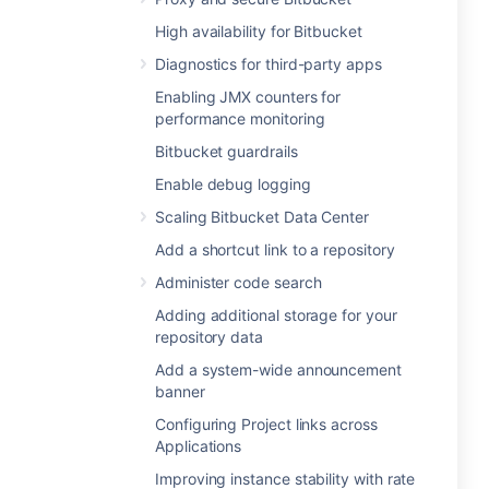
High availability for Bitbucket
Diagnostics for third-party apps
Enabling JMX counters for
performance monitoring
Bitbucket guardrails
Enable debug logging
Scaling Bitbucket Data Center
Add a shortcut link to a repository
Administer code search
Adding additional storage for your
repository data
Add a system-wide announcement
banner
Configuring Project links across
Applications
Improving instance stability with rate