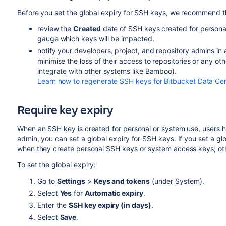
Before you set the global expiry for SSH keys, we recommend t
review the
Created
date of SSH keys created for personal
gauge which keys will be impacted.
notify your developers, project, and repository admins in
minimise the loss of their access to repositories or any ot
integrate with other systems like Bamboo).
Learn how to regenerate SSH keys for Bitbucket Data Ce
Require key expiry
When an SSH key is created for personal or system use, users h
admin, you can set a global expiry for SSH keys. If you set a glo
when they create personal SSH keys or system access keys; othe
To set the global expiry:
Go to
Settings
>
Keys and tokens
(under System).
Select
Yes
for
Automatic expiry
.
Enter the
SSH key expiry (in days)
.
Select
Save
.