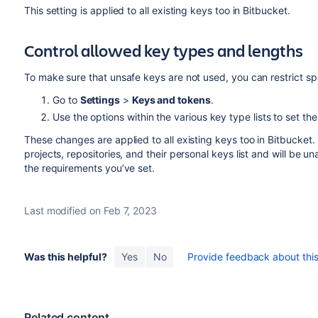
This setting is applied to all existing keys too in Bitbucket.
Control allowed key types and lengths
To make sure that unsafe keys are not used, you can restrict 
Go to
Settings
>
Keys and tokens
.
Use the options within the various key type lists to set th
These changes are applied to all existing keys too in Bitbucket. 
projects, repositories, and their personal keys list and will be 
the requirements you’ve set.
Last modified on Feb 7, 2023
Was this helpful?
Yes
No
Provide feedback about this 
Related content