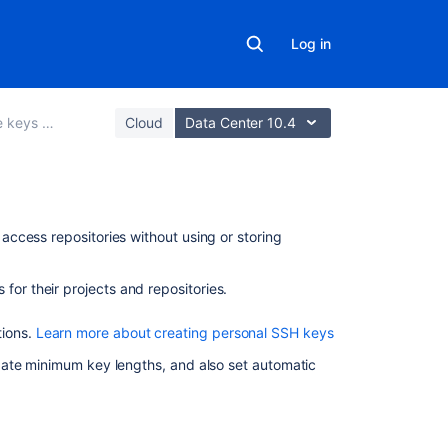
Log in
 and tokens
Cloud
Data Center 10.4
Related
ccess repositories without using or storing
content
for their projects and repositories.
Using
SSH
tions.
Learn more about creating personal SSH keys
keys
to
date minimum key lengths, and also set automatic
secure
Git
operations