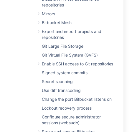
repositories
Mirrors
Bitbucket Mesh
Export and import projects and
repositories
Git Large File Storage
Git Virtual File System (GVFS)
Enable SSH access to Git repositories
Signed system commits
Secret scanning
Use diff transcoding
Change the port Bitbucket listens on
Lockout recovery process
Configure secure administrator
sessions (websudo)
Proxy and secure Bitbucket