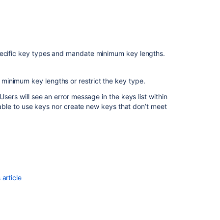
Stash
2.12
release
notes
specific key types and mandate minimum key lengths.
Bitbucket
Data
e minimum key lengths or restrict the key type.
Center
and
Users will see an error message in the keys list within
Server
unable to use keys nor create new keys that don’t meet
8.0
release
notes
article