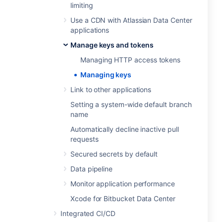
limiting
Use a CDN with Atlassian Data Center
applications
Manage keys and tokens
Managing HTTP access tokens
Managing keys
Link to other applications
Setting a system-wide default branch
name
Automatically decline inactive pull
requests
Secured secrets by default
Data pipeline
Monitor application performance
Xcode for Bitbucket Data Center
Integrated CI/CD