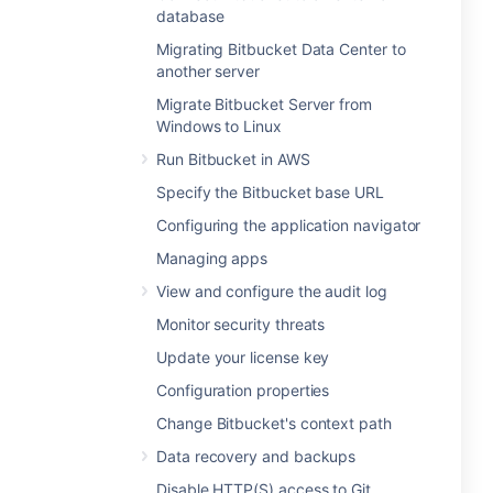
database
Migrating Bitbucket Data Center to
another server
Migrate Bitbucket Server from
Windows to Linux
Run Bitbucket in AWS
Specify the Bitbucket base URL
Configuring the application navigator
Managing apps
View and configure the audit log
Monitor security threats
Update your license key
Configuration properties
Change Bitbucket's context path
Data recovery and backups
Disable HTTP(S) access to Git