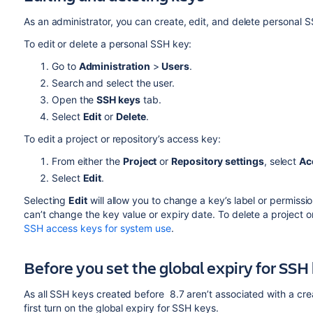
As an administrator, you can create, edit, and delete personal 
To edit or delete a personal SSH key:
Go to
Administration
>
Users
.
Search and select the user.
Open the
SSH keys
tab.
Select
Edit
or
Delete
.
To edit a project or repository’s access key:
From either the
Project
or
Repository settings
, select
Ac
Select
Edit
.
Selecting
Edit
will allow you to change a key’s label or permissi
can’t change the key value or expiry date. To delete a project o
SSH access keys for system use
.
Before you set the global expiry for SSH
As all SSH keys created before 8.7 aren’t associated with a crea
first turn on the global expiry for SSH keys.