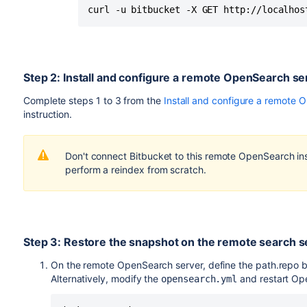
curl -u bitbucket -X GET http://localhos
Step 2: Install and configure a remote OpenSearch se
Complete steps 1 to 3 from the
Install and configure a remote 
instruction.
Don't connect Bitbucket to this remote OpenSearch ins
perform a reindex from scratch.
Step 3: Restore the snapshot on the remote search s
On the remote OpenSearch server, define the path.repo by
Alternatively, modify the
and restart Op
opensearch.yml