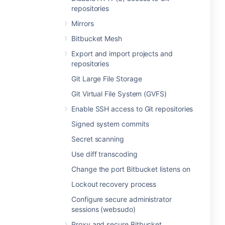
repositories
Mirrors
Bitbucket Mesh
Export and import projects and
repositories
Git Large File Storage
Git Virtual File System (GVFS)
Enable SSH access to Git repositories
Signed system commits
Secret scanning
Use diff transcoding
Change the port Bitbucket listens on
Lockout recovery process
Configure secure administrator
sessions (websudo)
Proxy and secure Bitbucket