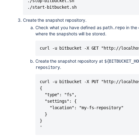
./stop-bitbucket.sh

./start-bitbucket.sh
Create the snapshot repository.
Check what you have defined as
in the 
path.repo
where the snapshots will be stored.
curl -u bitbucket -X GET "http://localho
Create the snapshot repository at
${BITBUCKET_HO
.
repository
curl -u bitbucket -X PUT "http://localho
{

  "type": "fs",

  "settings": {

    "location": "my-fs-repository"

  }

}

'