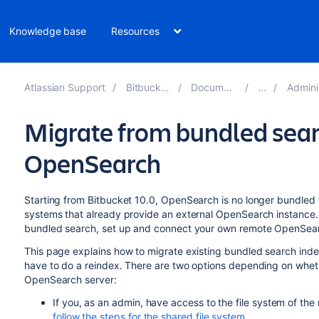
Knowledge base
Resources
Atlassian Support
Bitbucket 10.4
Documentation
Administer 
Migrate from bundled sear
OpenSearch
Starting from Bitbucket 10.0, OpenSearch is no longer bundled 
systems that already provide an external OpenSearch instance. I
bundled search, set up and connect your own remote OpenSear
This page explains how to migrate existing bundled search ind
have to do a reindex. There are two options depending on wheth
OpenSearch server:
If you, as an admin, have access to the file system of th
follow the steps for the shared file system
.