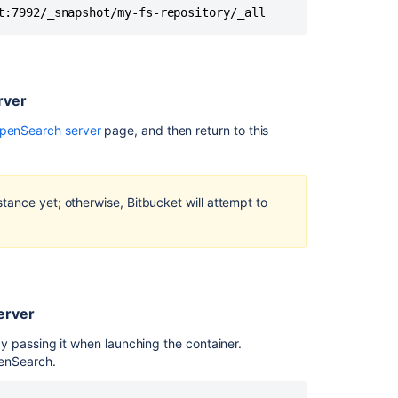
server
t:7992/_snapshot/my-fs-repository/_all
Step
3:
Restore
the
rver
snapshot
on
OpenSearch server
page, and then return to this
the
remote
search
server
tance yet; otherwise, Bitbucket will attempt to
Step
4:
Connect
Bitbucket
to
erver
remote
OpenSearch
 passing it when launching the container.
enSearch.
Related