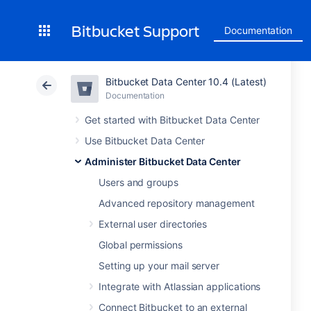
Bitbucket Support
Documentation
Bitbucket Data Center 10.4 (Latest)
Documentation
Get started with Bitbucket Data Center
Use Bitbucket Data Center
Administer Bitbucket Data Center
Users and groups
Advanced repository management
External user directories
Global permissions
Setting up your mail server
Integrate with Atlassian applications
Connect Bitbucket to an external