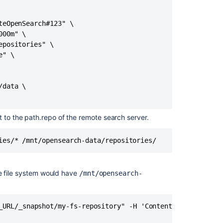
content
eOpenSearch#123" \

Migrate
00m" \

from
positories" \

bundled
" \

search
to
remote
OpenSearch
data \

Install
and
t to the path.repo of the remote search server.
configure
a
ies/* /mnt/opensearch-data/repositories/
remote
OpenSearch
server
e file system would have
/mnt/opensearch-
Use
a
clustered
_URL/_snapshot/my-fs-repository" -H 'Content-Type: applic
search
server