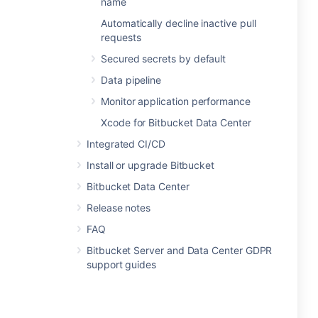
name
Automatically decline inactive pull
requests
Secured secrets by default
Data pipeline
Monitor application performance
Xcode for Bitbucket Data Center
Integrated CI/CD
Install or upgrade Bitbucket
Bitbucket Data Center
Release notes
FAQ
Bitbucket Server and Data Center GDPR
support guides