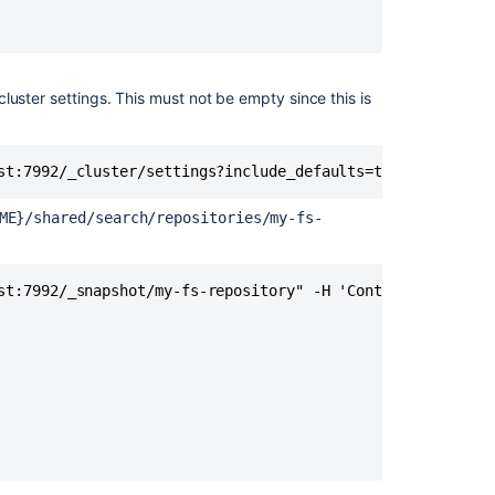
server
Step
3:
Restore
cluster settings. This must not be empty since this is
the
snapshot
on
st:7992/_cluster/settings?include_defaults=true&filter_p
the
remote
ME}/shared/search/repositories/my-fs-
search
server
Step
st:7992/_snapshot/my-fs-repository" -H 'Content-Type: app
4:
Connect
Bitbucket
to
remote
OpenSearch
Amazon
S3: