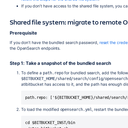
If you don’t have access to the shared file system, you c
Shared file system: migrate to remote
Prerequisite
If you don’t have the bundled search password,
reset the crede
the OpenSearch endpoints.
Step 1: Take a snapshot of the bundled search
To define a
for bundled search, add the follow
path.repo
$BITBUCKET_HOME/shared/search/config/opensearch
atlbitbucket has access to it, and the path has enough di
path.repo: ['${BITBUCKET_HOME}/shared/search/
To load the modified
, restart the bundl
opensearch.yml
cd $BITBUCKET_INST/bin
