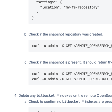
  "settings": {

    "location": "my-fs-repository"

  }

}'
Check if the snapshot repository was created.
curl -u admin -X GET $REMOTE_OPENSEARCH_
Check if the snapshot is present. It should return t
curl -u admin -X GET $REMOTE_OPENSEARCH_
curl -u admin -X GET $REMOTE_OPENSEARCH_
Delete any
indexes on the remote OpenSea
bitbucket-*
Check to confirm no
indexes are pres
bitbucket-*