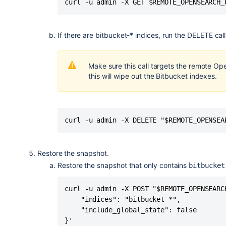
curl -u admin -X GET $REMOTE_OPENSEARCH_
If there are bitbucket-* indices, run the DELETE cal
Make sure this call targets the remote O
this will wipe out the Bitbucket indexes.
curl -u admin -X DELETE "$REMOTE_OPENSEA
Restore the snapshot.
Restore the snapshot that only contains
bitbucket
curl -u admin -X POST "$REMOTE_OPENSEARC
    "indices": "bitbucket-*",

    "include_global_state": false

}'