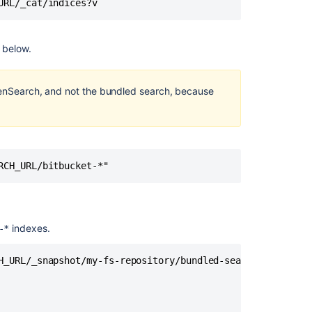
URL/_cat/indices?v
server
Bitbucket
Data
l below.
Center
upgrade
guide
penSearch, and not the bundled search, because
Downgrade
Bitbucket
when
upgrading
RCH_URL/bitbucket-*"
with
Server
license
to
Bitbucket
indexes.
-*
Data
Center
H_URL/_snapshot/my-fs-repository/bundled-search-snapshot-
8.15
and
later