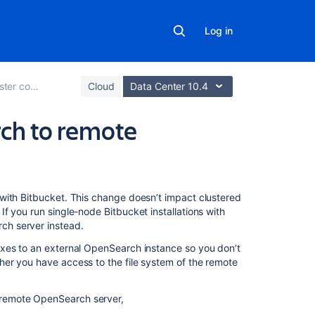
Log in
code search
Cloud
Data Center 10.4
ch to remote
On
with Bitbucket. This change doesn’t impact clustered
this
f you run single-node Bitbucket installations with
page
ch server instead.
exes to an external OpenSearch instance so you don’t
Shared
er you have access to the file system of the remote
file
system:
migrate
e remote OpenSearch server,
to