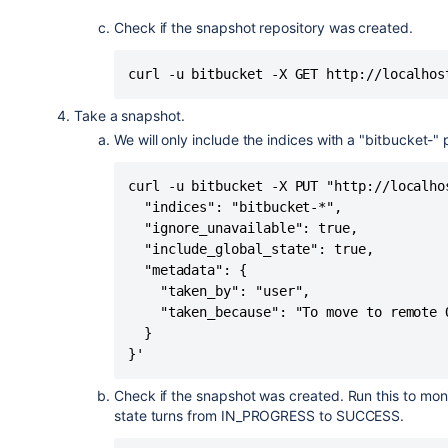
Check if the snapshot repository was created.
curl -u bitbucket -X GET http://localhos
Take a snapshot.
We will only include the indices with a "bitbucket-" p
curl -u bitbucket -X PUT "http://localho
  "indices": "bitbucket-*",

  "ignore_unavailable": true,

  "include_global_state": true,

  "metadata": {

    "taken_by": "user",

    "taken_because": "To move to remote O
  }

}'
Check if the snapshot was created. Run this to moni
state turns from IN_PROGRESS to SUCCESS.