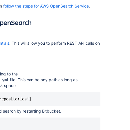
remote
an
follow the steps for AWS OpenSearch Service
.
OpenSearch
Prerequisite
 OpenSearch
Step
1:
Take
ntials
. This will allow you to perform REST API calls on
a
snapshot
of
the
bundled
ing to the
search
file. This can be any path as long as
.yml
sk space.
Step
2:
Install
repositories']
and
configure
ed search by restarting Bitbucket.
a
remote
OpenSearch