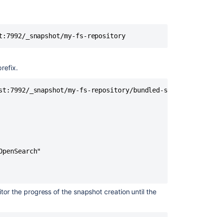
migrate
to
remote
OpenSearch
t:7992/_snapshot/my-fs-repository
Step
1:
refix.
Take
a
snapshot
st:7992/_snapshot/my-fs-repository/bundled-search-snapsho
of
the
bundled
search
Step
penSearch"

2:
Install
and
configure
tor the progress of the snapshot creation until the
a
remote
OpenSearch