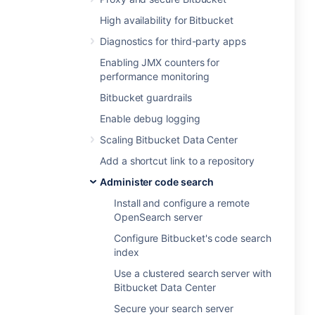
High availability for Bitbucket
Diagnostics for third-party apps
Enabling JMX counters for
performance monitoring
Bitbucket guardrails
Enable debug logging
Scaling Bitbucket Data Center
Add a shortcut link to a repository
Administer code search
Install and configure a remote
OpenSearch server
Configure Bitbucket's code search
index
Use a clustered search server with
Bitbucket Data Center
Secure your search server