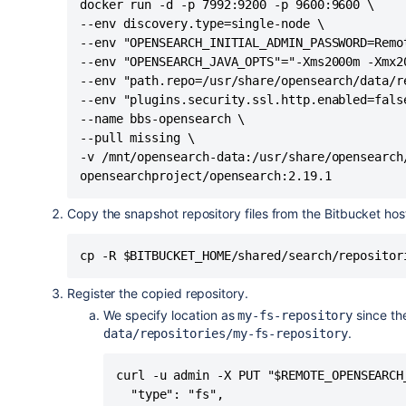
docker run -d -p 7992:9200 -p 9600:9600 \

--env discovery.type=single-node \

--env "OPENSEARCH_INITIAL_ADMIN_PASSWORD=Remot
--env "OPENSEARCH_JAVA_OPTS"="-Xms2000m -Xmx20
--env "path.repo=/usr/share/opensearch/data/re
--env "plugins.security.ssl.http.enabled=false
--name bbs-opensearch \

--pull missing \

-v /mnt/opensearch-data:/usr/share/opensearch/
opensearchproject/opensearch:2.19.1
Copy the snapshot repository files from the Bitbucket hos
cp -R $BITBUCKET_HOME/shared/search/repositor
Register the copied repository.
We specify location as
since th
my-fs-repository
.
data/repositories/my-fs-repository
curl -u admin -X PUT "$REMOTE_OPENSEARCH
  "type": "fs",
