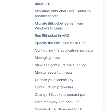
database
Migrating Bitbucket Data Center to
another server
Migrate Bitbucket Server from
Windows to Linux
Run Bitbucket in AWS
Specify the Bitbucket base URL
Configuring the application navigator
Managing apps
View and configure the audit log
Monitor security threats
Update your license key
Configuration properties
Change Bitbucket's context path
Data recovery and backups
Disable HTTP(S) access to Git