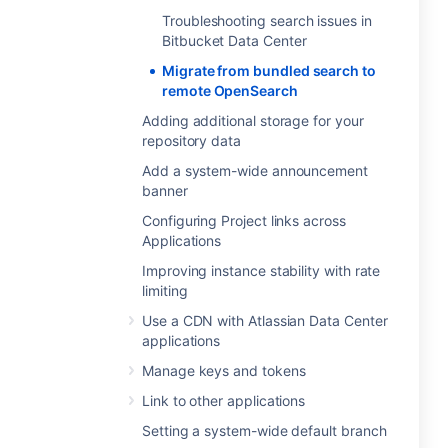
Troubleshooting search issues in
Bitbucket Data Center
Migrate from bundled search to
remote OpenSearch
Adding additional storage for your
repository data
Add a system-wide announcement
banner
Configuring Project links across
Applications
Improving instance stability with rate
limiting
Use a CDN with Atlassian Data Center
applications
Manage keys and tokens
Link to other applications
Setting a system-wide default branch