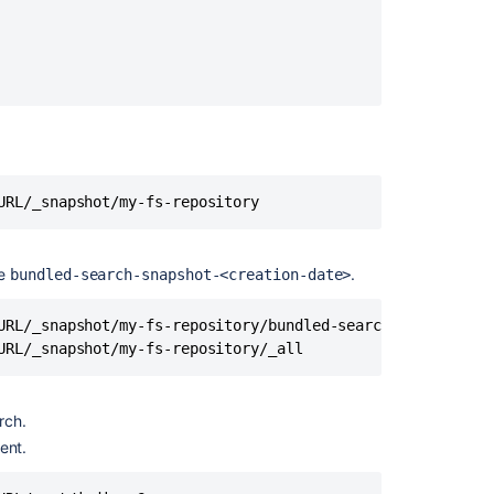
with
Bitbucket
Data
Center
Use
a
clustered
search
URL/_snapshot/my-fs-repository
server
with
Bitbucket
Data
he
.
bundled-search-snapshot-<creation-date>
Center
URL/_snapshot/my-fs-repository/bundled-search-snapshot-20
Secure
URL/_snapshot/my-fs-repository/_all
your
search
server
rch.
Secure
ent.
your
search