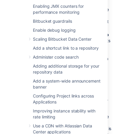
object, simultaneously streaming the
Enabling JMX counters for
content to the client that requested the
performance monitoring
object and to the local filesystem such
Bitbucket guardrails
that it can directly serve the next client
request for the same object.
Enable debug logging
The
S3
bucket should be dedicated to
Scaling Bitbucket Data Center
Bitbucket
- To avoid key name conflicts
the
S3
bucket created as part of the
Add a shortcut link to a repository
below process should be dedicated to
Administer code search
Bitbucket and not contain objects from
other applications.
Adding additional storage for your
repository data
Migration overview
Add a system-wide announcement
banner
This section documents not just configuring
Configuring Project links across
Bitbucket to store Git
LFS
objects in
AWS
S3
,
Applications
but also migrating existing objects from the
shared-home filesystem to
S3
. If you are
Improving instance stability with
configuring a new Bitbucket instance to store
rate limiting
LFS
objects in
AWS
S3
it is not necessary to
Use a CDN with Atlassian Data
use the migration tool, since it’s only function is
Center applications