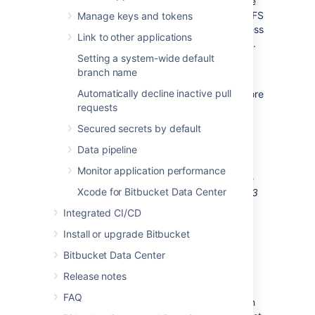
copying objects. The same is true if you have
an existing Bitbucket instance but have no
LFS
Manage keys and tokens
objects stored. In this case the simpler process
Link to other applications
is described further
below in the
FAQ
section
.
However, where migrating existing objects is
Setting a system-wide default
required, read on.
branch name
Automatically decline inactive pull
Migrating from the embedded
LFS
object store
requests
that stores
LFS
objects in the shared-home
filesystem involves the following steps:
Secured secrets by default
Pre-migration
Data pipeline
Setup
S3
bucket
Monitor application performance
Perform an
initial
sync using the
Xcode for Bitbucket Data Center
Bitbucket Data Center Git
LFS
S3
Store Migration Tool
Integrated CI/CD
Migration
Install or upgrade Bitbucket
Shutdown Bitbucket
Bitbucket Data Center
Perform an
incremental
sync
using the
Bitbucket Data Center
Release notes
Git
LFS
S3
Store Migration Tool
FAQ
Update Bitbucket’s configuration