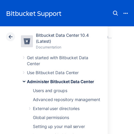
Bitbucket Support
Bitbucket Data Center 10.4
Atlassian Support
Bitbucket 10.4
Documentation
Run Bitbucket in AWS
(Latest)
Documentation
Cloud
Data Center 10.4
Get started with Bitbucket Data
Center
Set up AWS S3
Use Bitbucket Data Center
storage for Git LFS
Administer Bitbucket Data Center
Users and groups
Add include here:
Advanced repository management
Before you start
External user directories
Migration overview
Global permissions
Pre-migration
Setting up your mail server
Migration