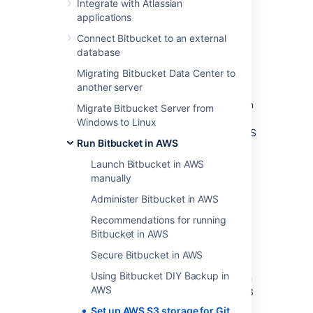
Integrate with Atlassian
Post-migration
applications
Frequently asked questions
What if I don’t need to migrate
Connect Bitbucket to an external
existing LFS objects?
database
Do Git LFS clients require direct
Migrating Bitbucket Data Center to
connectivity to AWS?
another server
Bitbucket by default stores Git
LFS
objects in
Migrate Bitbucket Server from
the shared-home filesystem. However also
Windows to Linux
supports the ability to store and serve Git
LFS
Run Bitbucket in AWS
object from
AWS
S3
. This allows storage and
request load to be offloaded to an
AWS
S3
Launch Bitbucket in AWS
bucket, decreasing the load directed at
manually
Bitbucket itself and enabling greater
Administer Bitbucket in AWS
scalability.
Recommendations for running
This document describes:
Bitbucket in AWS
Configuring Bitbucket to store Git
LFS
Secure Bitbucket in AWS
objects in
AWS
S3
Using Bitbucket DIY Backup in
Migrating existing Git
LFS
objects from
AWS
the shared-home filesystem to
AWS
S3
Set up AWS S3 storage for Git