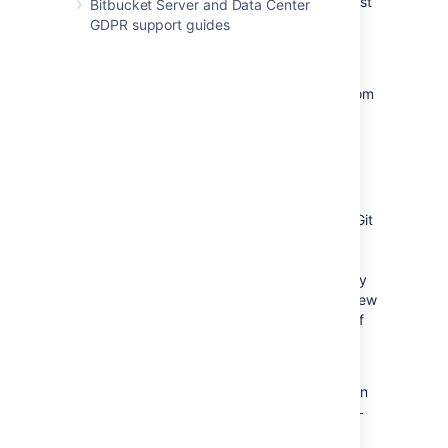
to indicate
AWS
S3
is used to host
Bitbucket Server and Data Center
Git
LFS
objects
GDPR support guides
Startup Bitbucket
Post-migration
(Optional) Delete
LFS
objects from
the shared-home filesystem
Pre-migration
In this pre-migration phase an
S3
bucket
should be created and an initial copy of the Git
LFS
object stored in the Bitbucket shared
home directory is carried out. Depending the
total size of object stored this initial copy may
take anywhere between a few minutes to a few
hours. It can be performed well in advance of
the final migration step because later an
incremental migration will be performed.
Follow the
AWS
instructions to create an
S3
bucket named
bitbucket-object-
store