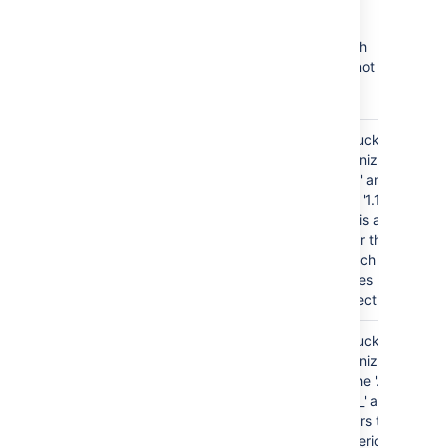
Branch ordering examples
The table below provides examples of branch
naming patterns that
Bitbucket
is able, and not
able, to order correctly:
release/1.0
Bitbucket
GOOD
tokenizes on
release/1.1-rc1
the '.' and the
release/1.1
'-' of '1.1-rc1'
release/1.2
and is able to
release/2.0
order these
branch
names
correctly.
release/bitbucket_1.1
Bitbucket
GOOD
tokenizes
release/bitbucket_1.2
on the '.' and
release/bitbucket_2.0
the '_' and
orders the
numeric