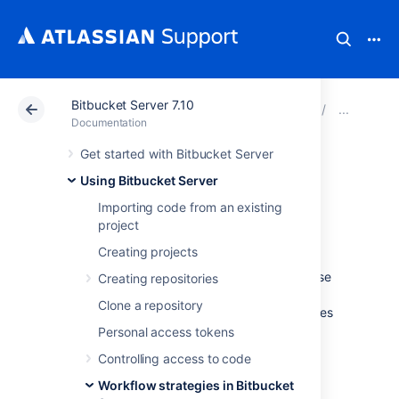
Bitbucket Server 7.10
Atlassian Support
Documentation
Bitbucket Server
Usin
Documentation
Get started with Bitbucket Server
Automatic branch
Using Bitbucket Server
merging
Importing code from an existing
project
Creating projects
Bitbucket Data Center and Server
can
automatically merge changes to newer release
Creating repositories
branches, reducing the need for manual
Clone a repository
maintenance of branches. This page describes
best practices for establishing a branching
Personal access tokens
strategy conducive for automatic branch
Controlling access to code
merging, and how to enable it for individual
repositories or all repositories in a project.
Workflow strategies in Bitbucket