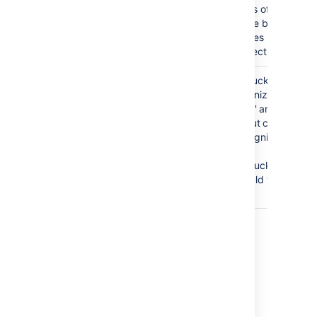
parts of
these branch
names
correctly.
release/1.0
Bitbucket
BAD
tokenizes on
release/bitbucket_1.1
the '.' and the
'_' but cannot
recognize
that
'bitbucket_1.1'
should follow
'1.0'.
Last modified on Feb 25, 2021
Was this helpful?
Yes
No