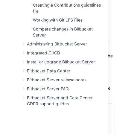
'development' branch, typically the default
Creating a Contributions guidelines
branch, is always ahead of any 'release'
file
branches. The final merge in the automatic
Working with Git LFS Files
cascade will be to the 'development' branch.
Compare changes in Bitbucket
These conditions must also be satisfied:
Server
A
branching model
must be configured.
Administering Bitbucket Server
The 'release' branch type must be
Integrated CI/CD
enabled or a 'production' branch must be
Install or upgrade Bitbucket Server
set.
The merge must be made using a pull
Bitbucket Data Center
request to a 'release' or 'production'
Bitbucket Server release notes
branch type.
There must be newer branches than the
Bitbucket Server FAQ
target branch of the pull request.
Bitbucket Server and Data Center
GDPR support guides
Good to know:
Automatic merging is off by default.
Commit messages will indicate a
merge was automatic.