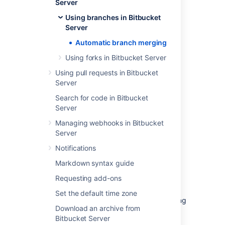
Server
Using branches in Bitbucket
Server
Automatic branch merging
Using forks in Bitbucket Server
Using pull requests in Bitbucket
Server
Search for code in Bitbucket
Conditions for automatic
Server
merging
Managing webhooks in Bitbucket
Server
In order to use automatic branch merging,
Notifications
Bitbucket
has to be able to determine the
ordering of branches
, and relies on
semantic
Markdown syntax guide
versioning
of branch names. For example,
Requesting add-ons
Bitbucket
will order these branch names like
this: 1.0.0 < 2.0.0 < 2.1.0 < 2.1.1. Read more
Set the default time zone
about the Branch
ordering algorithm
, including
Download an archive from
some examples of branch ordering, later on
Bitbucket Server
this page.
Bitbucket
expects that the