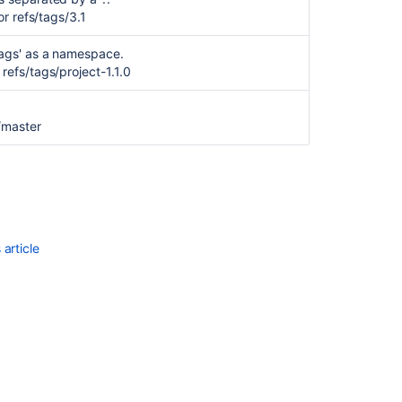
Inherit
or refs/tags/3.1
branch
restrictions
tags' as a namespace.
for
refs/tags/project-1.1.0
newly
created
branch
/master
from
existing
branch
Update
Branch
permissions
article
document
to
mention
required
Access
keys
permissions
Add