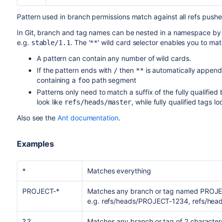
Pattern used in branch permissions match against all refs push
In Git, branch and tag names can be nested in a namespace by 
e.g.
. The '
' wild card selector enables you to matc
stable/1.1
**
A pattern can contain any number of wild cards.
If the pattern ends with
then
is automatically append
/
**
containing a
path segment
foo
Patterns only need to match a suffix of the fully qualifie
look like
, while fully qualified tags lo
refs/heads/master
Also see the
Ant documentation
.
Examples
*
Matches everything
PROJECT-*
Matches any branch or tag named PROJEC
e.g. refs/heads/PROJECT-1234, refs/hea
?.?
Matches any branch or tag of 2 characters 