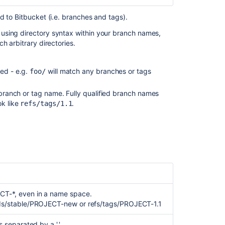
Certain
ed to
Bitbucket
(i.e. branches and tags).
Patterns
using directory syntax within your branch names,
Using
h arbitrary directories.
branch
permissions
ed - e.g.
will match any branches or tags
foo/
Configure
a
d branch or tag name. Fully qualified branch names
project's
ok like
.
refs/tags/1.1
branch
restrictions
Use
branch
permissions
Create
a
branch
T-*, even in a name space.
restriction
ds/stable/PROJECT-new or refs/tags/PROJECT-1.1
rule
separated by a '.'.