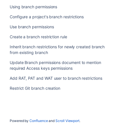
Using branch permissions
Configure a project's branch restrictions
Use branch permissions
Create a branch restriction rule
Inherit branch restrictions for newly created branch
from existing branch
Update Branch permissions document to mention
required Access keys permissions
Add RAT, PAT and WAT user to branch restrictions
Restrict Git branch creation
Powered by
Confluence
and
Scroll Viewport
.