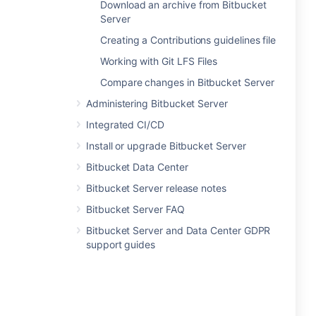
Download an archive from Bitbucket
Server
Creating a Contributions guidelines file
Working with Git LFS Files
Compare changes in Bitbucket Server
Administering Bitbucket Server
Integrated CI/CD
Install or upgrade Bitbucket Server
Bitbucket Data Center
Bitbucket Server release notes
Bitbucket Server FAQ
Bitbucket Server and Data Center GDPR
support guides