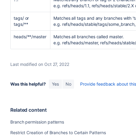
e.g. refs/heads/1.1, refs/heads/stable/2.X 
tags/ or
Matches all tags and any branches with '
tags/**
e.g. refs/heads/stable/tags/some_branch, 
heads/**/master
Matches all branches called master.
e.g. refs/heads/master, refs/heads/stable
Last modified on Oct 27, 2022
Was this helpful?
Yes
No
Provide feedback about this 
Related content
Branch permission patterns
Restrict Creation of Branches to Certain Patterns