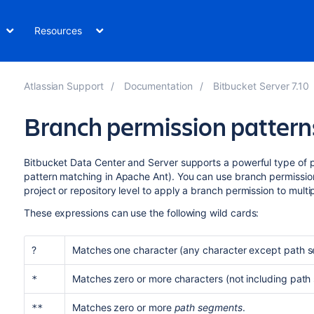
Resources
Atlassian Support
Documentation
Bitbucket Server 7.10
Branch permission pattern
Bitbucket Data Center and Server
supports a powerful type of p
pattern matching in Apache Ant). You can use branch permissi
project or repository level to apply a branch permission to multi
These expressions can use the following wild cards:
?
Matches one character (any character except path s
Matches zero or more characters (not including path
*
Matches zero or more
path segments
.
**