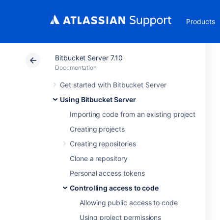
Products
Bitbucket Server 7.10
Documentation
Get started with Bitbucket Server
Using Bitbucket Server
Importing code from an existing project
Creating projects
Creating repositories
Clone a repository
Personal access tokens
Controlling access to code
Allowing public access to code
Using project permissions