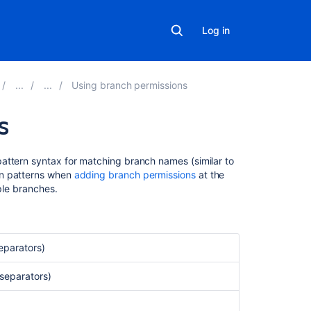
Log in
Using branch permissions
s
Related
attern syntax for matching branch names (similar to
content
on patterns when
adding branch permissions
at the
ple branches.
Branch
permission
patterns
eparators)
Restrict
Creation
 separators)
of
Branches
to