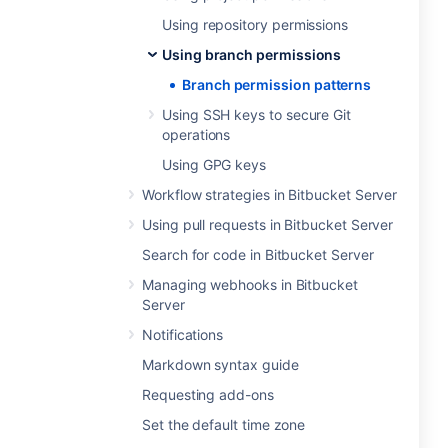
Using repository permissions
Using branch permissions
Branch permission patterns
Using SSH keys to secure Git
operations
Using GPG keys
Workflow strategies in Bitbucket Server
Using pull requests in Bitbucket Server
Search for code in Bitbucket Server
Managing webhooks in Bitbucket
Server
Notifications
Markdown syntax guide
Requesting add-ons
Set the default time zone