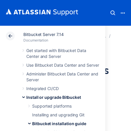
Bitbucket Server 7.14
Atlassian Support
Documentation
Bitbucket Server
Bitbucke
Documentation
Get started with Bitbucket Data
Install Bitbucket
Center and Server
Use Bitbucket Data Center and Server
Server on Windows
Administer Bitbucket Data Center and
Server
This page describes how to install Bitbucket
Integrated CI/CD
Server in a production environment, with an
external database, using the installer.
Install or upgrade Bitbucket
This is the most straightforward way to get
Supported platforms
your production site up and running on a
Installing and upgrading Git
Windows server.
Bitbucket installation guide