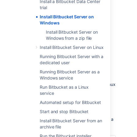
Install a Bitbucket Data Center
trial
Install Bitbucket Server on
Windows
Install Bitbucket Server on
Windows from a zip file
Install Bitbucket Server on Linux
Other ways to install Bitbucket Server:
Running Bitbucket Server with a
Evaluation
- get your free trial up and
dedicated user
running in no time.
Zip
– install Bitbucket Server manually
Running Bitbucket Server as a
from a zip file.
Windows service
Linux
- install Bitbucket Server on a Linux
Run Bitbucket as a Linux
operating system.
service
Automated setup for Bitbucket
Before you begin
Start and stop Bitbucket
Before you install Bitbucket Server, there are a
Install Bitbucket Server from an
few questions you need to answer.
archive file
Run the Bitbucket installer