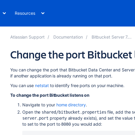
Resources
Atlassian Support
Documentation
Bitbucket Server 7.14
Change the port Bitbucket 
You can change the port that
Bitbucket Data Center and Server
if another application is already running on that port.
You can use
netstat
to identify free ports on your machine.
To change the port
Bitbucket
listens on
Navigate to your
home directory
.
Open the
file, add the
shared/bitbucket.properties
s
property already exists), and set the value
server.port
to set to the port to
you would add:
8080