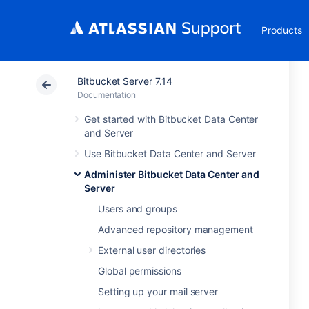
Products
Bitbucket Server 7.14
Documentation
Get started with Bitbucket Data Center
and Server
Use Bitbucket Data Center and Server
Administer Bitbucket Data Center and
Server
Users and groups
Advanced repository management
External user directories
Global permissions
Setting up your mail server