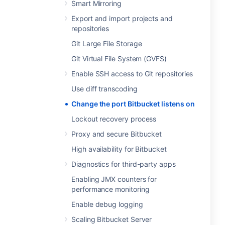
Smart Mirroring
Export and import projects and
repositories
Git Large File Storage
Git Virtual File System (GVFS)
Enable SSH access to Git repositories
Use diff transcoding
Change the port Bitbucket listens on
Lockout recovery process
Proxy and secure Bitbucket
High availability for Bitbucket
Diagnostics for third-party apps
Enabling JMX counters for
performance monitoring
Enable debug logging
Scaling Bitbucket Server