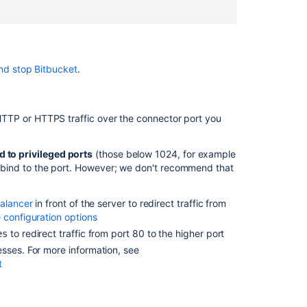
does
Bitbucket
Server
listen
on,
nd stop Bitbucket
.
and
what
are
w HTTP or HTTPS traffic over the connector port you
they
used
for?
d to privileged ports
(those below 1024, for example
 bind to the port. However; we don't recommend that
Why
is
Bitbucket
balancer
in front of the server to redirect traffic from
Server
 configuration options
listening
to redirect traffic from port 80 to the higher port
es
on
sses. For more information, see
random
t
ports?
How