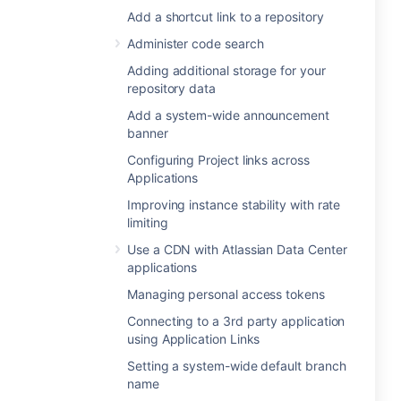
Add a shortcut link to a repository
Administer code search
Adding additional storage for your
repository data
Add a system-wide announcement
banner
Configuring Project links across
Applications
Improving instance stability with rate
limiting
Use a CDN with Atlassian Data Center
applications
Managing personal access tokens
Connecting to a 3rd party application
using Application Links
Setting a system-wide default branch
name