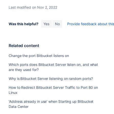
Last modified on Nov 2, 2022
Was this helpful?
Yes
No
Provide feedback about this 
Related content
Change the port Bitbucket listens on
Which ports does Bitbucket Server listen on, and what
are they used for?
Why is Bitbucket Server listening on random ports?
How to Redirect Bitbucket Server Traffic to Port 80 on
Linux
'Address already in use' when Starting up Bitbucket
Data Center