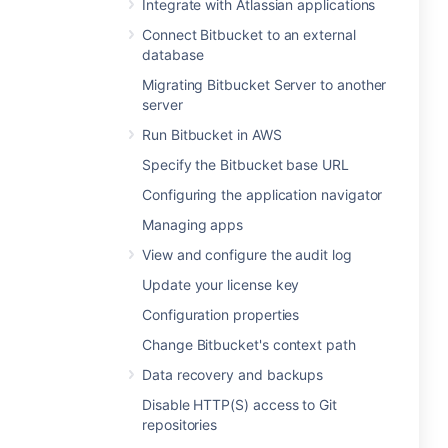
Integrate with Atlassian applications
Connect Bitbucket to an external
database
Migrating Bitbucket Server to another
server
Run Bitbucket in AWS
Specify the Bitbucket base URL
Configuring the application navigator
Managing apps
View and configure the audit log
Update your license key
Configuration properties
Change Bitbucket's context path
Data recovery and backups
Disable HTTP(S) access to Git
repositories