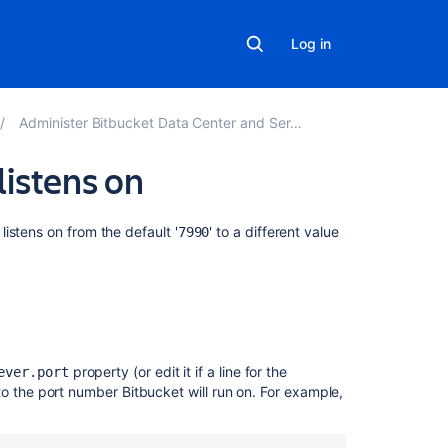
Log in
Administer Bitbucket Data Center and Server
listens on
Related
listens on from the default '
' to a different value
7990
content
Change
the
port
Bitbucket
property (or edit it if a line for the
listens
ever.port
 to the port number
Bitbucket
will run on. For example,
on
Which
ports