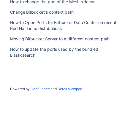
How to change the port of the Mesh sidecar
Change Bitbucket's context path
How to Open Ports for Bitbucket Data Center on recent
Red Hat Linux distributions
Moving Bitbucket Server to a different context path
How to update the ports used by the bundled
Elasticsearch
Powered by
Confluence
and
Scroll Viewport
.