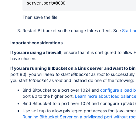
server.port=8080
Then save the file.
Restart
Bitbucket
so the change takes effect. See
Start a
Important considerations
If you are using a firewall
, ensure that it is configured to allo
have chosen.
If you are running
Bitbucket
on a Linux server and want to bin
port 80), you will
need to start
Bitbucket
as root
to successfully
you start
Bitbucket
as
root
and instead do one of the following:
Bind
Bitbucket
to a port over 1024 and
configure a load 
port 80 to the higher port.
Learn more about load balance
Bind
Bitbucket
to a port over 1024 and configure
iptabl
Use
to allow privileged port access for
proce
setcap
java
Running Bitbucket Server on a privileged port without roo