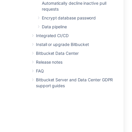
Automatically decline inactive pull
requests
Encrypt database password
Data pipeline
Integrated CI/CD
Install or upgrade Bitbucket
Bitbucket Data Center
Release notes
FAQ
Bitbucket Server and Data Center GDPR
support guides