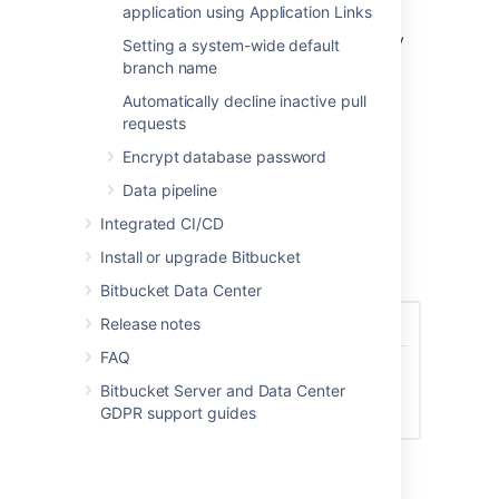
application using Application Links
permissions a user has including System
Admin, Admin, Project Admin, and Repository
Setting a system-wide default
Admin. By default, a user with Repository
branch name
Admin access and higher can delete
Automatically decline inactive pull
repositories.
requests
To set the delete repository policy:
Encrypt database password
In
Global Permissions
, select the
Data pipeline
Policies
tab.
Integrated CI/CD
Select from the options of permissions,
who can delete a repository.
Install or upgrade Bitbucket
Select
Save
.
Bitbucket Data Center
Release notes
FAQ
Bitbucket Server and Data Center
GDPR support guides