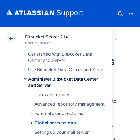
Bitbucket Server 7.14
Atlassian Support
Documentation
Bitbucket Server
Administer B
Documentation
Get started with Bitbucket Data
Global permissions
Center and Server
Use Bitbucket Data Center and Server
User and group access
Administer Bitbucket Data Center
and Server
Bitbucket Data Center and Server
uses four
levels of account permissions to control user
Users and groups
and group access to
Bitbucket
projects and to
Advanced repository management
the
Bitbucket
instance configuration.
External user directories
Global permissions
User accounts that have not been assigned "
Setting up your mail server
Bitbucket
User" permission or higher, either
directly or through group membership, will not