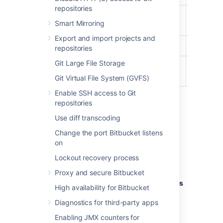
repositories
Project
Smart Mirroring
Creator
Export and import projects and
Admin
repositories
Git Large File Storage
System
Admin
Git Virtual File System (GVFS)
Enable SSH access to Git
repositories
To edit the account permissions for an
Use diff transcoding
existing
Bitbucket
user or group:
Change the port Bitbucket listens
In the admin area, select
Global
on
permissions
(under 'Accounts').
Lockout recovery process
Select, or clear, the permission
checkboxes as required.
Proxy and secure Bitbucket
Select in the
Add Users
or
Add Groups
High availability for Bitbucket
field to set permissions for additional
Diagnostics for third-party apps
users or groups.
Enabling JMX counters for
You can remove all permissions for a user or