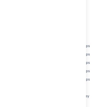
Last modified on Jul 26, 2021
Was this helpful?
Yes
No
Related content
Set global permissions to multiple users/groups
Set global permissions to multiple users/groups
Set global permissions to multiple users/groups
Set global permissions to multiple users/groups
Set global permissions to multiple users/groups
Global permissions
What are global permissions, and what do they
control?