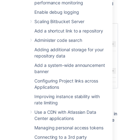
performance monitoring
group by clicking the X at the right-hand end
of the row (when you hover there). This will
Enable debug logging
remove that user or group.
Scaling Bitbucket Server
Add a shortcut link to a repository
Administer code search
Adding additional storage for your
repository data
Add a system-wide announcement
banner
Configuring Project links across
Applications
Improving instance stability with
rate limiting
Policies
Use a CDN with Atlassian Data
Policies in Bitbucket Data Center are also set in
Center applications
Global Permissions and contain instance-wide
permissions associated with user access to
Managing personal access tokens
projects and repositories. Control who can
Connecting to a 3rd party
delete a repository based on what level of