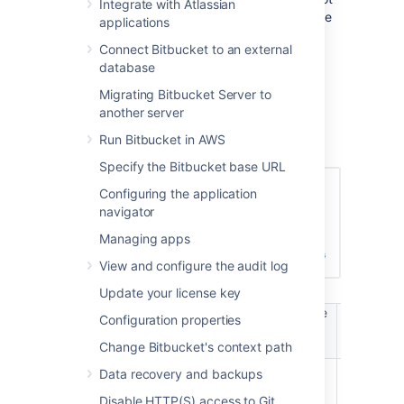
Integrate with Atlassian
be able to log in to
Bitbucket
. These users are
applications
considered unlicensed and do not count
Connect Bitbucket to an external
towards your
Bitbucket
license limit.
database
You can also
Migrating Bitbucket Server to
apply access permissions to projects
.
another server
A user's permission level is displayed on the
Run Bitbucket in AWS
user's page seen from the admin area.
Specify the Bitbucket base URL
Configuring the application
navigator
Managing apps
View and configure the audit log
Update your license key
Manage
Manag
Configuration properties
Login /
Create
users /
global
Browse
projects
Change Bitbucket's context path
groups
permissio
Data recovery and backups
Bitbucket
User
Disable HTTP(S) access to Git