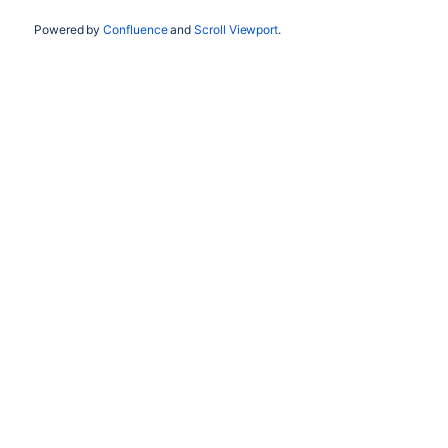
Powered by
Confluence
and
Scroll Viewport
.