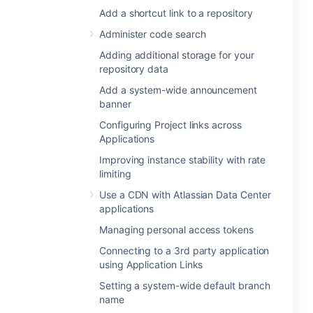
Add a shortcut link to a repository
Administer code search
Adding additional storage for your
repository data
Add a system-wide announcement
banner
Configuring Project links across
Applications
Improving instance stability with rate
limiting
Use a CDN with Atlassian Data Center
applications
Managing personal access tokens
Connecting to a 3rd party application
using Application Links
Setting a system-wide default branch
name