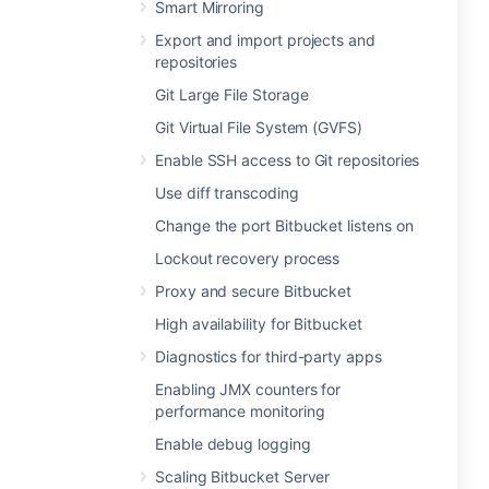
Smart Mirroring
Export and import projects and
repositories
Git Large File Storage
Git Virtual File System (GVFS)
Enable SSH access to Git repositories
Use diff transcoding
Change the port Bitbucket listens on
Lockout recovery process
Proxy and secure Bitbucket
High availability for Bitbucket
Diagnostics for third-party apps
Enabling JMX counters for
performance monitoring
Enable debug logging
Scaling Bitbucket Server