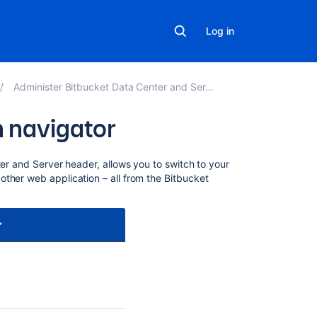
Log in
Administer Bitbucket Data Center and Server
n navigator
Related
er and Server
header, allows you to switch to your
content
other web application – all from the
Bitbucket
Creating
links
in
the
application
navigator
After
the