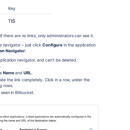
upgrade,
the
Application
Navigator
is
no
f there are no links, only administrators can see it.
longer
 navigator – just click
Configure
in the application
visible
ion Navigator
:
in
the
plication navigator, and can't be deleted.
Jira
.
header.
 a
Name
and
URL
.
How
 hide the link completely. Click in a row, under the
to
ng rows.
change
n seen in
Bitbucket
.
the
Application
Navigator
name
for
an