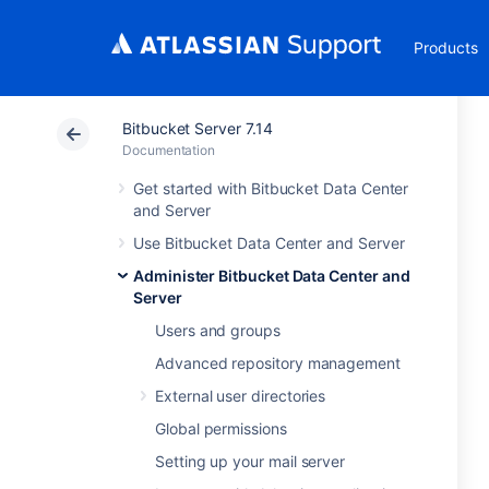
Products
Bitbucket Server 7.14
Documentation
Get started with Bitbucket Data Center
and Server
Use Bitbucket Data Center and Server
Administer Bitbucket Data Center and
Server
Users and groups
Advanced repository management
External user directories
Global permissions
Setting up your mail server