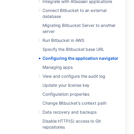
Integrate with Atlassian applications
Connect Bitbucket to an external
database
Migrating Bitbucket Server to another
server
Run Bitbucket in AWS
Specify the Bitbucket base URL
Configuring the application navigator
Managing apps
View and configure the audit log
Update your license key
Configuration properties
Change Bitbucket's context path
Data recovery and backups
Disable HTTP(S) access to Git
repositories