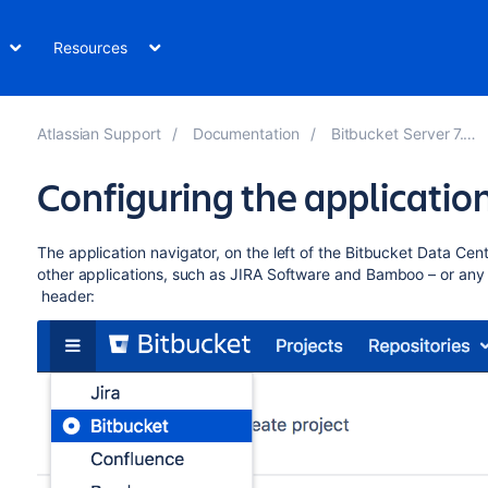
Resources
Atlassian Support
Documentation
Bitbucket Server 7.14
Configuring the applicatio
The application navigator, on the left of the
Bitbucket Data Cent
other applications, such as JIRA Software and Bamboo – or any 
header: