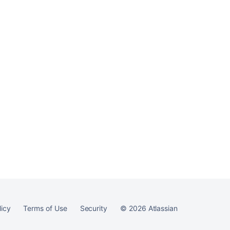
Ask the
communi
licy
Terms of Use
Security
©
2026
Atlassian