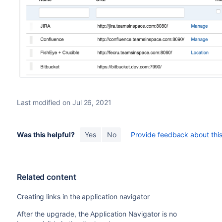
Last modified on Jul 26, 2021
Was this helpful?
Yes
No
Provide feedback about this 
Related content
Creating links in the application navigator
After the upgrade, the Application Navigator is no