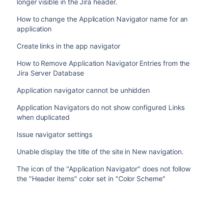
longer visible in the Jira header.
How to change the Application Navigator name for an
application
Create links in the app navigator
How to Remove Application Navigator Entries from the
Jira Server Database
Application navigator cannot be unhidden
Application Navigators do not show configured Links
when duplicated
Issue navigator settings
Unable display the title of the site in New navigation.
The icon of the "Application Navigator" does not follow
the "Header items" color set in "Color Scheme"