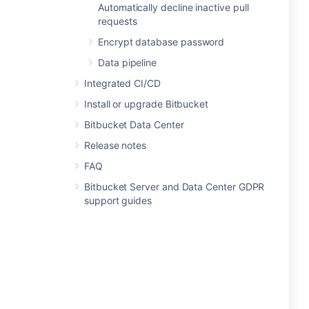
Automatically decline inactive pull
requests
Encrypt database password
Data pipeline
Integrated CI/CD
Install or upgrade Bitbucket
Bitbucket Data Center
Release notes
FAQ
Bitbucket Server and Data Center GDPR
support guides