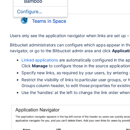
Users only see the application navigator when links are set up – i
Bitbucket
administrators can configure which apps appear in the
navigator, or go to the
Bitbucket
admin area and click
Applicat
Linked applications
are automatically configured in the ap
Click
Manage
to configure those in the source application
Specify new links, as required by your users, by entering
Restrict the visibility of links to particular user groups, or
Groups column header, to edit those properties for existi
Use the 'handles' at the left to change the link order whe