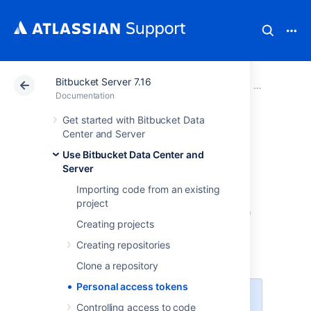
Bitbucket Server 7.16
Atlassian Support
Documentation
Bitbucket Server
Use Bitbucke
Documentation
Get started with Bitbucket Data
Personal access
Center and Server
Use Bitbucket Data Center and
tokens
Server
Importing code from an existing
Personal access tokens can be used in
project
Bitbucket Data Center and Server
in place of
Creating projects
passwords for Git over HTTPS, or to
authenticate when using the
Bitbucket REST
Creating repositories
API
.
Clone a repository
Personal access tokens
You can't use a token to log in
Controlling access to code