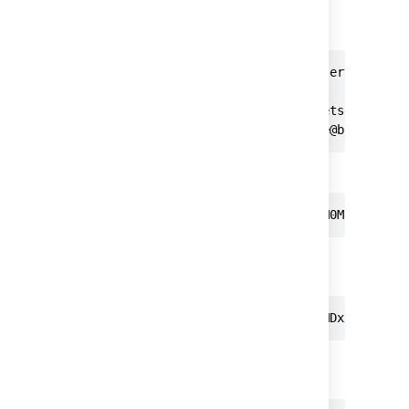
password. For example, to clone using a
personal access token you can
enter
:
> git clone https://bitbucketserver.com/s
Cloning into 'teamsinspace'...

Username for 'https://bitbucketserver.com
Password for 'https://username@bitbucket
Or using Basic Auth:
git clone https://username:MDM0MjM5NDc2M
In addition, for REST operations you can use
Basic Auth:
curl -u username:MDM0MjM5NDc2MDxxxxxxxxx
Or you can use Bearer Auth without your
username: