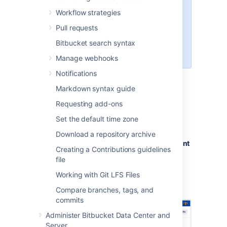
via the web UI
You can't use a token to
Workflow strategies
perform changes on behalf of a
Pull requests
user (for example, create new
tokens or update user account
Bitbucket search syntax
details)
Manage webhooks
Notifications
Creating personal access
Markdown syntax guide
Requesting add-ons
tokens
Set the default time zone
To create a personal access token:
Download a repository archive
Go to
Profile picture
>
Manage account
Creating a Contributions guidelines
>
Personal access tokens
.
file
Select
Create token.
Working with Git LFS Files
Set the token name,
permissions
, and
expiry
.
Compare branches, tags, and
commits
Administer Bitbucket Data Center and
Server