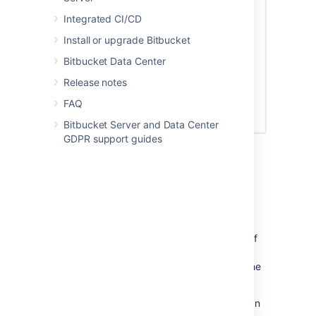
Integrated CI/CD
Install or upgrade Bitbucket
Bitbucket Data Center
Release notes
FAQ
Bitbucket Server and Data Center
GDPR support guides
Permissions
Permissions restrict what a token can do. As
tokens are like passwords, your token’s
permissions will be set
at
your current level of
access by default. We recommend, however,
restricting your token’s permissions to only the
level it will need.
Here are the permission combinations you can