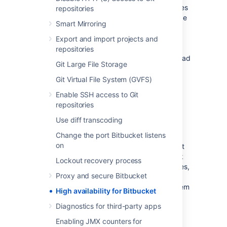
Bitbucket Data Center resources
product uses
repositories
a cluster of Bitbucket Server nodes to provide
Smart Mirroring
Active/Active failover. It is the deployment
option of choice for larger enterprises that
Export and import projects and
require high availability and performance at
repositories
scale, and is fully supported by Atlassian. Read
Git Large File Storage
about
Failover for Bitbucket Data Center
.
Git Virtual File System (GVFS)
High availability
Enable SSH access to Git
repositories
High availability
describes a set of practices
Use diff transcoding
aimed at delivering a specific level of
Change the port Bitbucket listens
"availability" by eliminating and/or mitigating
on
failure through redundancy. Failure can result
from unscheduled down-time due to network
Lockout recovery process
errors, hardware failures or application failures,
Proxy and secure Bitbucket
but can also result from failed application
upgrades. Setting up a highly available system
High availability for Bitbucket
involves:
Diagnostics for third-party apps
Proactive Concerns
Enabling JMX counters for