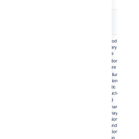
Failover
Recovery
Description
option
time
Automatic
2-10 min
Single node, no
correction /
(application
secondary server
restart
failure)
available
Application and
hours-days
server are monitored
(system
Upon failure of
failure)
production system,
automatic restarting
is conducted via
scripting
Disk or hardware
failure may require
reprovisioning of the
server and restoring
application data from
a backup