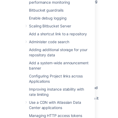
Change management (including staging
performance monitoring
and production instances for change
Bitbucket guardrails
implementation)
Enable debug logging
Redundancy of network, application,
storage and databases
Scaling Bitbucket Server
Monitoring system(s) for both the
Add a shortcut link to a repository
network and applications
Administer code search
Reactive Concerns
Adding additional storage for your
Technical
failover
mechanisms, either
repository data
automatic or scripted semi-automatic
with manual switchover
Add a system-wide announcement
banner
Standard Operating Procedure for
guided actions during crisis situations
Configuring Project links across
Applications
This guide assumes that processes such as
change management are already covered and
Improving instance stability with
will focus on
redundancy
rate limiting
/ replication
and
failover procedures
. When it
Use a CDN with Atlassian Data
comes to setting up your infrastructure to
Center applications
quickly recover from system or application
failure, you have different options. These
Managing HTTP access tokens