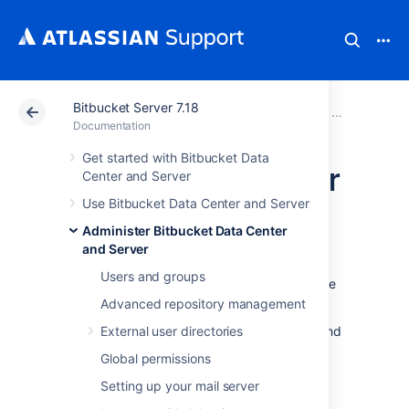
Bitbucket Server 7.18
Atlassian Support
Documentation
Bitbucket Server
Administer B
Documentation
Get started with Bitbucket Data
High availability for
Center and Server
Use Bitbucket Data Center and Server
Bitbucket
Administer Bitbucket Data Center
and Server
This page describes how to set up a single
Users and groups
Bitbucket Server instance in a highly available
configuration.
Advanced repository management
For production installs
External user directories
, we highly recommend
that you first read
Global permissions
Use Bitbucket in the enterprise
.
Setting up your mail server
For Active/Active high availability with