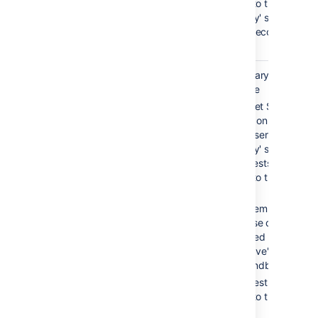
routed to the
'standby' server,
which becomes
'active'.
Warm
0-30 sec
Secondary service is
standby
available
Bitbucket Server is
running on both the
'active' server and th
'standby' server, but
all requests are
routed to the 'active'
server
Filesystem and
database data is
replicated between
the 'active' server an
the 'standby' server
All requests are
routed to the 'active'
server