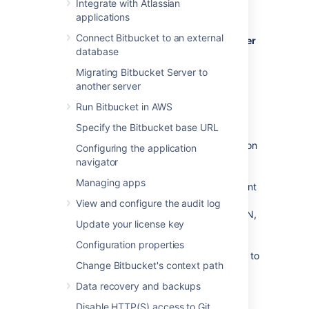
Integrate with Atlassian
Bitbucket Server
, see
applications
Bitbucket Data Center resources
instead.
Connect Bitbucket to an external
For guidance on using Bitbucket Data Center
database
as part of your disaster recovery strategy
,
see the
Migrating Bitbucket Server to
Disaster recovery guide for Bitbucket Data
another server
Center
Run Bitbucket in AWS
.
Specify the Bitbucket base URL
If Bitbucket Server is a critical part of your
development workflow, maximizing application
Configuring the application
availability becomes an important
navigator
consideration. There are many possible
Managing apps
configurations for setting up a HA environment
for Bitbucket Server, depending on the
View and configure the audit log
infrastructure components and software (SAN,
Update your license key
etc.) you have at your disposal. This guide
provides a high-level overview and the
Configuration properties
background information you need to be able to
Change Bitbucket's context path
set up a single Bitbucket Server in a highly
available configuration.
Data recovery and backups
Note that Atlassian's
Disable HTTP(S) access to Git