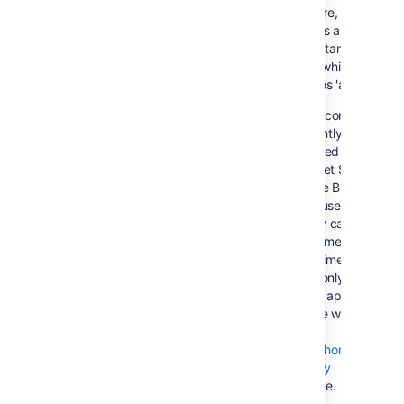
On failure, all
requests are routed
to the 'standby'
server, which
becomes 'active'
This configuration
is currently not
supported by
Bitbucket Server,
because Bitbucket
Server uses in-
memory caches and
locking mechanisms.
At this time, Bitbucke
Server only supports
a single application
instance writing to
the
Set the home
directory
at a time.