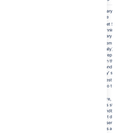
Cold
2-10 min
Secondary server is
standby
available
Bitbucket Server is
NOT running on
secondary server
Filesystem and
(optionally) database
data is replicated
between the 'active'
server and the
'standby' server
All requests are
routed to the 'active'
server
On failure, Bitbucket
Server is started on
the 'standby' server
and shut down on th
'active' server. All
requests are now