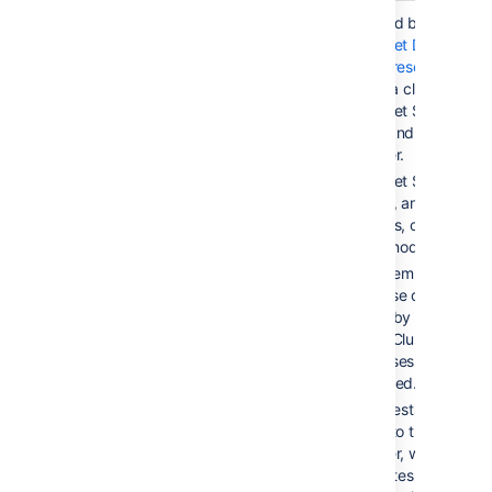
Active/Active
< 5 sec
Provided by
Bitbucket Data
Center resources
, using a cluster of
Bitbucket Server
nodes and a load
balancer.
Bitbucket Server is
running, and serving
requests, on all
cluster nodes.
Filesystem and
database data is
shared by all cluster
nodes. Clustered
databases are not ye
supported.
All requests are
routed to the load
balancer, which
distributes requests