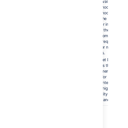
to the available
cluster nodes. If a
cluster node goes
down, the load
balancer immediately
detects the failure
and automatically
directs requests to
the other nodes withi
seconds.
Bitbucket Data
Center is the
deployment option of
choice for
larger enterprises tha
require high
availability and
performance at scale