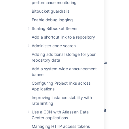
repository
performance monitoring
Bitbucket guardrails
Git LFS is disabled by default.
Enable debug logging
To enable Git LFS:
Scaling Bitbucket Server
Go to
Repository settings
>
Large file
Add a shortcut link to a repository
storage (LFS).
Administer code search
Select
Allow LFS
.
Select
Save.
Adding additional storage for your
repository data
If you cannot select
Allow LFS
, this is because
the instance administrator has disabled LFS
Add a system-wide announcement
support on the instance.
banner
Configuring Project links across
Install and use the Git LFS
Applications
command line client
Improving instance stability with
rate limiting
Git LFS aims to integrate with the standard Git
Use a CDN with Atlassian Data
workflow as seamlessly as possible.
Center applications
To push your first Git LFS files to an existing
Managing HTTP access tokens