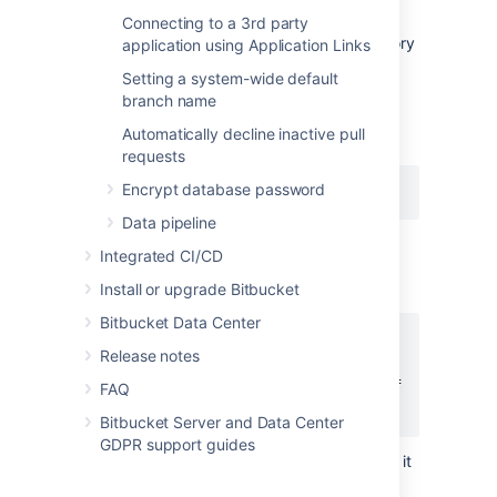
repository:
Connecting to a 3rd party
Enable Git LFS support for the repository
application using Application Links
(
see above
).
Setting a system-wide default
Download and install the
git-lfs
branch name
command line client.
Automatically decline inactive pull
Install the Git LFS filters:
requests
Encrypt database password
git lfs install
Data pipeline
This adds the following lines to the
Integrated CI/CD
file located in your home
.gitconfig
directory:
Install or upgrade Bitbucket
Bitbucket Data Center
[filter "lfs"]

Release notes
    clean = git-lfs clean %f

    smudge = git-lfs smudge %f

FAQ
    required = true
Bitbucket Server and Data Center
GDPR support guides
The above change applies globally, so it
is not necessary to run this for each