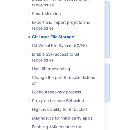
repositories
We recommend configuring SSL
Smart Mirroring
If your instance is available over
Export and import projects and
the internet, usernames,
repositories
passwords, and other data may
Git Large File Storage
be at risk. See
Proxy and secure Bitbucket
for
Git Virtual File System (GVFS)
more info.
Enable SSH access to Git
repositories
Use diff transcoding
The Data Center Migration Tool
Change the port Bitbucket listens
does not export Git LFS
on
For more information see
Lockout recovery process
LFS Migration
.
Proxy and secure Bitbucket
High availability for Bitbucket
Diagnostics for third-party apps
Enable Git LFS for a
Enabling JMX counters for