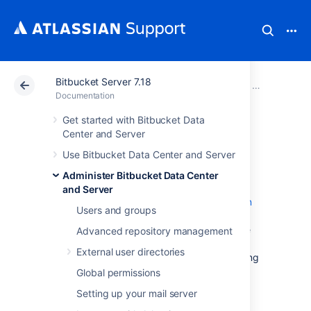
Bitbucket Server 7.18
Atlassian Support
Documentation
Bitbucket Server
Administer B
Documentation
Get started with Bitbucket Data
Git Large File
Center and Server
Use Bitbucket Data Center and Server
Storage
Administer Bitbucket Data Center
and Server
Git Large File Storage (LFS) is a
Git extension
Users and groups
that improves how large files are handled. It
replaces them with tiny text pointers that are
Advanced repository management
stored on a remote server instead of in their
External user directories
repository, speeding up operations like cloning
and fetching.
Global permissions
Bitbucket Data Center and Server
Setting up your mail server
ships with
Git LFS enabled at an instance level, but