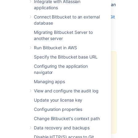
Integrate with Atlassian
disabled for each repository. It also includes an
applications
embedded LFS object store, removing the
need for an external one.
Connect Bitbucket to an external
Learn more about Git
LFS
database
Migrating Bitbucket Server to
Important Notices
another server
Run Bitbucket in AWS
Specify the Bitbucket base URL
HTTP(S) must be enabled
Configuring the application
Git LFS supports SSH remotes, but
navigator
downloading and uploading
Managing apps
objects is done via HTTP(S). If
SCM connections to
Bitbucket
View and configure the audit log
over HTTP(S) are not enabled, Git
Update your license key
LFS will not work.
Configuration properties
The
Bitbucket
base URL should
also be configured to a HTTP(S)
Change Bitbucket's context path
URL.
Data recovery and backups
Disable HTTP(S) access to Git