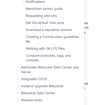
Notifications
Create a pull request
Markdown syntax guide
Requesting add-ons
In their simplest form, pull requests allow a
Set the default time zone
developer to notify team members that they've
completed a feature. Once their feature branch
Download a repository archive
is ready, the developer files a pull request via
Creating a Contributions guidelines
their
Bitbucket
account. This lets everybody
file
involved know that they need to review the
code and merge it into the
branch.
master
Working with Git LFS Files
Read about how to create a pull request.
Compare branches, tags, and
commits
Review and discuss a pull
Administer Bitbucket Data Center and
Server
request
Integrated CI/CD
As a reviewer of a pull request, your colleagues
Install or upgrade Bitbucket
are counting on you to review changes to the
code then provide feedback. Use reviewer
Bitbucket Data Center
status indicators to let a pull request author
Release notes
know you approve the changes or that