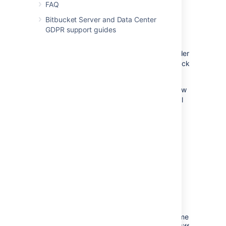
changes need more work before you can
FAQ
approve.
Bitbucket Server and Data Center
GDPR support guides
To review a pull request, select either
Approve
or
Needs work
within the header
of a pull request
.
Click the button again or click
a different one to change your status.
Approving
a pull request lets the author know
you reviewed their changes and that you feel
the work can be merged with the target
branch.
Indicating a pull request
needs work
should
accompany a comment to the author letting
them know what should change before
merging the pull request. Once the author
pushes more changes to the pull request,
revisit the pull request to review the new
iteration.
Bitbucket
remembers what you've
already reviewed and only shows you the
changes made since your last visit. At any time