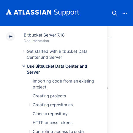
Bitbucket Server 7.18
Atlassian Support
Documentation
Bitbucket Server
Use Bitbucke
Documentation
Get started with Bitbucket Data
Pull requests
Center and Server
Use Bitbucket Data Center and
Server
Importing code from an existing
project
Creating projects
Creating repositories
Pull requests in
Clone a repository
Bitbucket Data Center and Server
provide a
HTTP access tokens
quick and easy way for software teams to
collaborate on code. A pull request is a
Controlling access to code