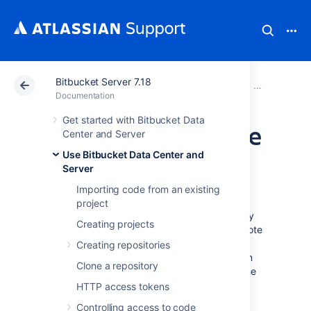
Bitbucket Server 7.18
Atlassian Support
Documentation
Bitbucket Server
Use Bitbucke
Documentation
Get started with Bitbucket Data
Set the default time
Center and Server
Use Bitbucket Data Center and
zone
Server
Importing code from an existing
You can adjust the default time zone in
project
Bitbucket Data Center and Server
individually
Creating projects
or for all users. Setting time zones gives remote
users and distributed teams accurate, local
Creating repositories
timestamps in the application and notification
Clone a repository
emails. However, setting the default time zone
for all users won't override individual user's
HTTP access tokens
time zone settings.
Controlling access to code