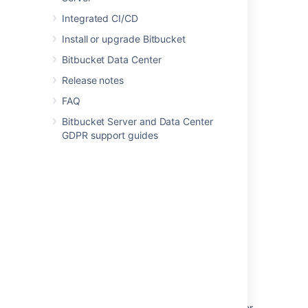
Last modified on Dec 6, 2021
Integrated CI/CD
Install or upgrade Bitbucket
Bitbucket Data Center
Was this helpful?
Yes
No
Release notes
FAQ
Related content
Bitbucket Server and Data Center
GDPR support guides
Changing User Profile Preferred Timezone
Can I change the time zone in the Hipchat
Server console?
Set the timezone used for your automations
User's time-zone being set to blank and
defaulting to UTC (GMT 0) in product
Allow Confluence timezone to be set as a
global preference
Set the timezone for the Java environment for