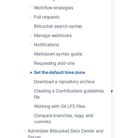
Workflow strategies
Pull requests
To set the default time zone for all users:
Bitbucket search syntax
Log in to
Bitbucket
as an admin.
Manage webhooks
From the administration area, select
Notifications
Server settings
(under 'Settings').
Markdown syntax guide
In the
Time Zone
field, specify the
appropriate time zone.
Requesting add-ons
Set the default time zone
Download a repository archive
To set the default time zone for a single user
Creating a Contributions guidelines
(yourself):
file
Working with Git LFS Files
Click your profile picture (in the upper-
right), then select
Manage account
.
Compare branches, tags, and
In the
Time Zone
field, specify the
commits
appropriate time zone.
Administer Bitbucket Data Center and
Server