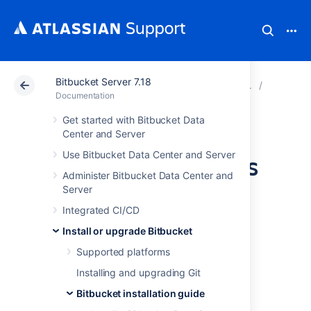
Bitbucket Server 7.18
Atlassian Support
Documentation
Bitbucket Server
Bitbucke
Documentation
Get started with Bitbucket Data
Install Bitbucket
Center and Server
Use Bitbucket Data Center and Server
Server on Windows
Administer Bitbucket Data Center and
Server
This page describes how to install Bitbucket
Integrated CI/CD
Server in a production environment, with an
external database, using the installer.
Install or upgrade Bitbucket
This is the most straightforward way to get
Supported platforms
your production site up and running on a
Installing and upgrading Git
Windows server.
Bitbucket installation guide