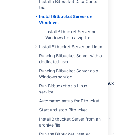
Install a Bitbucket Data Center
trial
Install Bitbucket Server on
Windows
Install Bitbucket Server on
Windows from a zip file
Install Bitbucket Server on Linux
Other ways to install Bitbucket Server:
Running Bitbucket Server with a
Evaluation
- get your free trial up and
dedicated user
running in no time.
Zip
– install Bitbucket Server manually
Running Bitbucket Server as a
from a zip file.
Windows service
Linux
- install Bitbucket Server on a Linux
Run Bitbucket as a Linux
operating system.
service
Automated setup for Bitbucket
Before you begin
Start and stop Bitbucket
Before you install Bitbucket Server, there are a
Install Bitbucket Server from an
few questions you need to answer.
archive file
Run the Bitbucket installer