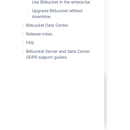
Use Bitbucket in the enterprise
Running the installer
Upgrade Bitbucket without
downtime
Download the Bitbucket Server installer
from
Bitbucket Data Center
the Atlassian download site.
Release notes
For Linux...
FAQ
On Linux, you need to set the executable
flag on the installer file before running it:
Bitbucket Server and Data Center
Run the installer, and follow the installation
GDPR support guides
wizard.
chmod +x atlassian-bitbucket-x.x.x-x64.bin