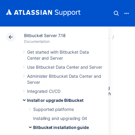
Bitbucket Server 7.18
Atlassian Support
Documentation
Bitbucket Server
Bitbucke
Documentation
Get started with Bitbucket Data
Run the Bitbucket
Center and Server
Use Bitbucket Data Center and Server
installer
Administer Bitbucket Data Center and
Server
This page provides information about running
Integrated CI/CD
Bitbucket Data Center and Server
with search
installer. For high-level information about
Install or upgrade Bitbucket
installing and using
Bitbucket
see
Supported platforms
Getting started
.
Installing and upgrading Git
Installers are available for Linux, macOS and
Windows operating systems.
Bitbucket installation guide