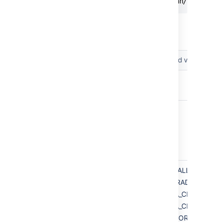
app.defaultInstallDir=/opt/atlassian/bitbucke
The following parameters can be included in
the file.
Parameters
Accepted values
app.bitbucketHome
app.defaultInstallDir
installation.type
INSTALL
UPGRADE
DATA_CENTER_IN
DATA_CENTER_UP
MIRROR_INSTALL