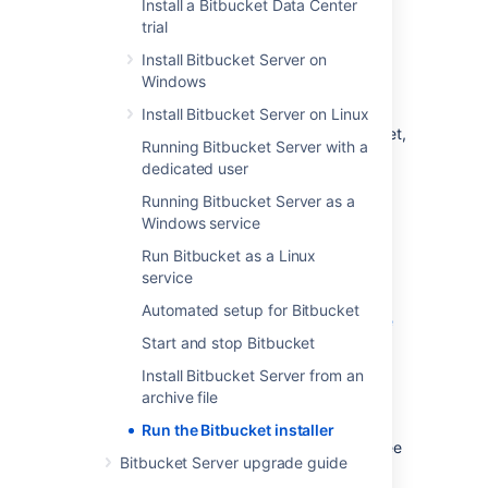
Install a Bitbucket Data Center
The installer will:
trial
Install
Bitbucket
into a fresh directory
,
Install Bitbucket Server on
even if you have an earlier version
Windows
installed.
Install a supported version of the Java
Install Bitbucket Server on Linux
JRE, which is only available to
Bitbucket
,
Running Bitbucket Server with a
if necessary.
dedicated user
Install a bundled, local instance of
Running Bitbucket Server as a
Elasticsearch.
Windows service
Launch
Bitbucket
when it finishes.
Run Bitbucket as a Linux
Additional services provided by the installer,
service
and described on this page, are:
Automated setup for Bitbucket
Installing Bitbucket Server as a service
Start and stop Bitbucket
Running the installer in console and
unattended modes
Install Bitbucket Server from an
archive file
You can also automate the
Bitbucket
Setup
Wizard so that a
Bitbucket
instance can
Run the Bitbucket installer
be completely provisioned automatically – see
Bitbucket Server upgrade guide
Automated setup for Bitbucket
.