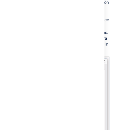
Bitbucket Server home directory
location
(defined by the
BITBUCKET_HOME variable) is
configured as a Bitbucket Server Service
JVM option.
To change this, go to Service Properties.
In the service properties, go to the
Java
tab, and change
as in
bitbucket.home,
the below image.