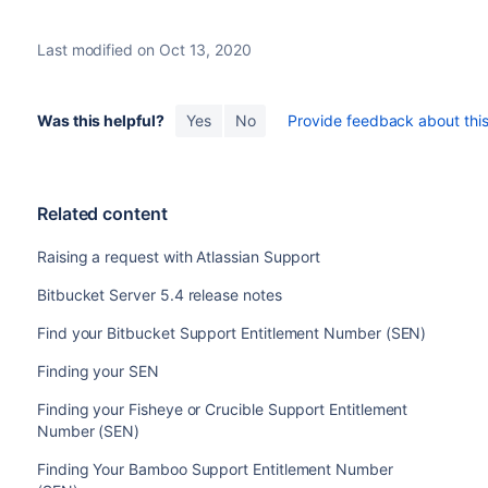
Last modified on Oct 13, 2020
Was this helpful?
Yes
No
Provide feedback about this 
Related content
Raising a request with Atlassian Support
Bitbucket Server 5.4 release notes
Find your Bitbucket Support Entitlement Number (SEN)
Finding your SEN
Finding your Fisheye or Crucible Support Entitlement
Number (SEN)
Finding Your Bamboo Support Entitlement Number