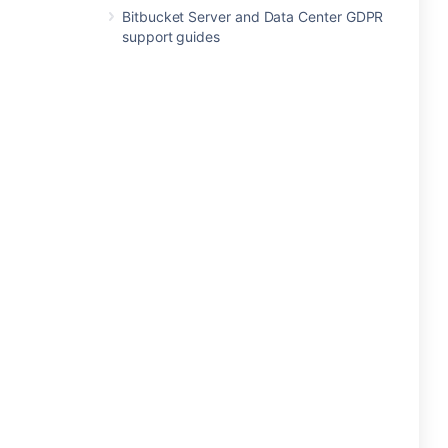
Bitbucket Server and Data Center GDPR
support guides