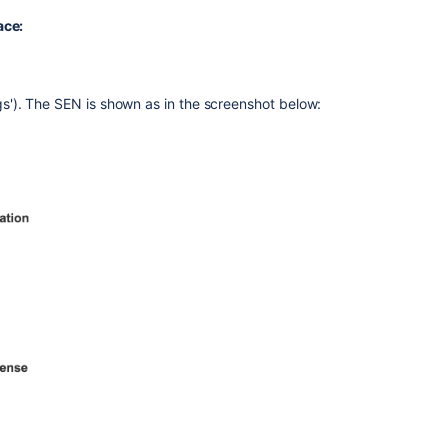
Bitbucket
ace:
Server
Administration
Interface
Method
ngs'). The SEN is shown as in the screenshot below:
2
—
Check
my.atlassian.c
Method
3
—
Check
your
Atlassian
Invoice
Related
content