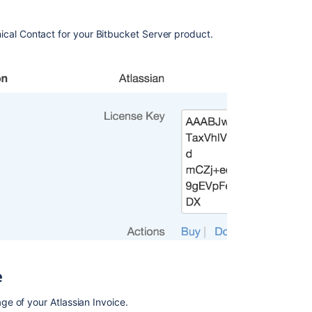
Raising
a
ical Contact for your Bitbucket Server product.
request
with
Atlassian
Support
Bitbucket
Server
5.4
release
notes
Find
your
Bitbucket
Support
Entitlement
Number
(SEN)
e
Finding
e of your Atlassian Invoice.
your