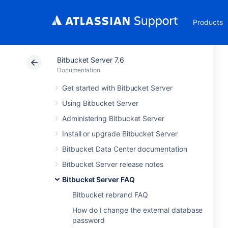
Products
Bitbucket Server 7.6
Documentation
Get started with Bitbucket Server
Using Bitbucket Server
Administering Bitbucket Server
Install or upgrade Bitbucket Server
Bitbucket Data Center documentation
Bitbucket Server release notes
Bitbucket Server FAQ
Bitbucket rebrand FAQ
How do I change the external database
password