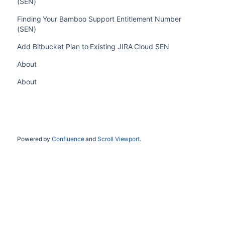
(SEN)
Finding Your Bamboo Support Entitlement Number
(SEN)
Add Bitbucket Plan to Existing JIRA Cloud SEN
About
About
Powered by
Confluence
and
Scroll Viewport
.