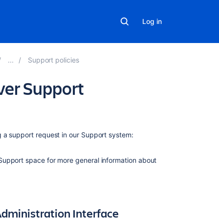
Log in
Support policies
ver Support
)
On
 a support request in our Support system:
this
page
Support space for more general information about
Method
1
—
Check
dministration Interface
the