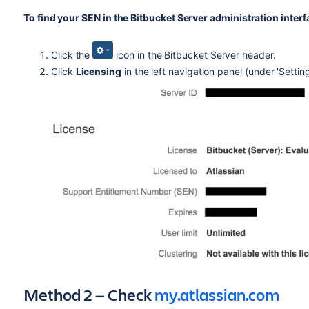
To find your SEN in the Bitbucket Server administration interf
Click the
icon in the Bitbucket Server header.
Click
Licensing
in the left navigation panel (under 'Setti
Method 2 — Check
my.atlassian.com