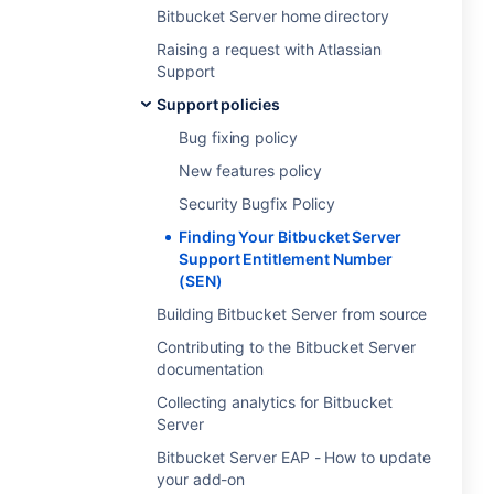
Bitbucket Server home directory
Raising a request with Atlassian
Support
Support policies
Bug fixing policy
New features policy
Security Bugfix Policy
Finding Your Bitbucket Server
Support Entitlement Number
(SEN)
Building Bitbucket Server from source
Contributing to the Bitbucket Server
documentation
Collecting analytics for Bitbucket
Server
Bitbucket Server EAP - How to update
your add-on