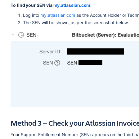
To find your SEN via
my.atlassian.com
:
Log into
my.atlassian.com
as the Account Holder or Techn
The SEN will be shown, as per the screenshot below:
Method 3 — Check your Atlassian Invoic
Your Support Entitlement Number (SEN) appears on the third pag