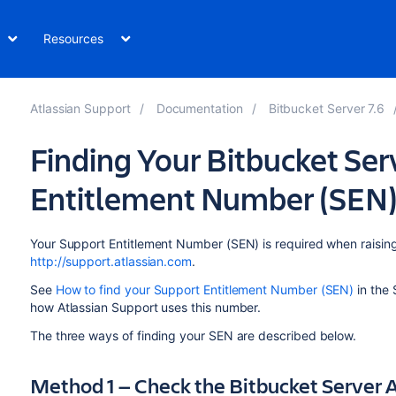
Resources
Atlassian Support
Documentation
Bitbucket Server 7.6
Finding Your Bitbucket Ser
Entitlement Number (SEN
Your Support Entitlement Number (SEN) is required when raising
http://support.atlassian.com
.
See
How to find your Support Entitlement Number (SEN)
in the 
how Atlassian Support uses this number.
The three ways of finding your SEN are described below.
Method 1 — Check the Bitbucket Server A