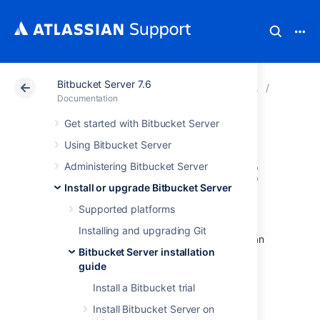
Bitbucket Server 7.6
Atlassian Support
Documentation
Bitbucket Server
Bitbucket
Documentation
Get started with Bitbucket Server
Starting and
Using Bitbucket Server
stopping Bitbucket
Administering Bitbucket Server
Install or upgrade Bitbucket Server
Server
Supported platforms
Installing and upgrading Git
This page describes the various ways you can
Bitbucket Server installation
start or stop Bitbucket Server, depending on
guide
which method suits your needs.
Install a Bitbucket trial
Start Bitbucket during
Install Bitbucket Server on