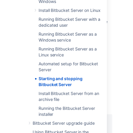
Windows
installation
Install Bitbucket Server on Linux
The Bitbucket Server installer can
Running Bitbucket Server with a
automatically start Bitbucket Server. If you're
dedicated user
not using the installer, use the instructions
below that are appropriate for your needs to
Running Bitbucket Server as a
start Bitbucket.
Windows service
Running Bitbucket Server as a
Start/stop Bitbucket Server
Linux service
Automated setup for Bitbucket
Server
To start/stop Bitbucket Server
Starting and stopping
Bitbucket Server
For Linux
Install Bitbucket Server from an
Change to your
<Bitbucket Server
archive file
, then use the
installation directory>
command that meets your needs:
Running the Bitbucket Server
installer
bin/start-bitbucket.sh

Bitbucket Server upgrade guide
bin/stop-bitbucket.sh
Using Bitbucket Server in the