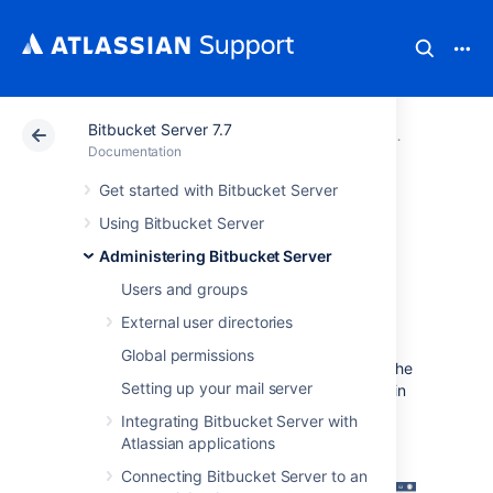
Bitbucket Server 7.7
Atlassian Support
Documentation
Bitbucket Server
Administerin
Documentation
Get started with Bitbucket Server
Diagnostics for
Using Bitbucket Server
third-party apps
Administering Bitbucket Server
Users and groups
Overview
External user directories
Global permissions
The diagnostics tool displays a summary of the
Setting up your mail server
alerts that have been raised on the instance in
the past 30 days, grouped by issue and app
Integrating Bitbucket Server with
combination.
Atlassian applications
Connecting Bitbucket Server to an