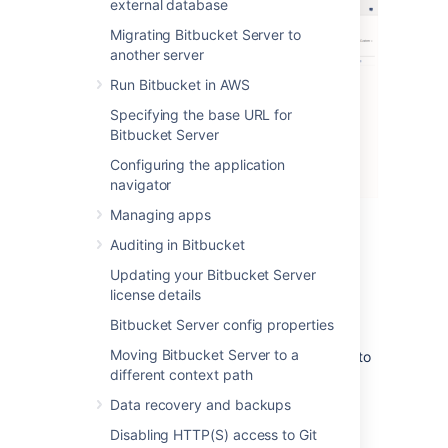
external database
Migrating Bitbucket Server to
another server
Run Bitbucket in AWS
Specifying the base URL for
Bitbucket Server
Configuring the application
navigator
Managing apps
There are three levels of severity:
Auditing in Bitbucket
Error
: a serious problem has occurred
Updating your Bitbucket Server
that impacts system stability and/or
license details
availability
Bitbucket Server config properties
Warning
: an issue has been detected
Moving Bitbucket Server to a
that impacts performance or can lead to
different context path
more serious problems in the future
Info
: something worth noting has
Data recovery and backups
happened.
Disabling HTTP(S) access to Git