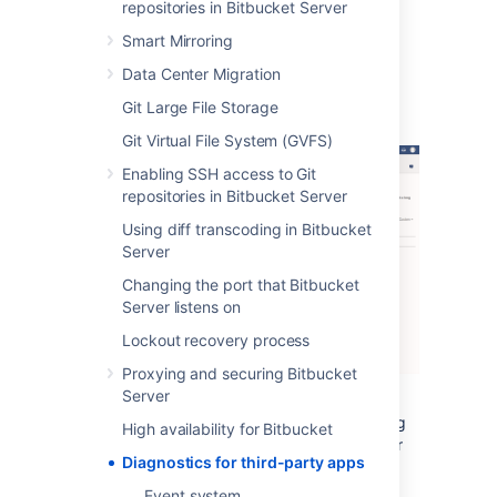
The alerts can be filtered by severity,
repositories in Bitbucket Server
component, app, node and time.
Smart Mirroring
Data Center Migration
Alert Details
Git Large File Storage
Git Virtual File System (GVFS)
Enabling SSH access to Git
repositories in Bitbucket Server
Using diff transcoding in Bitbucket
Server
Changing the port that Bitbucket
Server listens on
Lockout recovery process
Proxying and securing Bitbucket
Server
The alert details page is accessed by clicking
High availability for Bitbucket
into an alert, and displays individual alerts for
Diagnostics for third-party apps
the selected issue and app combination.
Event system