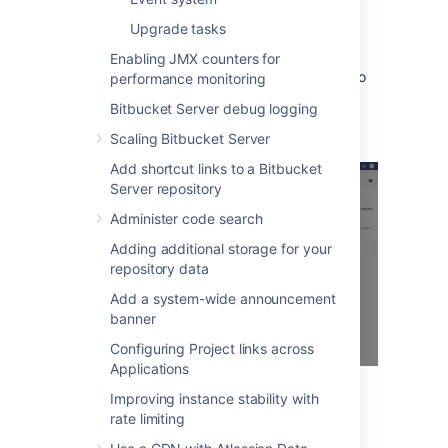
When many alerts are raised in a short time
window, just one representative alert is
Upgrade tasks
displayed per 1 minute window.
Enabling JMX counters for
Clicking
Show
displays information relating to
performance monitoring
the issue, that was collected when the alert
Bitbucket Server debug logging
was raised.
Scaling Bitbucket Server
Add shortcut links to a Bitbucket
Server repository
Administer code search
Adding additional storage for your
repository data
Add a system-wide announcement
banner
Configuring Project links across
Applications
Improving instance stability with
You can also set up alerts using
JMX metric
rate limiting
details
.