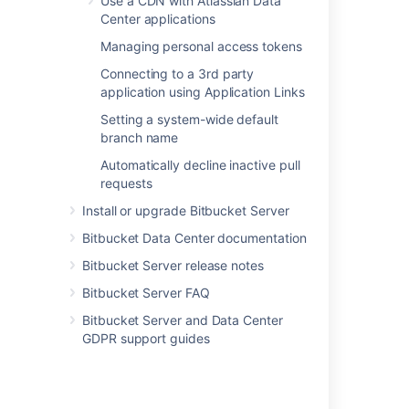
Use a CDN with Atlassian Data
Center applications
Last modified on Feb 2, 2021
Managing personal access tokens
Connecting to a 3rd party
application using Application Links
Was this helpful?
Yes
No
Setting a system-wide default
branch name
Automatically decline inactive pull
In this section
requests
Install or upgrade Bitbucket Server
Event system
Bitbucket Data Center documentation
Upgrade tasks
Bitbucket Server release notes
Bitbucket Server FAQ
Related content
Bitbucket Server and Data Center
GDPR support guides
App observability in third-party tools
Diagnostics for third-party apps