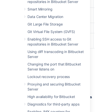
repositories in Bitbucket Server
User
Smart Mirroring
Project
Data Center Migration
Creator
Git Large File Storage
Admin
Git Virtual File System (GVFS)
System
Enabling SSH access to Git
Admin
repositories in Bitbucket Server
Using diff transcoding in Bitbucket
Server
To edit the account permissions for an
Changing the port that Bitbucket
existing Bitbucket Server user or group:
Server listens on
In the admin area, select
Global
Lockout recovery process
permissions
(under 'Accounts').
Proxying and securing Bitbucket
Select, or clear, the permission
Server
checkboxes as required.
High availability for Bitbucket
Select in the
Add Users
or
Add Groups
field to set permissions for additional
Diagnostics for third-party apps
users or groups.
Enabling JMX counters for