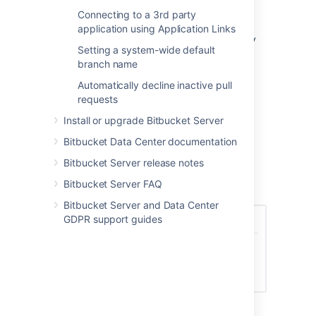
delete a repository based on what level of
Connecting to a 3rd party
permissions a user has including System
application using Application Links
Admin, Admin, Project Admin, and Repository
Setting a system-wide default
Admin. By default, a user with Repository
branch name
Admin access and higher can delete
repositories.
Automatically decline inactive pull
requests
To set the delete repository policy:
Install or upgrade Bitbucket Server
In
Global Permissions
, select the
Policies
tab.
Bitbucket Data Center documentation
Select from the options of permissions,
Bitbucket Server release notes
who can delete a repository.
Bitbucket Server FAQ
Select
Save
.
Bitbucket Server and Data Center
GDPR support guides