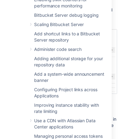
You can remove all permissions for a user or
performance monitoring
group by clicking the X at the right-hand end
Bitbucket Server debug logging
of the row (when you hover there). This will
remove that user or group.
Scaling Bitbucket Server
Add shortcut links to a Bitbucket
Server repository
Administer code search
Adding additional storage for your
repository data
Add a system-wide announcement
banner
Configuring Project links across
Applications
Improving instance stability with
Policies
rate limiting
Policies in Bitbucket Data Center are also set in
Use a CDN with Atlassian Data
Global Permissions and contain instance-wide
Center applications
permissions associated with user access to
Managing personal access tokens
projects and repositories. Control who can