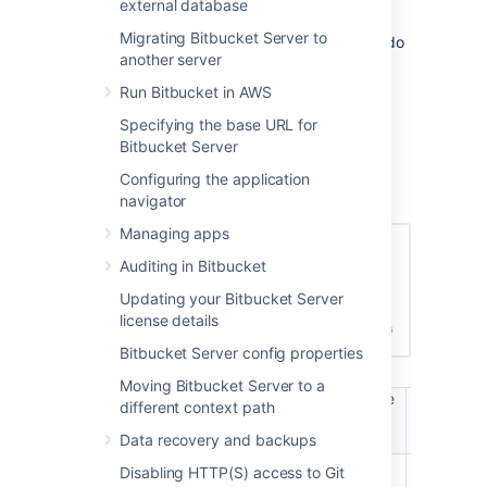
external database
will not be able to log in to Bitbucket Server.
Migrating Bitbucket Server to
These users are considered unlicensed and do
another server
not count towards your Bitbucket Server
license limit.
Run Bitbucket in AWS
You can also
Specifying the base URL for
apply access permissions to projects
.
Bitbucket Server
A user's permission level is displayed on the
Configuring the application
user's page seen from the admin area.
navigator
Managing apps
Auditing in Bitbucket
Updating your Bitbucket Server
license details
Bitbucket Server config properties
Moving Bitbucket Server to a
Manage
Manag
different context path
Login /
Create
users /
global
Browse
projects
Data recovery and backups
groups
permissio
Disabling HTTP(S) access to Git
Bitbucket