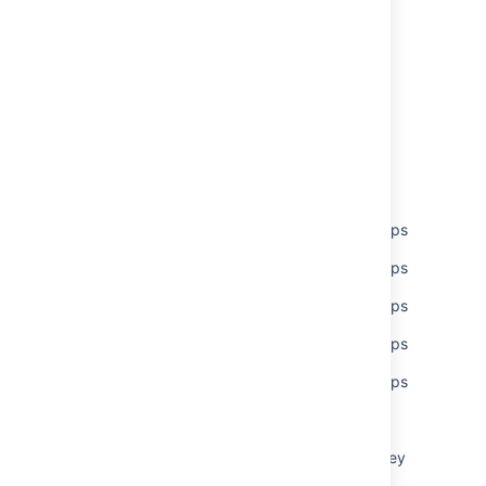
Last modified on Nov 17, 2020
Was this helpful?
Yes
No
Related content
Set global permissions to multiple users/groups
Set global permissions to multiple users/groups
Set global permissions to multiple users/groups
Set global permissions to multiple users/groups
Set global permissions to multiple users/groups
Global permissions
What are global permissions, and what do they
control?