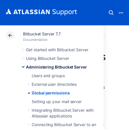
Bitbucket Server 7.7
Atlassian Support
Documentation
Bitbucket Server
Administerin
Documentation
Get started with Bitbucket Server
Global permissions
Using Bitbucket Server
Administering Bitbucket Server
User and group access
Users and groups
Bitbucket Server uses four levels of account
External user directories
permissions to control user and group access
to Bitbucket Server projects and to the
Global permissions
Bitbucket Server instance configuration.
Setting up your mail server
Integrating Bitbucket Server with
Atlassian applications
User accounts that have not been assigned
"Bitbucket Server User" permission or higher,
Connecting Bitbucket Server to an
either directly or through group membership,