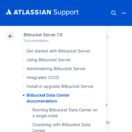
Bitbucket Server 7.8
Atlassian Support
Documentation
Bitbucket Server 7.8
Documentation
Get started with Bitbucket Server
Bitbucket Data
Using Bitbucket Server
Center
Administering Bitbucket Server
Integrated CI/CD
documentation
Install or upgrade Bitbucket Server
Bitbucket Data Center
Data Center is our self-managed edition of
documentation
Bitbucket built for enterprises. It provides the
Running Bitbucket Data Center on
deployment flexibility and administrative
a single node
control you need to manage mission-critical
Bitbucket sites.
Learn more about the
benefits
Clustering with Bitbucket Data
of Bitbucket Data Center
on our website.
Center