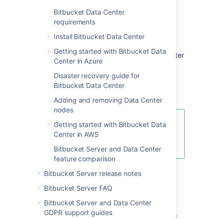
Bitbucket Data Center
Server and Data Center
requirements
features comparison
Install Bitbucket Data Center
Getting started with Bitbucket Data
Want to see what's included with a Data Center
Center in Azure
license? Head to the
Bitbucket Server and Data Center feature
Disaster recovery guide for
comparison
Bitbucket Data Center
.
Adding and removing Data Center
nodes
You can
purchase a Data Center
Getting started with Bitbucket Data
license
or create an evaluation
Center in AWS
license at
my.atlassian.com
Bitbucket Server and Data Center
feature comparison
Bitbucket Server release notes
Data Center deployment
Bitbucket Server FAQ
options
Bitbucket Server and Data Center
GDPR support guides
You can deploy Bitbucket Data Center in two