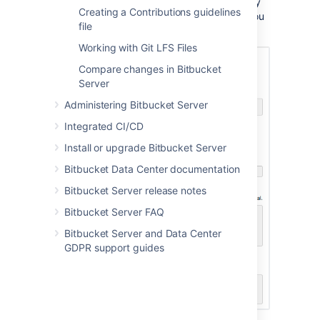
There won't be any content in your repository
Creating a Contributions guidelines
yet, so you'll see some instructions to help you
file
push code to your repository:
Working with Git LFS Files
Compare changes in Bitbucket
Server
Administering Bitbucket Server
Integrated CI/CD
Install or upgrade Bitbucket Server
Bitbucket Data Center documentation
Bitbucket Server release notes
Bitbucket Server FAQ
Bitbucket Server and Data Center
GDPR support guides