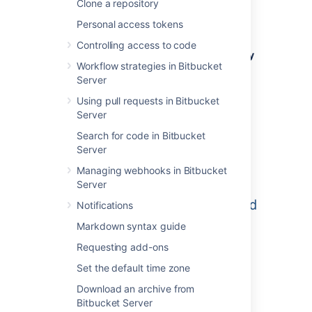
Clone a repository
means all repositories created in a project
share the same access and permission
Personal access tokens
settings.
Controlling access to code
Go to the project and click
Create repository
Workflow strategies in Bitbucket
to open the repository creation form:
Server
Using pull requests in Bitbucket
Server
Search for code in Bitbucket
Server
Managing webhooks in Bitbucket
Server
Notifications
Markdown syntax guide
Requesting add-ons
Set the default time zone
Once submitted you will be taken directly to
Download an archive from
your repository homepage.
Bitbucket Server