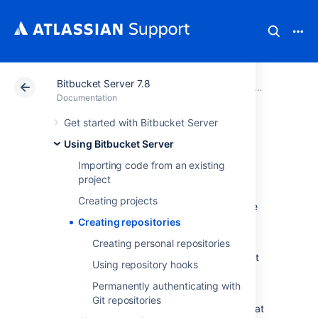
Bitbucket Server 7.8
Atlassian Support
Documentation
Bitbucket Server
Using Bitbu
Documentation
Get started with Bitbucket Server
Creating
Using Bitbucket Server
repositories
Importing code from an existing
project
Creating projects
Repositories allow you to collaborate on code
with your team.
Creating repositories
In order to create repositories you need to
Creating personal repositories
have
Project Admin permission
for the project
Using repository hooks
to which you want to add a repository.
Permanently authenticating with
When a repository is created, the project
Git repositories
permissions are applied to the repository. That