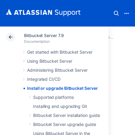
Bitbucket Server 7.9
Atlassian Support
Documentation
Bitbucket Server 7.9
Documentation
Get started with Bitbucket Server
Install or upgrade
Using Bitbucket Server
Bitbucket Server
Administering Bitbucket Server
Integrated CI/CD
About the installation and
Install or upgrade Bitbucket Server
upgrade guides
Supported platforms
Installing and upgrading Git
The install and upgrade guides have
Bitbucket Server installation guide
instructions for installing, setting up, or
upgrading Bitbucket Server and Bitbucket
Bitbucket Server upgrade guide
Data Center.
Using Bitbucket Server in the