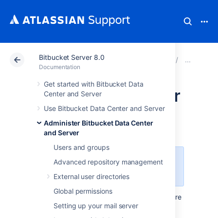
Bitbucket Server 8.0
Atlassian Support
Documentation
Bitbucket Server
Jira
Documentation
Get started with Bitbucket Data
Commit checker for
Center and Server
Use Bitbucket Data Center and Server
Jira issues
Administer Bitbucket Data Center
and Server
Users and groups
This feature is available with a
Advanced repository management
Bitbucket Data Center license.
External user directories
Global permissions
Ensure
Jira issues in Bitbucket Data Center are
Setting up your mail server
tracked by creating a requirement that
validates whether they exist in commit