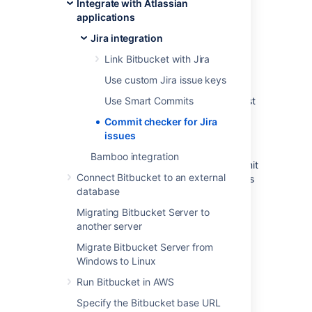
Integrate with Atlassian
messages.
applications
The commit checker will make sure that Jira
Jira integration
issues exist in:
Link Bitbucket with Jira
every commit that is pushed to a
Use custom Jira issue keys
repository
the commit created when a pull request
Use Smart Commits
is merged
Commit checker for Jira
issues
Depending on how you set up your
requirement, when a user pushes a commit
Bamboo integration
without typing a Jira issue key into the commit
Connect Bitbucket to an external
message, they will be stopped and alerted as
database
to why they cannot commit the file.
Migrating Bitbucket Server to
You can
create exemptions
to skip validation
another server
on commits that contain particular terms, or
were pushed by specific users.
Migrate Bitbucket Server from
Windows to Linux
Getting started
Run Bitbucket in AWS
Specify the Bitbucket base URL
While configuring your requirement, you can