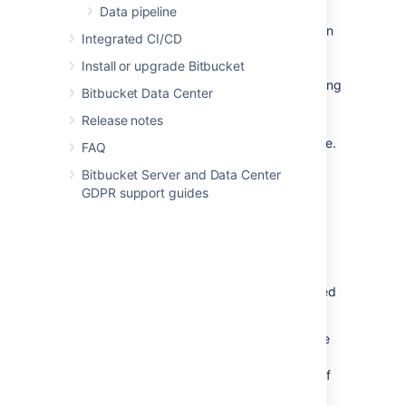
exist in your Jira site.
Data pipeline
NOTE: Choosing this option
Integrated CI/CD
may impact Git push
Install or upgrade Bitbucket
performance due to each
push requiring a query being
Bitbucket Data Center
made to Jira before the
Release notes
push can be accepted.
Set up any exemptions
you’d like to use.
FAQ
Select
Save
.
Bitbucket Server and Data Center
GDPR support guides
Exemptions
You can set exemptions that will not validate
those commit messages that contain specified
terms or certain users who push commits.
Terms
- type in any terms here to have
the check ignore the validation of Jira
issues if a commit message uses any of
these. NOTE: These terms are case