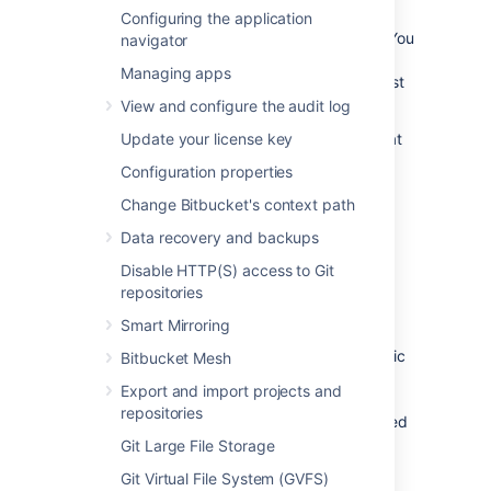
run validation on commits that look for Jira
Configuring the application
issue keys typed into the commit message. You
navigator
can also choose to validate that the issues
Managing apps
placed in commit messages also actually exist
in Jira.
View and configure the audit log
In order to validate Jira issues in commits that
Update your license key
exist in Jira, Bitbucket Data Center must be
Configuration properties
linked to Jira.
Learn how to link to Jira
.
Change Bitbucket's context path
Users can authorize specific Jira sites from
Data recovery and backups
Profile picture
>
Manage account
>
Authorized applications
.
Disable HTTP(S) access to Git
repositories
Project links (optional)
Smart Mirroring
You can prioritize checking issues in a specific
Bitbucket Mesh
Jira by linking your Bitbucket project to your
Export and import projects and
Jira project using Project Links. This means
repositories
that everything in the project will be prioritized
for that Jira, reducing the time used for
Git Large File Storage
validation.
Learn how to create project links
Git Virtual File System (GVFS)
across applications
.