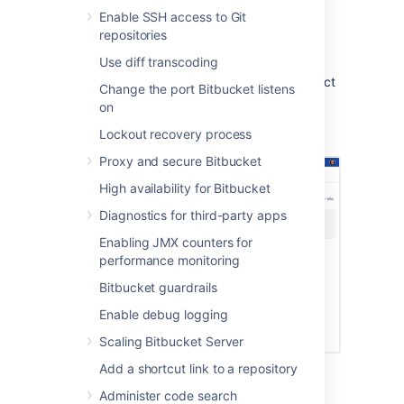
Enable SSH access to Git
repositories
Configuration
Use diff transcoding
Your requirements can be set up at the project
Change the port Bitbucket listens
or repository level (requires admin
on
permissions). Any repository can inherit its
Lockout recovery process
project settings.
Proxy and secure Bitbucket
High availability for Bitbucket
Diagnostics for third-party apps
Enabling JMX counters for
performance monitoring
Bitbucket guardrails
Enable debug logging
Scaling Bitbucket Server
Add a shortcut link to a repository
To configure and customize the commit
checker at the repository level (requires
Administer code search