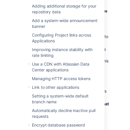
repository admin permissions):
Adding additional storage for your
Go to
Repository settings
>
Jira issues
repository data
(under Workflow)
Add a system-wide announcement
From
Project settings inheritance
,
banner
select
Use custom settings
.
Configuring Project links across
Select which
Jira issues requirement
to
Applications
use:
Don’t need a Jira issue key
- use
Improving instance stability with
this option to skip verifying Jira
rate limiting
issues in commit messages for this
Use a CDN with Atlassian Data
repository.
Center applications
Must contain a Jira issue key
-
Managing HTTP access tokens
use this option to set a
requirement for verifying Jira
Link to other applications
issues exists in commit messages
Setting a system-wide default
for this repository.
branch name
Must contain a Jira issue key that
exists in Jira
- use this to set a
Automatically decline inactive pull
requirement for verifying Jira
requests
issues exist in commit messages
Encrypt database password
for this repository
and
that they