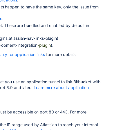
Software
Cloud
jects happen to have the same key, only the issue from
Step
pe
.
2:
et
. These are bundled and enabled by default in
Register
a
gins.atlassian-nav-links-plugin)
Jira
lopment-integration
-plugin
).
Software
Cloud
ity for application links
for more details.
site
in
Bitbucket
Step
at you use an application tunnel to link Bitbucket with
3:
cket 6.9 and later.
Learn more about application
Remove
duplicate
development
info
 must be accessible on port 80 or 443. For more
Troubleshoot
integration
 the IP range used by Atlassian to reach your internal
with