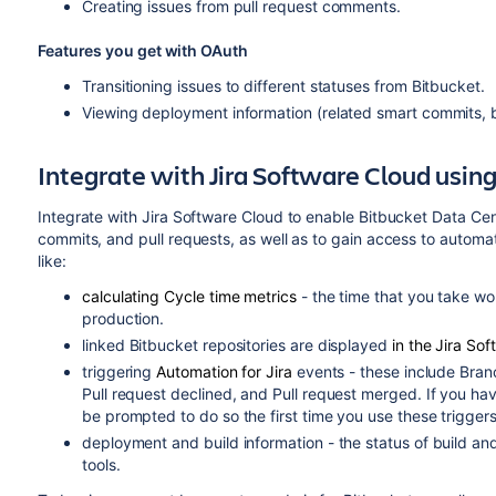
Creating issues from pull request comments.
Features you get with OAuth
Transitioning issues to different statuses from Bitbucket.
Viewing deployment information (related smart commits, br
Integrate with Jira Software Cloud usin
Integrate with Jira Software Cloud to enable Bitbucket Data Ce
commits, and pull requests, as well as to gain access to automat
like:
calculating Cycle time metrics
- the time that you take wo
production.
linked
Bitbucket
repositories are displayed
in the Jira So
triggering
Automation for Jira
events - these include Bran
Pull request declined, and Pull request merged. If you hav
be prompted to do so the first time you use these triggers
deployment and build information - the status of build a
tools.