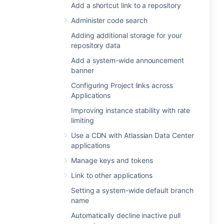
Add a shortcut link to a repository
Administer code search
Adding additional storage for your
repository data
Add a system-wide announcement
banner
Configuring Project links across
Applications
Improving instance stability with rate
limiting
Use a CDN with Atlassian Data Center
applications
Manage keys and tokens
Link to other applications
Setting a system-wide default branch
name
Automatically decline inactive pull