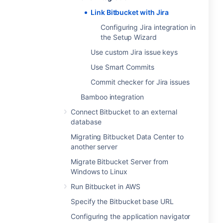
Link Bitbucket with Jira
Configuring Jira integration in
the Setup Wizard
Use custom Jira issue keys
Use Smart Commits
Commit checker for Jira issues
Bamboo integration
Connect Bitbucket to an external
database
Migrating Bitbucket Data Center to
another server
Migrate Bitbucket Server from
Windows to Linux
Run Bitbucket in AWS
Specify the Bitbucket base URL
Configuring the application navigator