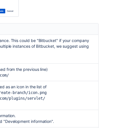
issues
Integrate
with
Atlassian
applications
ance. This could be "Bitbucket" if your company
Link
ultiple instances of Bitbucket, we suggest using
to
other
applications
sed from the previous line)
com/
d as an icon in the list of
reate-branch/icon.png
com/plugins/servlet/
ormation.
and "Development information".