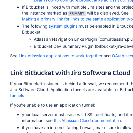
If
Bitbucket
is linked with multiple Jira sites and the pro
the instance marked as
will be displayed. See
PRIMARY
Making a primary link for links to the same application ty
The following
system plugins
must be enabled in
Bitbuck
Bitbucket
:
Atlassian Navigation Links Plugin (com.atlassian.plu
Bitbucket
Dev Summary Plugin (bitbucket-jira-deve
See
Link Atlassian applications to work together
and
OAuth secur
Link
Bitbucket
with Jira Software Cloud
If your Bitbucket instance is behind a firewall, we recommend th
Jira Software Cloud. Application tunnels are available for Bitbu
tunnels
If you're unable to use an application tunnel:
your local server must use a valid SSL certificate, and it
information, see
this Atlassian Cloud documentation
.
if you have an internet-facing firewall, make sure to allow