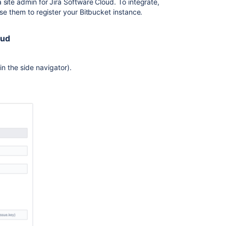
JIRA
a site admin for Jira Software Cloud. To integrate,
Integration
use them to register your
Bitbucket
instance.
Jira
oud
integration
Configuring
Jira
in the side navigator).
integration
in
the
Setup
Wizard
Delegate
user
management
to
Jira
Commit
checker
for
Jira