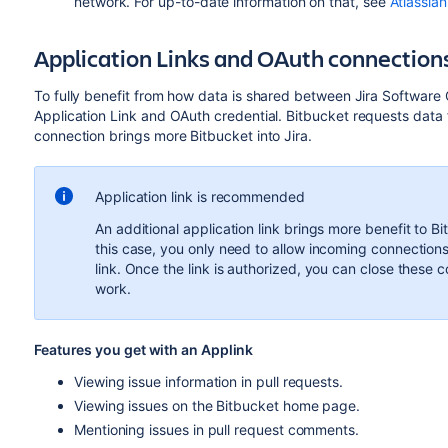
network. For up-to-date information on that, see
Atlassia
Application Links and OAuth connection
To fully benefit from how data is shared between Jira Softwar
Application Link and OAuth credential.
Bitbucket
requests data 
connection brings more
Bitbucket
into Jira.
Application link is recommended
An additional application link brings more benefit to B
this case, you only need to allow incoming connections
link. Once the link is authorized, you can close these con
work.
Features you get with an Applink
Viewing issue information in pull requests.
Viewing issues on the Bitbucket home page.
Mentioning issues in pull request comments.