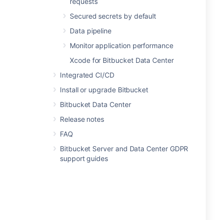
requests
Secured secrets by default
Data pipeline
Monitor application performance
Xcode for Bitbucket Data Center
Integrated CI/CD
Install or upgrade Bitbucket
Bitbucket Data Center
Release notes
FAQ
Bitbucket Server and Data Center GDPR
support guides