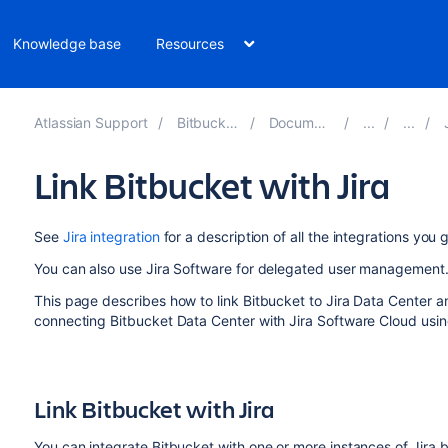
Knowledge base
Resources
Atlassian Support
Bitbucket 10.4
Documentation
J
Link Bitbucket with Jira
See
Jira integration
for a description of all the integrations you
You can also use Jira Software for delegated user management
This page describes how to link
Bitbucket
to Jira Data Center an
connecting Bitbucket Data Center with Jira Software Cloud usi
Link
Bitbucket
with Jira
You can integrate
Bitbucket
with one or more instances of Jira b