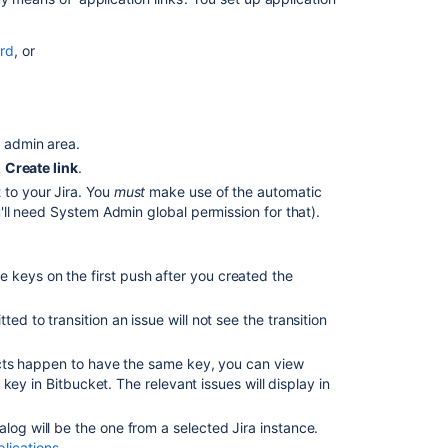
Cloud
Application
rd
, or
Links
and
OAuth
connections
admin area.
Integrate
k
Create link
.
with
t
to your Jira. You
must
make use of the automatic
Jira
u'll need System Admin global permission for that).
Software
Cloud
using
OAuth
 keys on the first push after you created the
Step
ed to transition an issue will not see the transition
1:
Create
ojects happen to have the same key, you can view
OAuth
e key in Bitbucket. The relevant issues will display in
credentials
in
dialog will be the one from a selected Jira instance.
Jira
plications
.