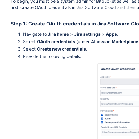
To begin, you must be a system admin for
Bitbucket
as well as 
first, create OAuth credentials in Jira Software Cloud and then 
Step 1: Create OAuth credentials in Jira Software Cl
Navigate to
Jira home
>
Jira settings
>
Apps
.
Select
OAuth credentials
(under
Atlassian Marketplace
Select
Create new credentials
.
Provide the following details: