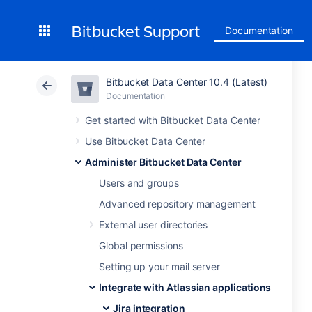
Bitbucket Support
Documentation
Bitbucket Data Center 10.4 (Latest)
Documentation
Get started with Bitbucket Data Center
Use Bitbucket Data Center
Administer Bitbucket Data Center
Users and groups
Advanced repository management
External user directories
Global permissions
Setting up your mail server
Integrate with Atlassian applications
Jira integration