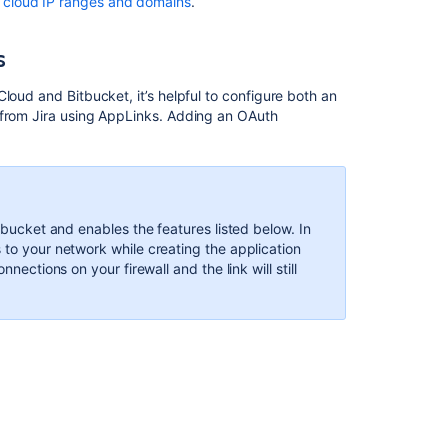
n cloud IP ranges and domains
.
Jira
Software
s
Troubleshoot
integration
e Cloud and
Bitbucket
, it’s helpful to configure both an
with
from Jira using AppLinks. Adding an OAuth
Jira
Software
Cloud
itbucket and enables the features listed below. In
In
 to your network while creating the application
this
nections on your firewall and the link will still
section
Configuring
Jira
integration
in
the
Setup
Wizard