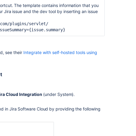
ortcut. The template contains information that you
ur Jira
issue and the dev tool by inserting an issue
Ask the
.com/plugins/servlet/
communi
ssueSummary={issue.summary
}
d, see their
Integrate with self-hosted tools using
t
ira Cloud Integration
(under System).
d in Jira Software Cloud by providing the following