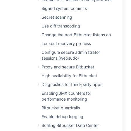
Signed system commits
Secret scanning
Use diff transcoding
Change the port Bitbucket listens on
Lockout recovery process
Configure secure administrator
sessions (websudo)
Proxy and secure Bitbucket
High availability for Bitbucket
Diagnostics for third-party apps
Enabling JMX counters for
performance monitoring
Bitbucket guardrails
Enable debug logging
Scaling Bitbucket Data Center