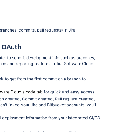
Related
content
anches, commits, pull requests) in Jira.
Link
Bitbucket
with
g OAuth
Jira
nter to send it development info such as branches,
Configuring
ion and reporting features in Jira Software Cloud,
Project
links
across
rk to get from the first commit on a branch to
Applications
ftware Cloud's code tab
for quick and easy access.
Configuring
Project
ch created, Commit created, Pull request created,
links
en't linked your Jira and
Bitbucket
accounts, you'll
across
.
Applications
nd deployment information from your integrated CI/CD
Troubleshootin