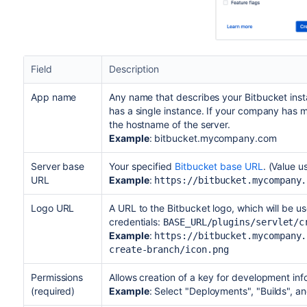
Field
Description
App name
Any name that describes your Bitbucket inst
has a single instance. If your company has m
the hostname of the server.
Example
: bitbucket.mycompany.com
Server base
Your specified
Bitbucket base URL
. (Value u
URL
Example
:
https://bitbucket.mycompany.
Logo URL
A URL to the Bitbucket logo, which will be use
credentials:
BASE_URL/plugins/servlet/c
Example
:
https://bitbucket.mycompany.
create-branch/icon.png
Permissions
Allows creation of a key for development inf
(required)
Example
: Select "Deployments", "Builds", 