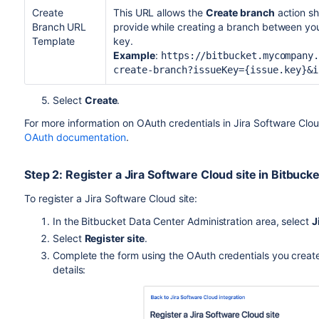
Create
This URL allows the
Create branch
action sh
Branch URL
provide while creating a branch between yo
Template
key.
Example
:
https://bitbucket.mycompany
create-branch?issueKey={issue.key}&i
5. Select
Create
.
For more information on OAuth credentials in Jira Software Clou
OAuth documentation
.
Step 2: Register a Jira Software Cloud site in Bitbucke
To register a Jira Software Cloud site:
In the Bitbucket Data Center Administration area, select
J
Select
Register site
.
Complete the form using the OAuth credentials you create
details: