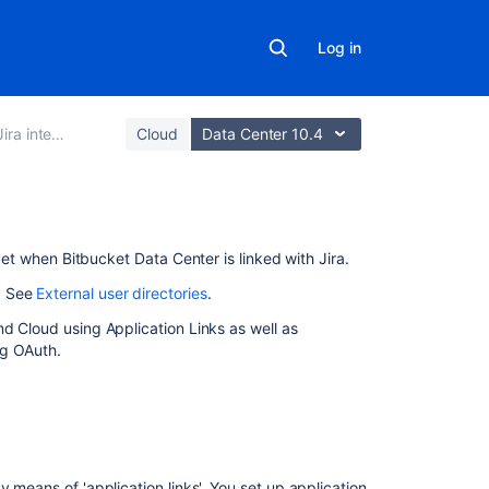
Log in
ira integration
Cloud
Data Center 10.4
On
 get when
Bitbucket Data Center
is linked with Jira.
this
. See
External user directories
.
page
d Cloud using Application Links as well as
Link
ng OAuth.
Bitbucket with J
Link
Bitbucket with
Jira
Software
y means of 'application links'. You set up application