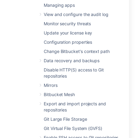
Managing apps
View and configure the audit log
Monitor security threats
Update your license key
Configuration properties
Change Bitbucket's context path
Data recovery and backups
Disable HTTP(S) access to Git
repositories
Mirrors
Bitbucket Mesh
Export and import projects and
repositories
Git Large File Storage
Git Virtual File System (GVFS)
Enable SSH access to Git repositories