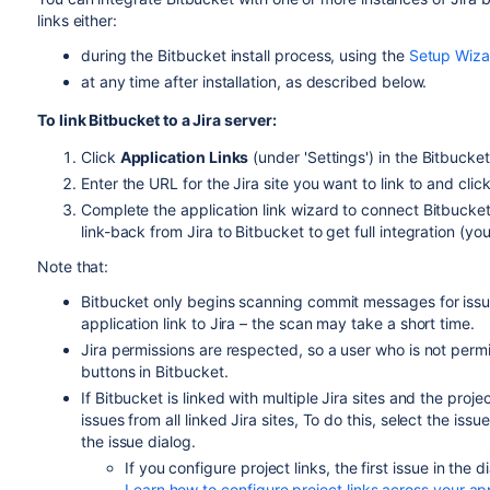
links either:
during the
Bitbucket
install process, using the
Setup Wiza
at any time after installation, as described below.
To link
Bitbucket
to a Jira server:
Click
Application Links
(under 'Settings') in the
Bitbucket
Enter the URL for the Jira site you want to link to and clic
Complete the application link wizard to connect
Bitbucke
link-back from Jira to
Bitbucket
to get full integration (yo
Note that:
Bitbucket
only begins scanning commit messages for issue
application link to Jira – the scan may take a short time.
Jira permissions are respected, so a user who is not permitt
buttons in
Bitbucket
.
If Bitbucket is linked with multiple Jira sites and the pr
issues from all linked Jira sites, To do this, select the issu
the issue dialog.
If you configure project links, the first issue in the 
Learn how to configure project links across your ap