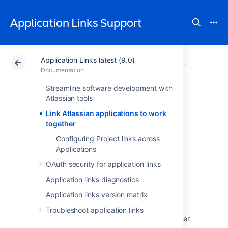
Application Links Support
Application Links latest (9.0)
Atlassian Support
Application Links 9.0
Documentation
Documentation
Data Center 9.0
Streamline software development with
Atlassian tools
Link Atlassian
Link Atlassian applications to work
together
applications to
Configuring Project links across
Applications
work together
OAuth security for application links
Application links diagnostics
Application links version matrix
Atlassian applications work together to
provide best of breed integrations to
Troubleshoot application links
streamline your software development or other