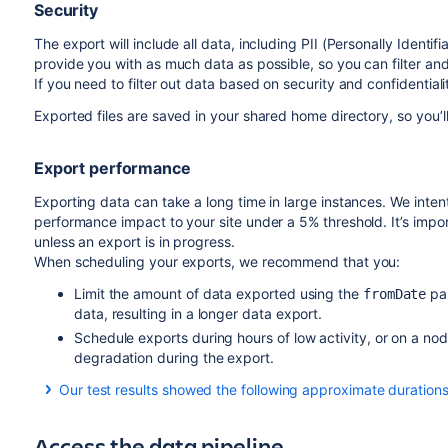
Security
The export will include all data, including PII (Personally Identifi
provide you with as much data as possible, so you can filter and
If you need to filter out data based on security and confidential
Exported files are saved in your shared home directory, so you’l
Export performance
Exporting data can take a long time in large instances. We intent
performance impact to your site under a 5% threshold. It’s impo
unless an export is in progress.
When scheduling your exports, we recommend that you:
Limit the amount of data exported using the
par
fromDate
data, resulting in a longer data export.
Schedule exports during hours of low activity, or on a no
degradation during the export.
Our test results showed the following approximate durations 
Amount of data
Access the data pipeline