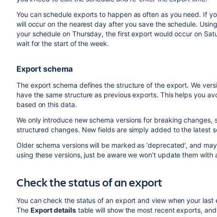
You can schedule exports to happen as often as you need. If you
will occur on the nearest day after you save the schedule. Usin
your schedule on Thursday, the first export would occur on Sa
wait for the start of the week.
Export schema
The export schema defines the structure of the export. We vers
have the same structure as previous exports. This helps you avo
based on this data.
We only introduce new schema versions for breaking changes, suc
structured changes. New fields are simply added to the latest 
Older schema versions will be marked as ‘deprecated’, and may b
using these versions, just be aware we won’t update them with 
Check the status of an export
You can check the status of an export and view when your last 
The
Export details
table will show the most recent exports, and 