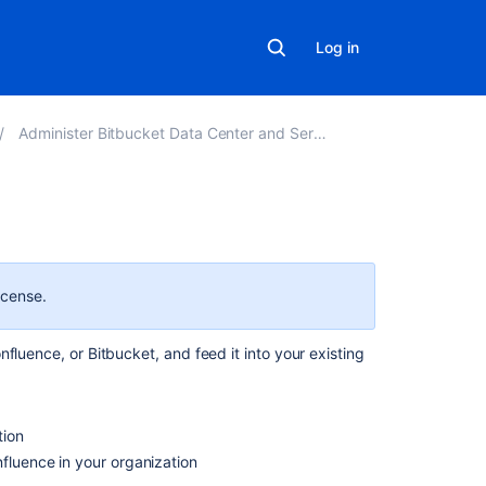
Log in
Administer Bitbucket Data Center and Server
On
this
page
icense.
Requirements
fluence, or Bitbucket, and feed it into your existing
Considerations
Security
tion
Export
nfluence in your organization
performance