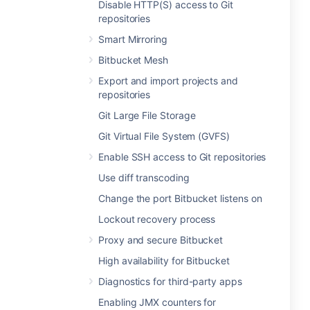
Disable HTTP(S) access to Git
repositories
Smart Mirroring
Bitbucket Mesh
Export and import projects and
repositories
Git Large File Storage
Git Virtual File System (GVFS)
Enable SSH access to Git repositories
Use diff transcoding
Change the port Bitbucket listens on
Lockout recovery process
Proxy and secure Bitbucket
High availability for Bitbucket
Diagnostics for third-party apps
Enabling JMX counters for