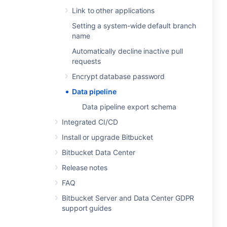
Link to other applications
Setting a system-wide default branch
name
Automatically decline inactive pull
requests
Encrypt database password
Data pipeline
Data pipeline export schema
Integrated CI/CD
Install or upgrade Bitbucket
Bitbucket Data Center
Release notes
FAQ
Bitbucket Server and Data Center GDPR
support guides