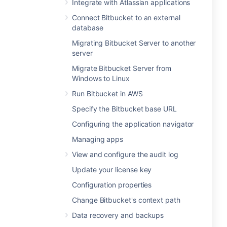
Integrate with Atlassian applications
Connect Bitbucket to an external
database
Migrating Bitbucket Server to another
server
Migrate Bitbucket Server from
Windows to Linux
Run Bitbucket in AWS
Specify the Bitbucket base URL
Configuring the application navigator
Managing apps
View and configure the audit log
Update your license key
Configuration properties
Change Bitbucket's context path
Data recovery and backups