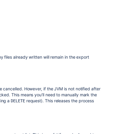
use
Data
Manager?
Data
pipeline
export
schema
Feature
 files already written will remain in the export
focus
 cancelled. However, if the JVM is not notified after
ocked. This means you'll need to manually mark the
king a
request). This releases the process
DELETE