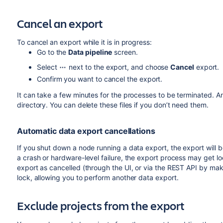
Cancel an export
To cancel an export while it is in progress:
Go to the
Data pipeline
screen.
Select
next to the export, and choose
Cancel
export.
Confirm you want to cancel the export.
It can take a few minutes for the processes to be terminated. Any
directory. You can delete these files if you don’t need them.
Automatic data export cancellations
If you shut down a node running a data export, the export will be
a crash or hardware-level failure, the export process may get l
export as cancelled (through the UI, or via the REST API by ma
lock, allowing you to perform another data export.
Exclude projects from the export