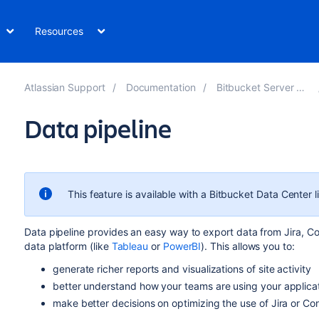
Resources
Atlassian Support
Documentation
Bitbucket Server 8.0
Data pipeline
This feature is available with a Bitbucket Data Center l
Data pipeline provides an easy way to export data from Jira, Con
data platform (like
Tableau
or
PowerBI
). This allows you to:
generate richer reports and visualizations of site activity
better understand how your teams are using your applica
make better decisions on optimizing the use of Jira or Co