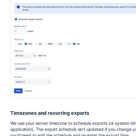
your infrastructure, configuration, and load
amount of pull request activity to be exported.
Our tests were conducted on Data Center instanc
Small - EC2 instance type
and RD
m5d.4xlarge
Large - EC2 instance type
and RDS
c5.2xlarge
Timezones and recurring exports
We use your server timezone to schedule exports (or system time
application). The export schedule isn’t updated if you change 
you’ll need to edit the schedule and re-enter the export time.