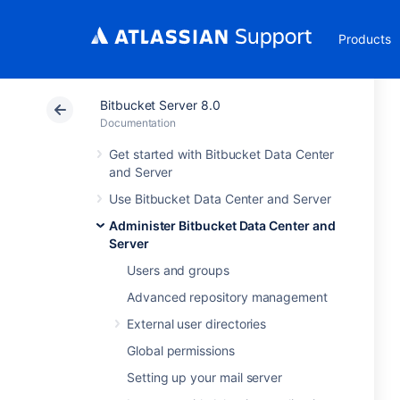
Products
Bitbucket Server 8.0
Documentation
Get started with Bitbucket Data Center
and Server
Use Bitbucket Data Center and Server
Administer Bitbucket Data Center and
Server
Users and groups
Advanced repository management
External user directories
Global permissions
Setting up your mail server