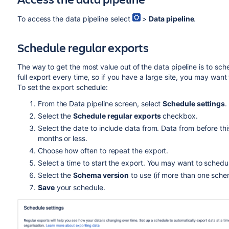
Small data set
To access the data pipeline select
>
Data pipeline
.
27 million commits
250,000 pull requests
Schedule regular exports
1.5 million pull request activity records
6,500 repositories
The way to get the most value out of the data pipeline is to sch
full export every time, so if you have a large site, you may wan
2,000 users
To set the export schedule:
Large data set
From the Data pipeline screen, select
Schedule settings
.
207 million commits
Select the
Schedule regular exports
checkbox.
1 million pull requests
Select the date to include data from. Data from before this
months or less.
6.8 million pull request activity records
Choose how often to repeat the export.
52,000 repositories
Select a time to start the export. You may want to schedu
25,000 users
Select the
Schema version
to use (if more than one schem
Save
your schedule.
Test performance vs production
The data presented here is based on our own intern
data export on your own environment will likely di