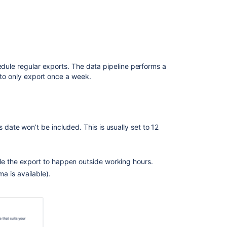
pipeline
REST
10 hours
API
Output
files
edule regular exports. The data pipeline performs a
Location
t to only export once a week.
of
exported
files
35 hours
Set
a
 date won’t be included. This is usually set to 12
custom
export
path
le the export to happen outside working hours.
a is available).
Sample
Spark
and
Hadoop
import
al testing. The actual duration and impact of a
configurations
ffer depending on: