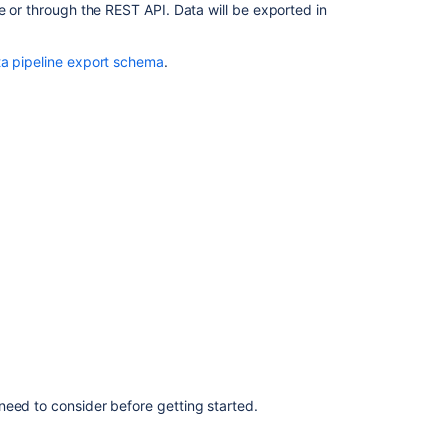
e or through the REST API. Data will be exported in
Access
the
a pipeline export schema
.
data
pipeline
Schedule
regular
exports
Timezones
and
recurring
exports
Export
schema
Check
the
status
of
need to consider before getting started.
an
export