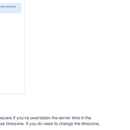
Troubleshootin
failed
exports
es in AWS:
S instance type
db.m4.4xlarge
In
 instance type
db.m5.large
this
section
Data
pipeline
export
schema
Related
content
About
zone if you’ve overridden the server time in the
the
your timezone. If you do need to change the timezone,
data