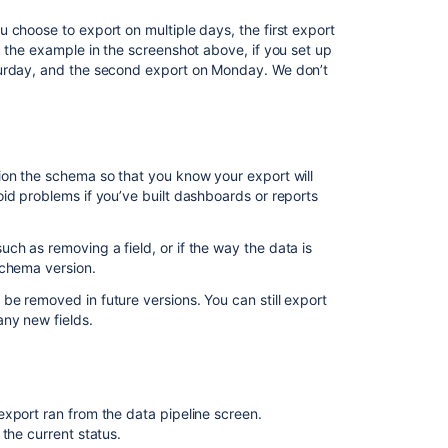
pipeline
 choose to export on multiple days, the first export
About
g the example in the screenshot above, if you set up
turday, and the second export on Monday. We don’t
Latest
updates
Data
pipeline
ion the schema so that you know your export will
Data
id problems if you’ve built dashboards or reports
pipeline
export
consistently
h as removing a field, or if the way the data is
fails
schema version.
while
e removed in future versions. You can still export
processing
any new fields.
a
particular
issue
Data
export ran from the data pipeline screen.
pipeline
the current status.
export