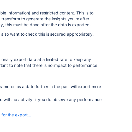
Cancel
able Information) and restricted content. This is to
an
 transform to generate the insights you’re after.
export
ity, this must be done after the data is exported.
Automatic
l also want to check this is secured appropriately.
data
export
cancellations
Exclude
ionally export data at a limited rate to keep any
projects
rtant to note that there is no impact to performance
from
the
export
ameter, as a date further in the past will export more
Configuring
the
de with no activity, if you do observe any performance
data export
for the export...
Use
the
data
Approximate export duration