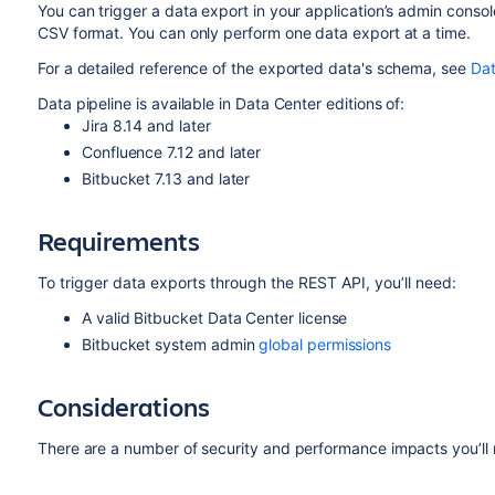
You can trigger a data export in your application’s admin consol
CSV format. You can only perform one data export at a time.
For a detailed reference of the exported data's schema, see
Dat
Data pipeline is available in Data Center editions of:
Jira 8.14 and later
Confluence 7.12 and later
Bitbucket 7.13 and later
Requirements
To trigger data exports through the REST API, you’ll need:
A valid Bitbucket Data Center license
Bitbucket system admin
global permissions
Considerations
There are a number of security and performance impacts you’ll 