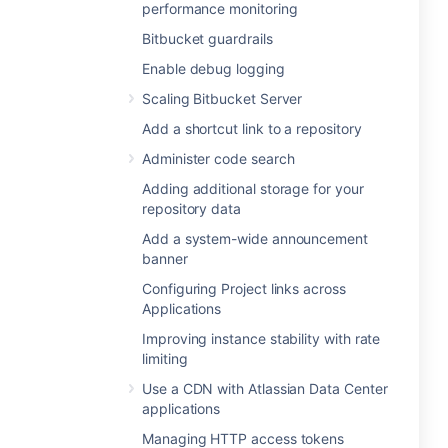
performance monitoring
Bitbucket guardrails
Enable debug logging
Scaling Bitbucket Server
Add a shortcut link to a repository
Administer code search
Adding additional storage for your
repository data
Add a system-wide announcement
banner
Configuring Project links across
Applications
Improving instance stability with rate
limiting
Use a CDN with Atlassian Data Center
applications
Managing HTTP access tokens