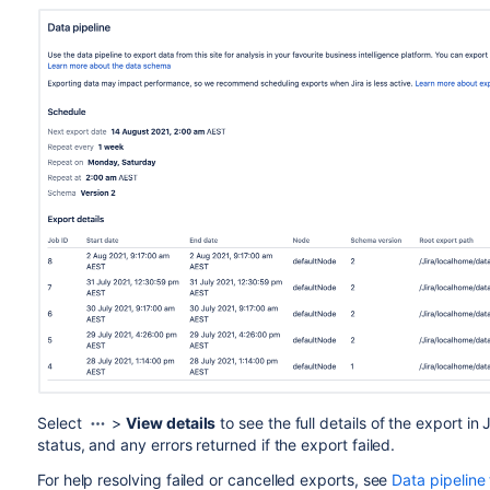
Select
>
View details
to see the full details of the export i
status, and any errors returned if the export failed.
For help resolving failed or cancelled exports, see
Data pipeline