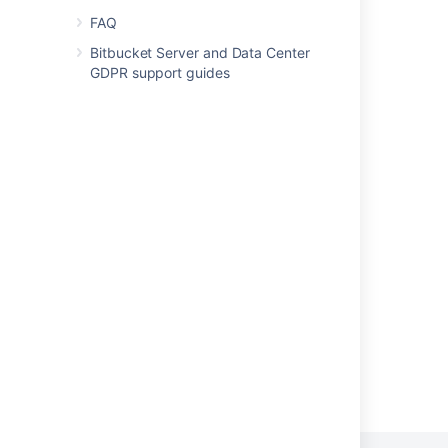
FAQ
Enhance Compass with third-party apps
Bitbucket Server and Data Center
view your app logs and installations
GDPR support guides
Activity Stream polls third-party applications
Get feedback
Monitor your apps with App Usage
Security Testing Starter Guide
Ecoscanner
Marketplace Penetration Testing Program
Powered by
Confluence
and
Scroll Viewport
.