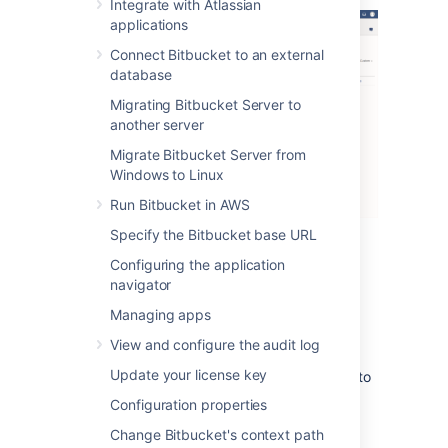
Integrate with Atlassian
applications
Connect Bitbucket to an external
database
Migrating Bitbucket Server to
another server
Migrate Bitbucket Server from
Windows to Linux
Run Bitbucket in AWS
Specify the Bitbucket base URL
There are three levels of severity:
Configuring the application
navigator
Error
: a serious problem has occurred
that impacts system stability and/or
Managing apps
availability
View and configure the audit log
Warning
: an issue has been detected
Update your license key
that impacts performance or can lead to
more serious problems in the future
Configuration properties
Info
: something worth noting has
Change Bitbucket's context path
happened.