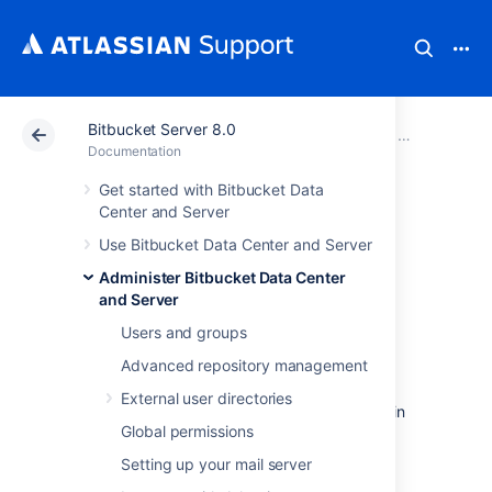
Bitbucket Server 8.0
Atlassian Support
Documentation
Bitbucket Server
Administer B
Documentation
Get started with Bitbucket Data
Diagnostics for
Center and Server
Use Bitbucket Data Center and Server
third-party apps
Administer Bitbucket Data Center
and Server
Overview
Users and groups
Advanced repository management
The
Bitbucket Data Center and Server
diagnostics tool displays a summary of the
External user directories
alerts that have been raised on the instance in
Global permissions
the past 30 days, grouped by issue and app
combination.
Setting up your mail server