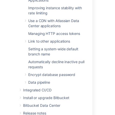
Applications
JMX metric details
.
Improving instance stability with
rate limiting
Last modified on Nov 8, 2022
Use a CDN with Atlassian Data
Center applications
Was this helpful?
Yes
No
Managing HTTP access tokens
Link to other applications
Setting a system-wide default
branch name
In this section
Automatically decline inactive pull
Event system
requests
Upgrade tasks
Encrypt database password
Data pipeline
Integrated CI/CD
Related content
Install or upgrade Bitbucket
App observability in third-party tools
Bitbucket Data Center
Diagnostics for third-party apps
Release notes