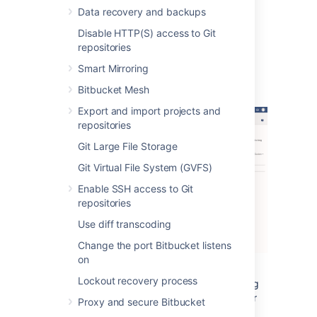
Data recovery and backups
The alerts can be filtered by severity,
component, app, node and time.
Disable HTTP(S) access to Git
repositories
Alert Details
Smart Mirroring
Bitbucket Mesh
Export and import projects and
repositories
Git Large File Storage
Git Virtual File System (GVFS)
Enable SSH access to Git
repositories
Use diff transcoding
Change the port Bitbucket listens
on
Lockout recovery process
The alert details page is accessed by clicking
into an alert, and displays individual alerts for
Proxy and secure Bitbucket
the selected issue and app combination.