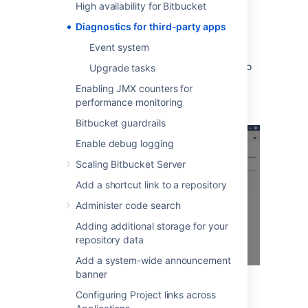
High availability for Bitbucket
When many alerts are raised in a short time
Diagnostics for third-party apps
window, just one representative alert is
displayed per 1 minute window.
Event system
Clicking
Show
displays information relating to
Upgrade tasks
the issue, that was collected when the alert
Enabling JMX counters for
was raised.
performance monitoring
Bitbucket guardrails
Enable debug logging
Scaling Bitbucket Server
Add a shortcut link to a repository
Administer code search
Adding additional storage for your
repository data
Add a system-wide announcement
banner
Configuring Project links across
You can also set up alerts using