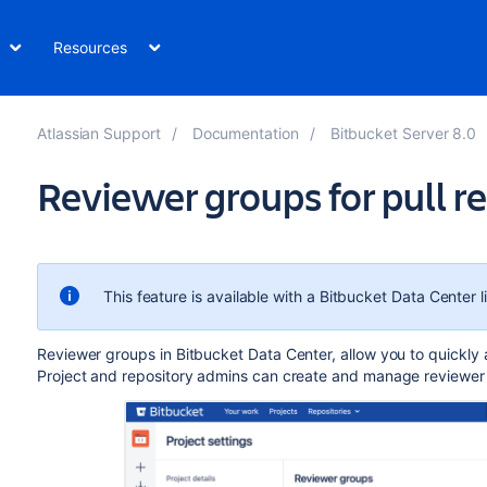
Resources
Atlassian Support
Documentation
Bitbucket Server 8.0
Reviewer groups for pull r
This feature is available with a Bitbucket Data Center l
Reviewer groups in Bitbucket Data Center, allow you to
quickly 
Project and repository admins can create and manage reviewer