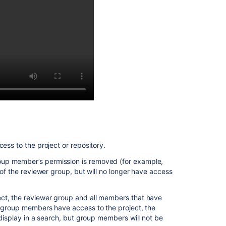
requests
Enhancements
to
your
code
review
workflow
ess to the project or repository.
oup member’s permission is removed (for example,
 of the reviewer group, but will no longer have access
ect, the reviewer group and all members that have
o group members have access to the project, the
display in a search, but group members will not be