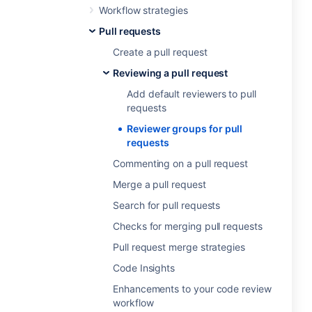
Workflow strategies
Pull requests
Create a pull request
Reviewing a pull request
Add default reviewers to pull
requests
Reviewer groups for pull
requests
Commenting on a pull request
Merge a pull request
Search for pull requests
Checks for merging pull requests
Pull request merge strategies
Code Insights
Enhancements to your code review
workflow