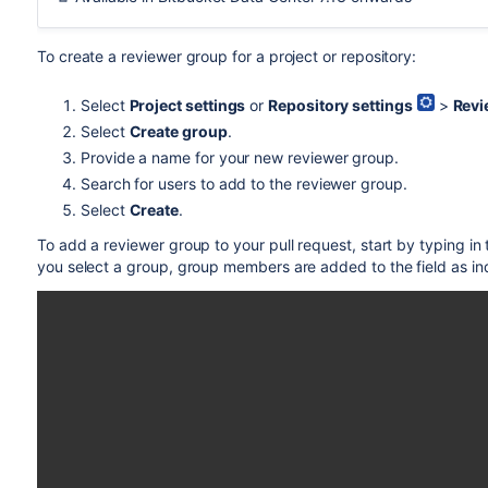
To create a reviewer group for a project or repository:
Select
Project settings
or
Repository settings
>
Revi
Select
Create group
.
Provide a name for your new reviewer group.
Search for users to add to the reviewer group.
Select
Create
.
To add a reviewer group to your pull request, start by typing in
you select a group, group members are added to the field as in