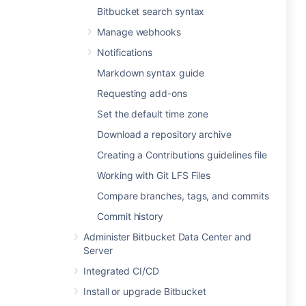
Bitbucket search syntax
Manage webhooks
Notifications
Markdown syntax guide
Requesting add-ons
Set the default time zone
Download a repository archive
Creating a Contributions guidelines file
Working with Git LFS Files
Compare branches, tags, and commits
Commit history
Administer Bitbucket Data Center and
Server
Integrated CI/CD
Install or upgrade Bitbucket