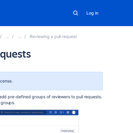
Log in
Reviewing a pull request
equests
Related
content
icense.
Reviewer
groups
add pre-defined groups of reviewers to pull requests
.
for
 groups.
pull
requests
Ability
to
add