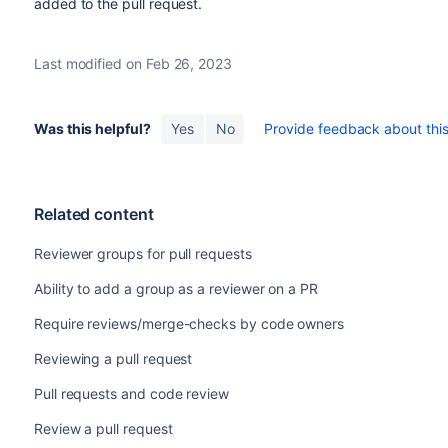
added to the pull request.
Last modified on Feb 26, 2023
Was this helpful?
Yes
No
Provide feedback about this 
Related content
Reviewer groups for pull requests
Ability to add a group as a reviewer on a PR
Require reviews/merge-checks by code owners
Reviewing a pull request
Pull requests and code review
Review a pull request