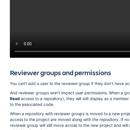
Reviewer groups and permissions
You can’t add a user to the reviewer group if they don’t have acc
And reviewer groups won’t impact user permissions. When a gr
Read
access to a repository), they will still display as a member
to the associated
code.
When a repository with reviewer groups is moved to a new proj
access to the project are moved along with the repository.
If n
reviewer group will still move across to the new project
and will 