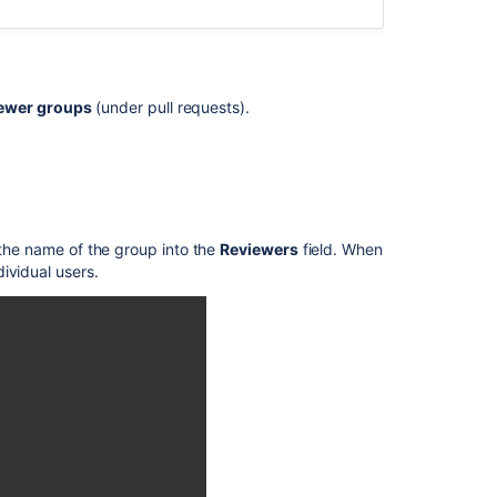
and
code
review
Review
ewer groups
(under pull requests).
a
pull
request
Review
code
 the name of the group into the
Reviewers
field. When
in
dividual users.
a
pull
request
Review
a
pull
request
Draft
pull