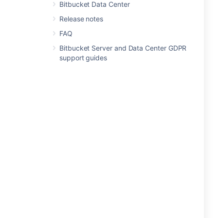
Bitbucket Data Center
Release notes
FAQ
Bitbucket Server and Data Center GDPR
support guides