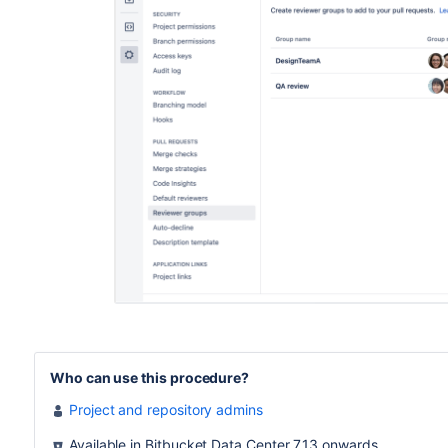
Who can use this procedure?
Project and repository admins
Available in Bitbucket Data Center 7.13 onwards