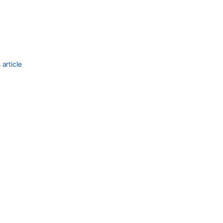
Ask the
communi
article