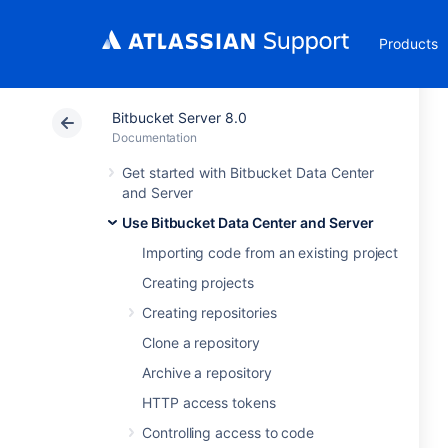
Products
Bitbucket Server 8.0
Documentation
Get started with Bitbucket Data Center
and Server
Use Bitbucket Data Center and Server
Importing code from an existing project
Creating projects
Creating repositories
Clone a repository
Archive a repository
HTTP access tokens
Controlling access to code